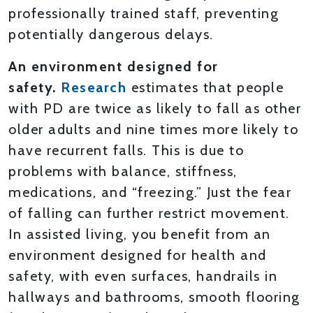
professionally trained staff, preventing
potentially dangerous delays.
An environment designed for
safety.
Research
estimates that people
with PD are twice as likely to fall as other
older adults and nine times more likely to
have recurrent falls. This is due to
problems with balance, stiffness,
medications, and “freezing.” Just the fear
of falling can further restrict movement.
In assisted living, you benefit from an
environment designed for health and
safety, with even surfaces, handrails in
hallways and bathrooms, smooth flooring