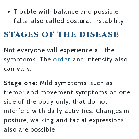
Trouble with balance and possible
falls, also called postural instability
STAGES OF THE DISEASE
Not everyone will experience all the
symptoms. The
order
and intensity also
can vary.
Stage one:
Mild symptoms, such as
tremor and movement symptoms on one
side of the body only, that do not
interfere with daily activities. Changes in
posture, walking and facial expressions
also are possible.