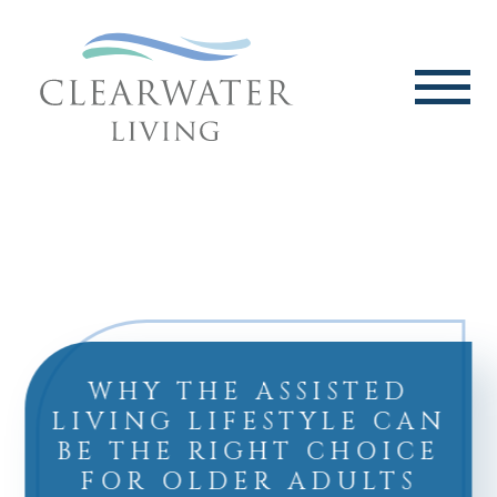
WHY THE ASSISTED
LIVING LIFESTYLE CAN
BE THE RIGHT CHOICE
FOR OLDER ADULTS