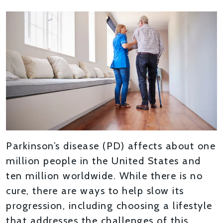
Parkinson’s disease (PD) affects about one
million people in the United States and
ten million worldwide. While there is no
cure, there are ways to help slow its
progression, including choosing a lifestyle
that addresses the challenges of this