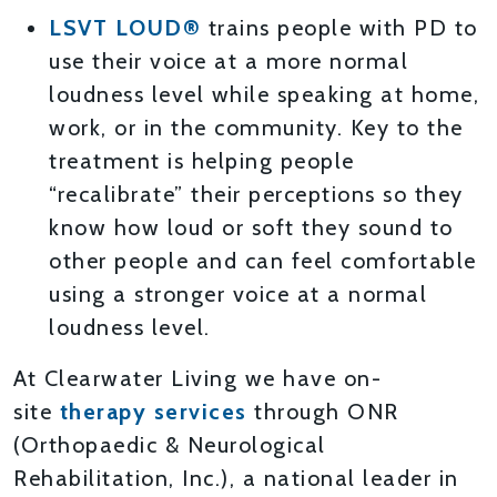
LSVT LOUD®
trains people with PD to
use their voice at a more normal
loudness level while speaking at home,
work, or in the community. Key to the
treatment is helping people
“recalibrate” their perceptions so they
know how loud or soft they sound to
other people and can feel comfortable
using a stronger voice at a normal
loudness level.
At Clearwater Living we have on-
site
therapy services
through ONR
(Orthopaedic & Neurological
Rehabilitation, Inc.), a national leader in