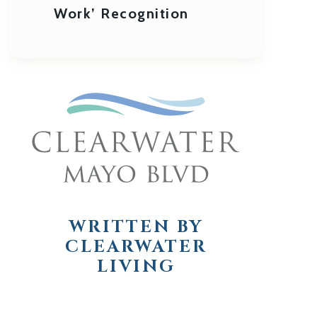
Work’ Recognition
WRITTEN BY
CLEARWATER
LIVING