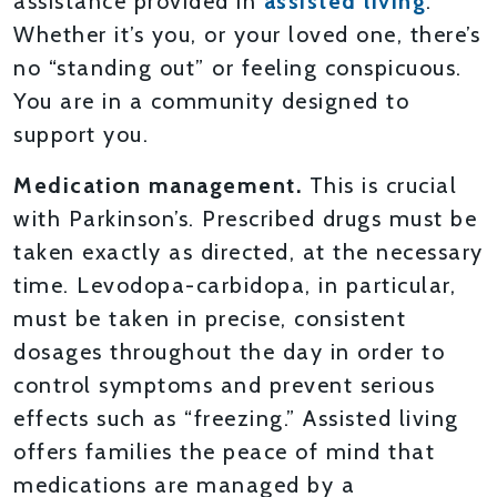
assistance provided in
assisted living
.
Whether it’s you, or your loved one, there’s
no “standing out” or feeling conspicuous.
You are in a community designed to
support you.
Medication management.
This is crucial
with Parkinson’s. Prescribed drugs must be
taken exactly as directed, at the necessary
time. Levodopa-carbidopa, in particular,
must be taken in precise, consistent
dosages throughout the day in order to
control symptoms and prevent serious
effects such as “freezing.” Assisted living
offers families the peace of mind that
medications are managed by a