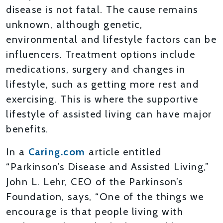
disease is not fatal. The cause remains
unknown, although genetic,
environmental and lifestyle factors can be
influencers. Treatment options include
medications, surgery and changes in
lifestyle, such as getting more rest and
exercising. This is where the supportive
lifestyle of assisted living can have major
benefits.
In a
Caring.com
article entitled
“Parkinson’s Disease and Assisted Living,”
John L. Lehr, CEO of the Parkinson’s
Foundation, says, “One of the things we
encourage is that people living with