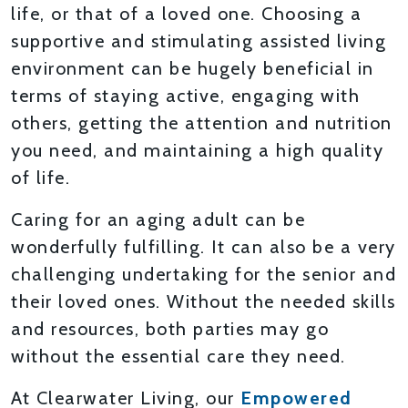
life, or that of a loved one. Choosing a
supportive and stimulating assisted living
environment can be hugely beneficial in
terms of staying active, engaging with
others, getting the attention and nutrition
you need, and maintaining a high quality
of life.
Caring for an aging adult can be
wonderfully fulfilling. It can also be a very
challenging undertaking for the senior and
their loved ones. Without the needed skills
and resources, both parties may go
without the essential care they need.
At Clearwater Living, our
Empowered