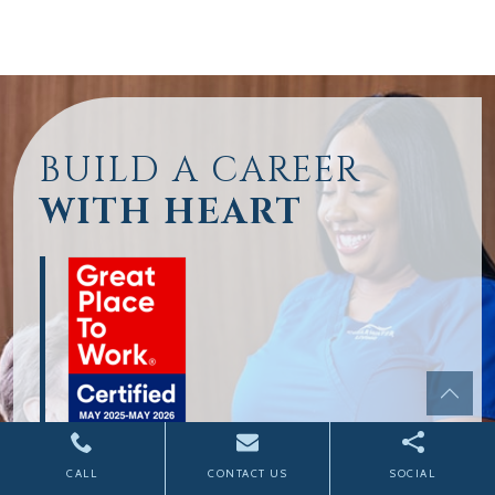
BUILD A CAREER
WITH HEART
CALL
CONTACT US
SOCIAL