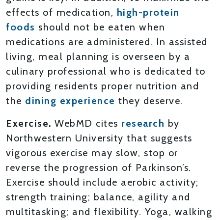
effects of medication,
high-protein
foods
should not be eaten when
medications are administered. In assisted
living, meal planning is overseen by a
culinary professional who is dedicated to
providing residents proper nutrition and
the
dining experience
they deserve.
Exercise.
WebMD cites
research
by
Northwestern University that suggests
vigorous exercise may slow, stop or
reverse the progression of Parkinson’s.
Exercise should include aerobic activity;
strength training; balance, agility and
multitasking; and flexibility. Yoga, walking