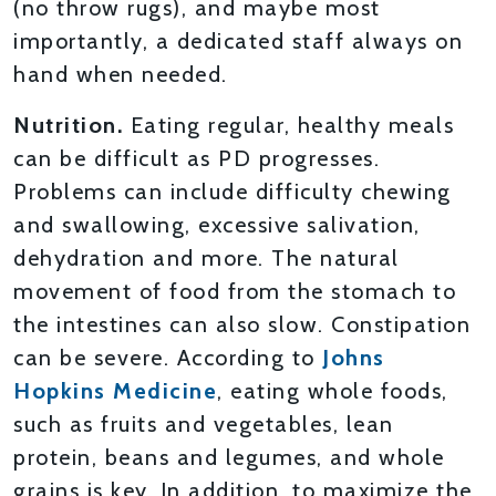
(no throw rugs), and maybe most
importantly, a dedicated staff always on
hand when needed.
Nutrition.
Eating regular, healthy meals
can be difficult as PD progresses.
Problems can include difficulty chewing
and swallowing, excessive salivation,
dehydration and more. The natural
movement of food from the stomach to
the intestines can also slow. Constipation
can be severe. According to
Johns
Hopkins Medicine
, eating whole foods,
such as fruits and vegetables, lean
protein, beans and legumes, and whole
grains is key. In addition, to maximize the