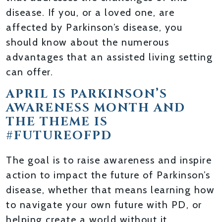
disease. If you, or a loved one, are
affected by Parkinson’s disease, you
should know about the numerous
advantages that an assisted living setting
can offer.
APRIL IS PARKINSON’S
AWARENESS MONTH AND
THE THEME IS
#FUTUREOFPD
The goal is to raise awareness and inspire
action to impact the future of Parkinson’s
disease, whether that means learning how
to navigate your own future with PD, or
helping create a world without it.