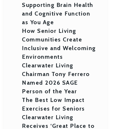
Supporting Brain Health
and Cognitive Function
as You Age
How Senior Living
Communities Create
Inclusive and Welcoming
Environments
Clearwater Living
Chairman Tony Ferrero
Named 2026 SAGE
Person of the Year
The Best Low Impact
Exercises for Seniors
Clearwater Living
Receives ‘Great Place to