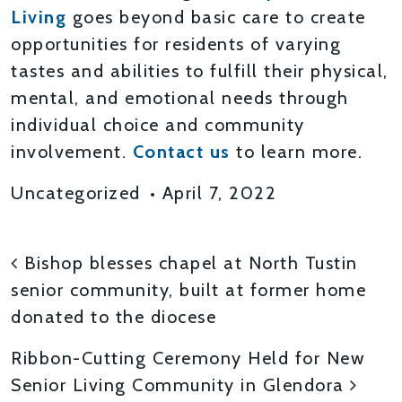
Living
goes beyond basic care to create
opportunities for residents of varying
tastes and abilities to fulfill their physical,
mental, and emotional needs through
individual choice and community
involvement.
Contact us
to learn more.
Uncategorized
•
April 7, 2022
POST NAVIGATION
Bishop blesses chapel at North Tustin
senior community, built at former home
donated to the diocese
Ribbon-Cutting Ceremony Held for New
Senior Living Community in Glendora