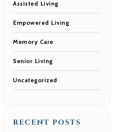
Assisted Living
Empowered Living
Memory Care
Senior Living
Uncategorized
RECENT POSTS