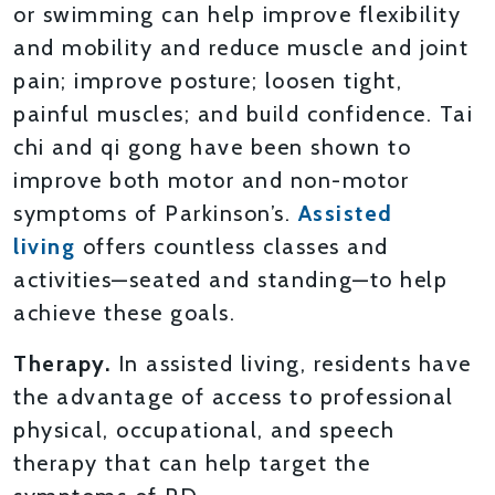
or swimming can help improve flexibility
and mobility and reduce muscle and joint
pain; improve posture; loosen tight,
painful muscles; and build confidence. Tai
chi and qi gong have been shown to
improve both motor and non-motor
symptoms of Parkinson’s.
Assisted
living
offers countless classes and
activities—seated and standing—to help
achieve these goals.
Therapy.
In assisted living, residents have
the advantage of access to professional
physical, occupational, and speech
therapy that can help target the