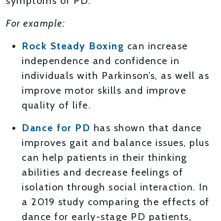
symptoms of PD.
For example:
Rock Steady Boxing
can increase
independence and confidence in
individuals with Parkinson’s, as well as
improve motor skills and improve
quality of life.
Dance for PD
has shown that dance
improves gait and balance issues, plus
can help patients in their thinking
abilities and decrease feelings of
isolation through social interaction. In
a 2019 study comparing the effects of
dance for early-stage PD patients,