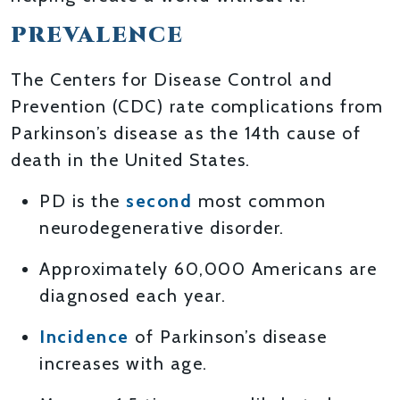
PREVALENCE
The Centers for Disease Control and
Prevention (CDC) rate complications from
Parkinson’s disease as the 14th cause of
death in the United States.
PD is the
second
most common
neurodegenerative disorder.
Approximately 60,000 Americans are
diagnosed each year.
Incidence
of Parkinson’s disease
increases with age.