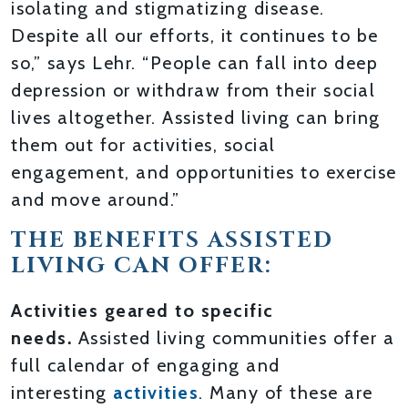
isolating and stigmatizing disease.
Despite all our efforts, it continues to be
so,” says Lehr. “People can fall into deep
depression or withdraw from their social
lives altogether. Assisted living can bring
them out for activities, social
engagement, and opportunities to exercise
and move around.”
THE BENEFITS ASSISTED
LIVING CAN OFFER:
Activities geared to specific
needs.
Assisted living communities offer a
full calendar of engaging and
interesting
activities
. Many of these are