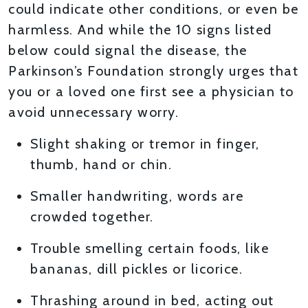
could indicate other conditions, or even be
harmless. And while the 10 signs listed
below could signal the disease, the
Parkinson’s Foundation strongly urges that
you or a loved one first see a physician to
avoid unnecessary worry.
Slight shaking or tremor in finger,
thumb, hand or chin.
Smaller handwriting, words are
crowded together.
Trouble smelling certain foods, like
bananas, dill pickles or licorice.
Thrashing around in bed, acting out