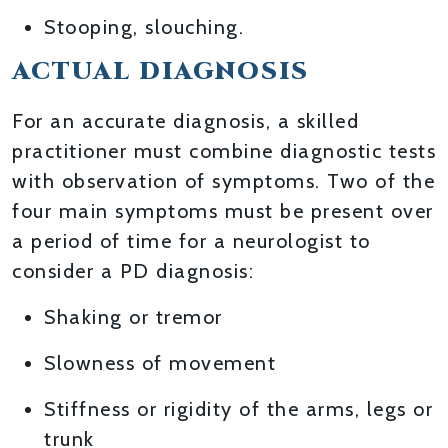
Stooping, slouching.
ACTUAL DIAGNOSIS
For an accurate diagnosis, a skilled
practitioner must combine diagnostic tests
with observation of symptoms. Two of the
four main symptoms must be present over
a period of time for a neurologist to
consider a PD diagnosis:
Shaking or tremor
Slowness of movement
Stiffness or rigidity of the arms, legs or
trunk