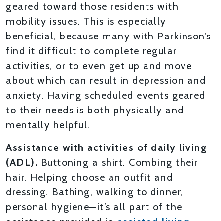
geared toward those residents with
mobility issues. This is especially
beneficial, because many with Parkinson’s
find it difficult to complete regular
activities, or to even get up and move
about which can result in depression and
anxiety. Having scheduled events geared
to their needs is both physically and
mentally helpful.
Assistance with activities of daily living
(ADL).
Buttoning a shirt. Combing their
hair. Helping choose an outfit and
dressing. Bathing, walking to dinner,
personal hygiene—it’s all part of the