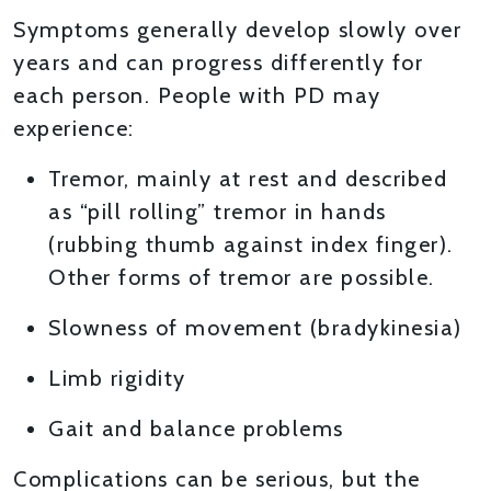
Symptoms generally develop slowly over
years and can progress differently for
each person. People with PD may
experience:
Tremor, mainly at rest and described
as “pill rolling” tremor in hands
(rubbing thumb against index finger).
Other forms of tremor are possible.
Slowness of movement (bradykinesia)
Limb rigidity
Gait and balance problems
Complications can be serious, but the