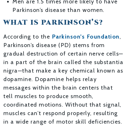
Men are 1.5 times more likely to have
Parkinson’s disease than women.
WHAT IS PARKINSON’S?
According to the
Parkinson’s Foundation
,
Parkinson’s disease (PD) stems from
gradual destruction of certain nerve cells—
in a part of the brain called the substantia
nigra—that make a key chemical known as
dopamine. Dopamine helps relay
messages within the brain centers that
tell muscles to produce smooth,
coordinated motions. Without that signal,
muscles can’t respond properly, resulting
in a wide range of motor skill deficiencies.