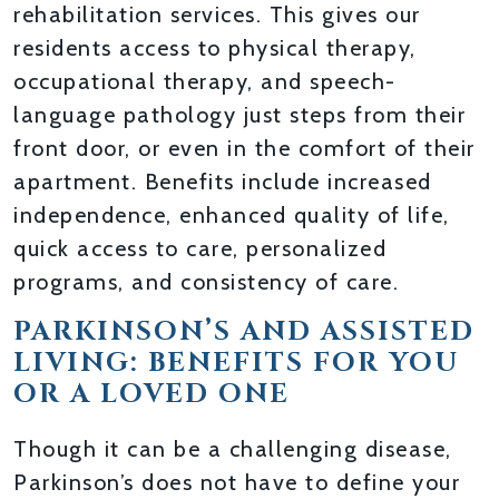
rehabilitation services. This gives our
residents access to physical therapy,
occupational therapy, and speech-
language pathology just steps from their
front door, or even in the comfort of their
apartment. Benefits include increased
independence, enhanced quality of life,
quick access to care, personalized
programs, and consistency of care.
PARKINSON’S AND ASSISTED
LIVING: BENEFITS FOR YOU
OR A LOVED ONE
Though it can be a challenging disease,
Parkinson’s does not have to define your