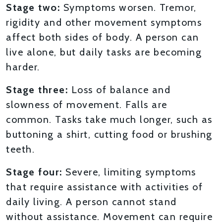
Stage two:
Symptoms worsen. Tremor,
rigidity and other movement symptoms
affect both sides of body. A person can
live alone, but daily tasks are becoming
harder.
Stage three:
Loss of balance and
slowness of movement. Falls are
common. Tasks take much longer, such as
buttoning a shirt, cutting food or brushing
teeth.
Stage four:
Severe, limiting symptoms
that require assistance with activities of
daily living. A person cannot stand
without assistance. Movement can require