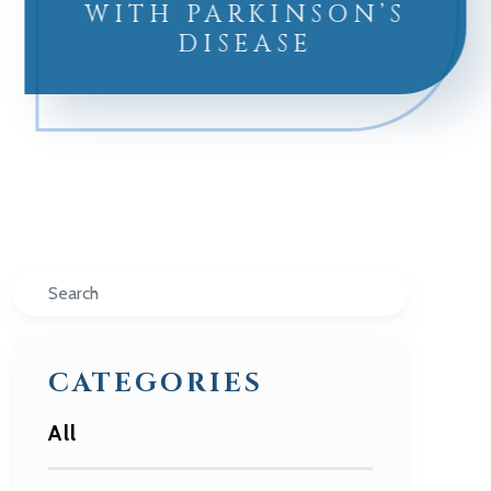
WITH PARKINSON’S
DISEASE
Search
CATEGORIES
All