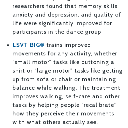
researchers found that memory skills,
anxiety and depression, and quality of
life were significantly improved for
participants in the dance group.
LSVT BIG®
trains improved
movements for any activity, whether
“small motor” tasks like buttoning a
shirt or “large motor” tasks like getting
up from sofa or chair or maintaining
balance while walking. The treatment
improves walking, self-care and other
tasks by helping people “recalibrate”
how they perceive their movements
with what others actually see.