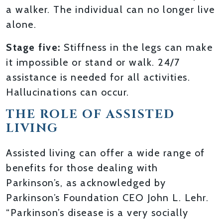
a walker. The individual can no longer live
alone.
Stage five:
Stiffness in the legs can make
it impossible or stand or walk. 24/7
assistance is needed for all activities.
Hallucinations can occur.
THE ROLE OF ASSISTED
LIVING
Assisted living can offer a wide range of
benefits for those dealing with
Parkinson’s, as acknowledged by
Parkinson’s Foundation CEO John L. Lehr.
“Parkinson’s disease is a very socially