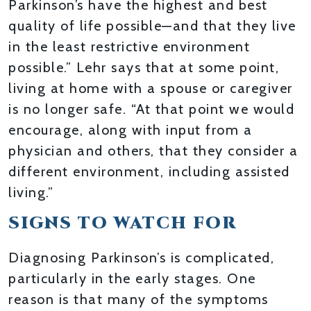
Parkinson’s have the highest and best
quality of life possible—and that they live
in the least restrictive environment
possible.” Lehr says that at some point,
living at home with a spouse or caregiver
is no longer safe. “At that point we would
encourage, along with input from a
physician and others, that they consider a
different environment, including assisted
living.”
SIGNS TO WATCH FOR
Diagnosing Parkinson’s is complicated,
particularly in the early stages. One
reason is that many of the symptoms