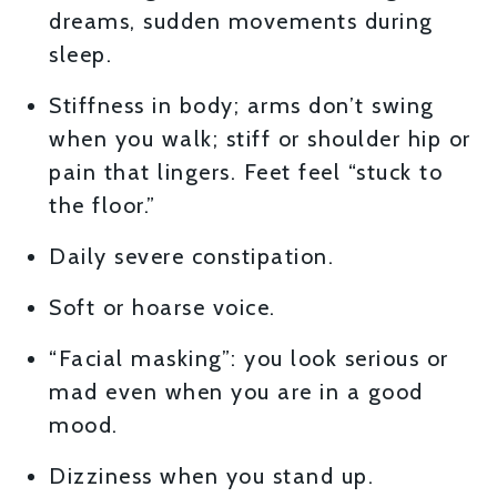
dreams, sudden movements during
sleep.
Stiffness in body; arms don’t swing
when you walk; stiff or shoulder hip or
pain that lingers. Feet feel “stuck to
the floor.”
Daily severe constipation.
Soft or hoarse voice.
“Facial masking”: you look serious or
mad even when you are in a good
mood.
Dizziness when you stand up.