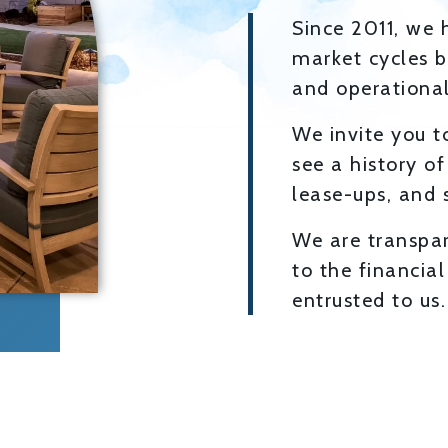
Since 2011, we 
market cycles b
and operational 
We invite you to
see a history of
lease-ups, and s
We are transpa
to the financia
entrusted to us.