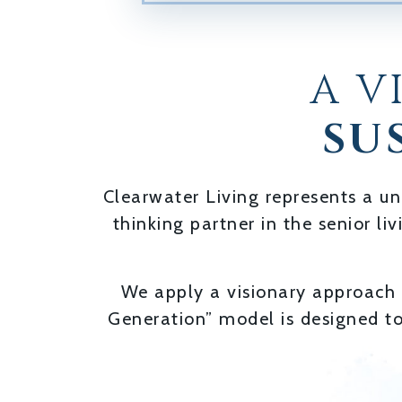
A V
SU
Clearwater Living represents a un
thinking partner in the senior li
We apply a visionary approach t
Generation” model is designed t