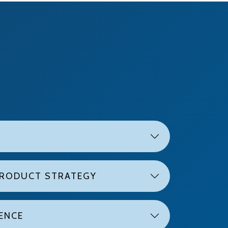
PRODUCT STRATEGY
LENCE