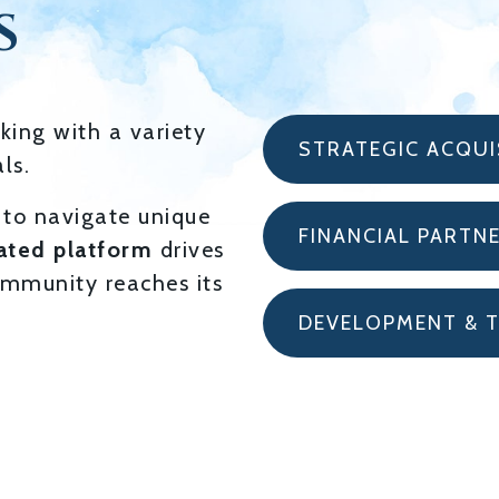
S
king with a variety
STRATEGIC ACQUI
ls.
to navigate unique
FINANCIAL PARTN
ated platform
drives
mmunity reaches its
DEVELOPMENT & 