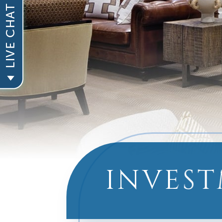
INVEST