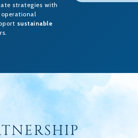
tate strategies with
” operational
upport
sustainable
rs.
RTNERSHIP