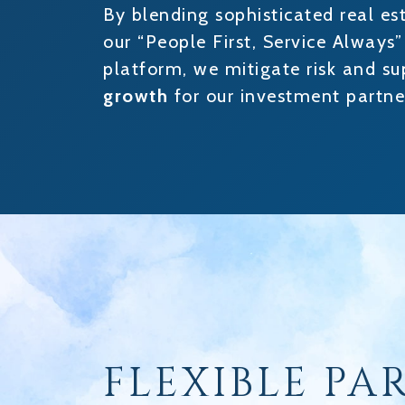
By blending sophisticated real es
our “People First, Service Always
platform, we mitigate risk and s
growth
for our investment partne
FLEXIBLE PA