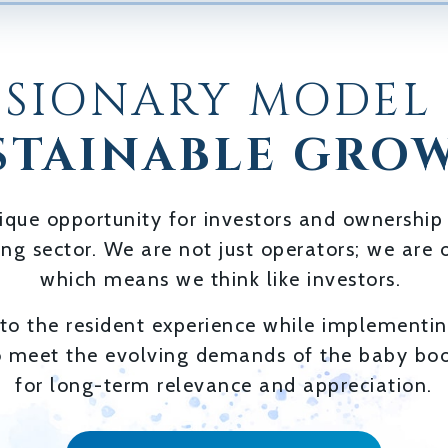
ISIONARY MODEL
STAINABLE GRO
ique opportunity for investors and ownership
ving sector. We are not just operators; we ar
which means we think like investors.
o the resident experience while implementing
o meet the evolving demands of the baby boo
for long-term relevance and appreciation.