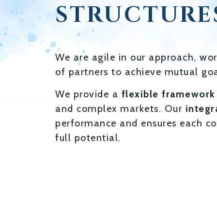
STRUCTURE
We are agile in our approach, wor
of partners to achieve mutual goa
We provide a
flexible framework
and complex markets. Our
integr
performance and ensures each co
full potential.