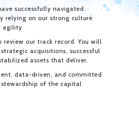
have successfully navigated
y relying on our strong culture
agility.
 review our track record. You will
 strategic acquisitions, successful
tabilized assets that deliver.
rent, data-driven, and committed
l stewardship of the capital