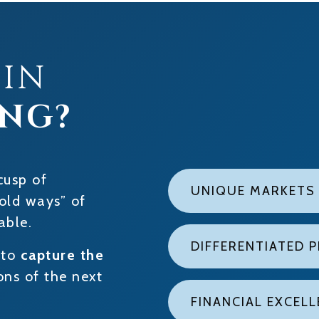
 IN
ING?
cusp of
UNIQUE MARKETS
old ways” of
able.
DIFFERENTIATED 
 to
capture the
ns of the next
FINANCIAL EXCEL