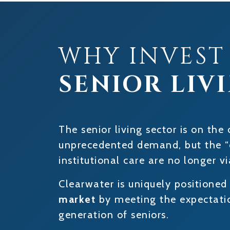
WHY INVEST
SENIOR LIV
The senior living sector is on the 
unprecedented demand, but the “
institutional care are no longer vi
Clearwater is uniquely positioned
market
by meeting the expectatio
generation of seniors.