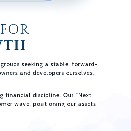
 FOR
WTH
 groups seeking a stable, forward-
e owners and developers ourselves,
 financial discipline. Our “Next
mer wave, positioning our assets