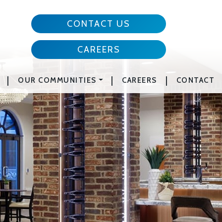
CONTACT US
CAREERS
|
|
|
OUR COMMUNITIES
CAREERS
CONTACT