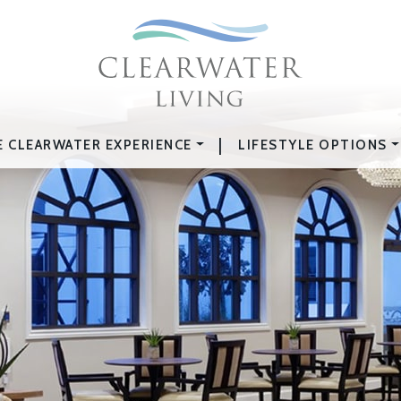
|
E CLEARWATER EXPERIENCE
LIFESTYLE OPTIONS