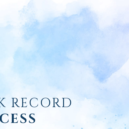
K RECORD
CESS