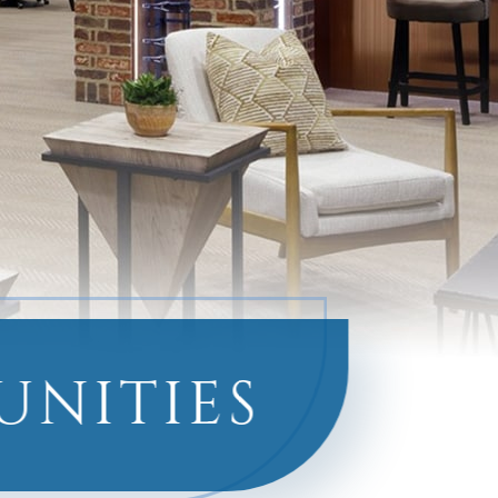
UNITIES