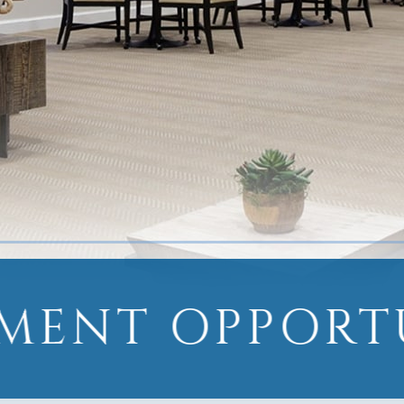
MENT OPPORT