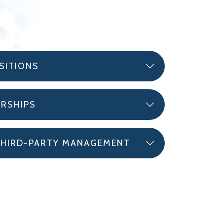
SITIONS
ERSHIPS
THIRD-PARTY MANAGEMENT