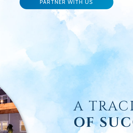
PARTNER WITH US
A TRAC
OF SUC