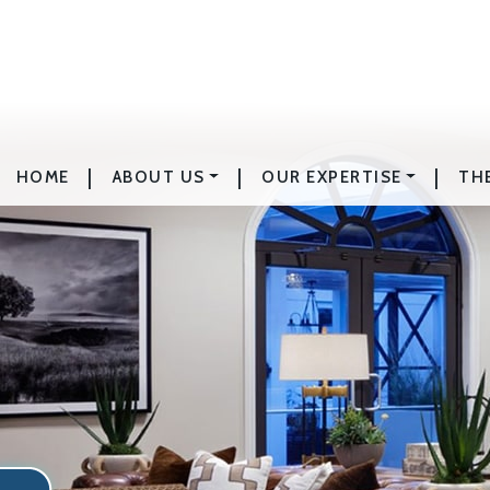
|
|
|
HOME
ABOUT US
OUR EXPERTISE
TH