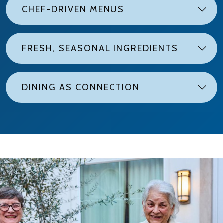
CHEF-DRIVEN MENUS
FRESH, SEASONAL INGREDIENTS
DINING AS CONNECTION