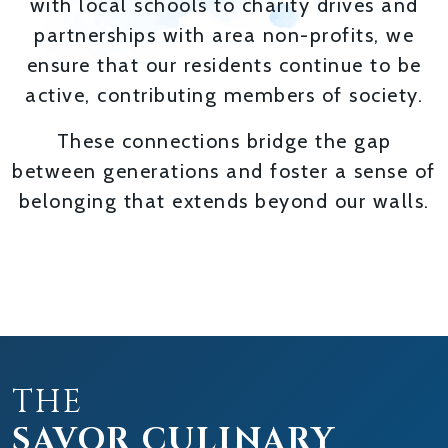
with local schools to charity drives and
partnerships with area non-profits, we
ensure that our residents continue to be
active, contributing members of society.
These connections bridge the gap
between generations and foster a sense of
belonging that extends beyond our walls.
THE
SAVOR CULINARY