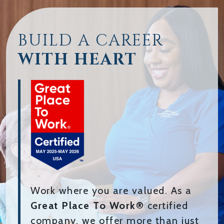
BUILD A CAREER
WITH HEART
Work where you are valued. As a
Great Place To Work®
certified
company, we offer more than just