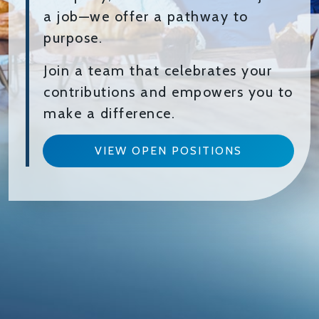
a job—we offer a pathway to
purpose.
Join a team that celebrates your
contributions and empowers you to
make a difference.
VIEW OPEN POSITIONS