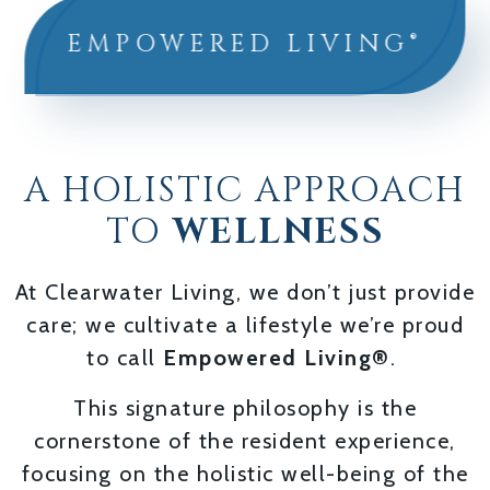
EMPOWERED LIVING®
A HOLISTIC APPROACH
TO
WELLNESS
At Clearwater Living, we don’t just provide
care; we cultivate a lifestyle we’re proud
to call
Empowered Living®
.
This signature philosophy is the
cornerstone of the resident experience,
focusing on the holistic well-being of the