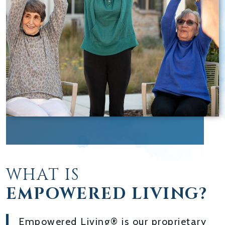
WHAT IS
EMPOWERED LIVING?
Empowered Living® is our proprietary