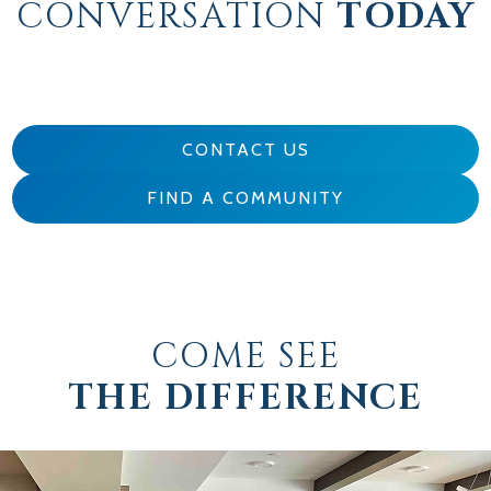
CONVERSATION
TODAY
CONTACT US
FIND A COMMUNITY
COME SEE
THE DIFFERENCE