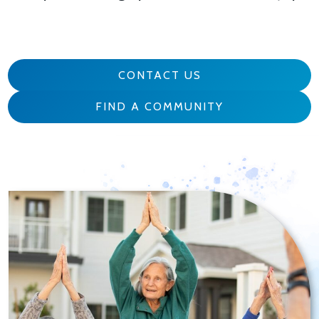
CONTACT US
FIND A COMMUNITY