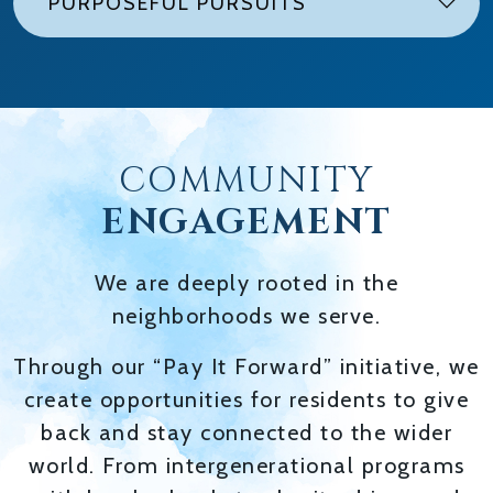
PURPOSEFUL PURSUITS
COMMUNITY
ENGAGEMENT
We are deeply rooted in the
neighborhoods we serve.
Through our “Pay It Forward” initiative, we
create opportunities for residents to give
back and stay connected to the wider
world. From intergenerational programs