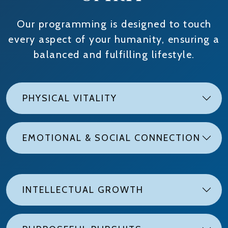
Our programming is designed to touch
every aspect of your humanity, ensuring a
balanced and fulfilling lifestyle.
PHYSICAL VITALITY
EMOTIONAL & SOCIAL CONNECTION
INTELLECTUAL GROWTH