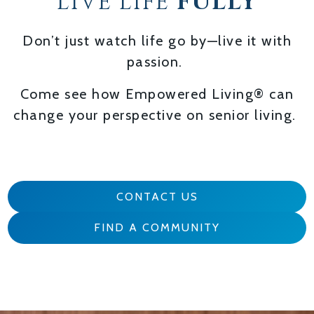
LIVE LIFE
FULLY
Don’t just watch life go by—live it with
passion.
Come see how Empowered Living® can
change your perspective on senior living.
CONTACT US
FIND A COMMUNITY