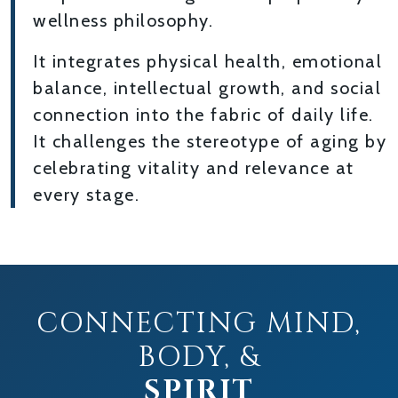
wellness philosophy.
It integrates physical health, emotional
balance, intellectual growth, and social
connection into the fabric of daily life.
It challenges the stereotype of aging by
celebrating vitality and relevance at
every stage.
CONNECTING MIND,
BODY, &
SPIRIT