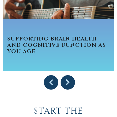
SUPPORTING BRAIN HEALTH
AND COGNITIVE FUNCTION AS
YOU AGE
START THE