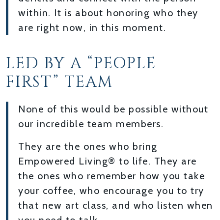
within. It is about honoring who they
are right now, in this moment.
LED BY A “PEOPLE
FIRST” TEAM
None of this would be possible without
our incredible team members.
They are the ones who bring
Empowered Living® to life. They are
the ones who remember how you take
your coffee, who encourage you to try
that new art class, and who listen when