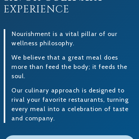
EXPERIENCE
Nourishment is a vital pillar of our
wellness philosophy.
We believe that a great meal does
more than feed the body; it feeds the
soul.
Our culinary approach is designed to
rival your favorite restaurants, turning
every meal into a celebration of taste
and company.