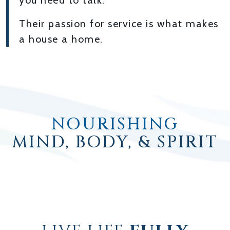
you need to talk.
Their passion for service is what makes
a house a home.
NOURISHING
MIND, BODY, & SPIRIT