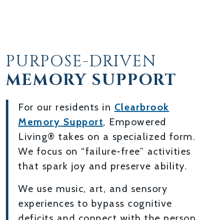
PURPOSE-DRIVEN
MEMORY SUPPORT
For our residents in
Clearbrook
Memory Support
, Empowered
Living® takes on a specialized form.
We focus on “failure-free” activities
that spark joy and preserve ability.
We use music, art, and sensory
experiences to bypass cognitive
deficits and connect with the person