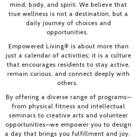
mind, body, and spirit. We believe that
true wellness is not a destination, but a
daily journey of choices and
opportunities.
Empowered Living® is about more than
just a calendar of activities; it is a culture
that encourages residents to stay active,
remain curious, and connect deeply with
others.
By offering a diverse range of programs—
from physical fitness and intellectual
seminars to creative arts and volunteer
opportunities—we empower you to design
a day that brings you fulfillment and joy.