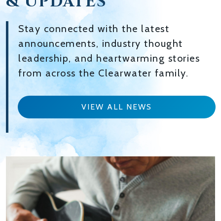
& UPDATES
Stay connected with the latest
announcements, industry thought
leadership, and heartwarming stories
from across the Clearwater family.
VIEW ALL NEWS