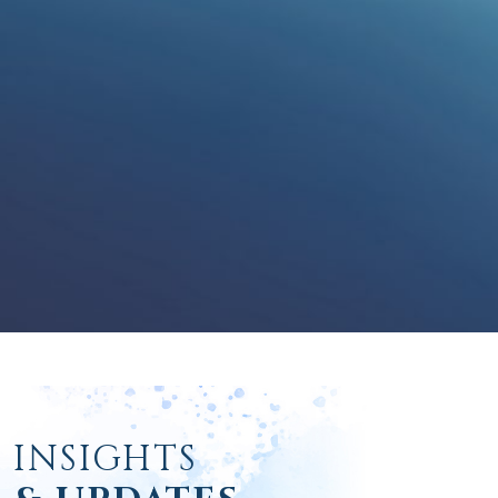
INSIGHTS