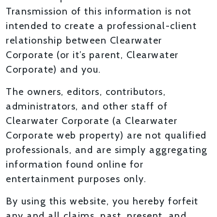
Transmission of this information is not
intended to create a professional-client
relationship between Clearwater
Corporate (or it’s parent, Clearwater
Corporate) and you.
The owners, editors, contributors,
administrators, and other staff of
Clearwater Corporate (a Clearwater
Corporate web property) are not qualified
professionals, and are simply aggregating
information found online for
entertainment purposes only.
By using this website, you hereby forfeit
any and all claims, past, present, and