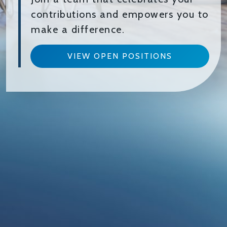
contributions and empowers you to
make a difference.
VIEW OPEN POSITIONS