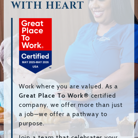
WITH HEART
Work where you are valued. As a
Great Place To Work®
certified
company, we offer more than just
a job—we offer a pathway to
purpose.
Join a team that celebrates your