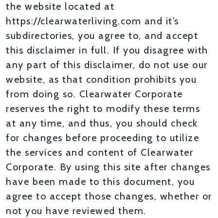
the website located at
https://clearwaterliving.com and it’s
subdirectories, you agree to, and accept
this disclaimer in full. If you disagree with
any part of this disclaimer, do not use our
website, as that condition prohibits you
from doing so. Clearwater Corporate
reserves the right to modify these terms
at any time, and thus, you should check
for changes before proceeding to utilize
the services and content of Clearwater
Corporate. By using this site after changes
have been made to this document, you
agree to accept those changes, whether or
not you have reviewed them.