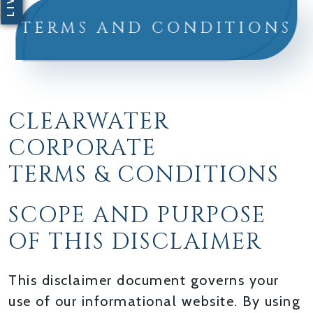
TERMS AND CONDITIONS
CLEARWATER
CORPORATE
TERMS & CONDITIONS
SCOPE AND PURPOSE
OF THIS DISCLAIMER
This disclaimer document governs your
use of our informational website. By using