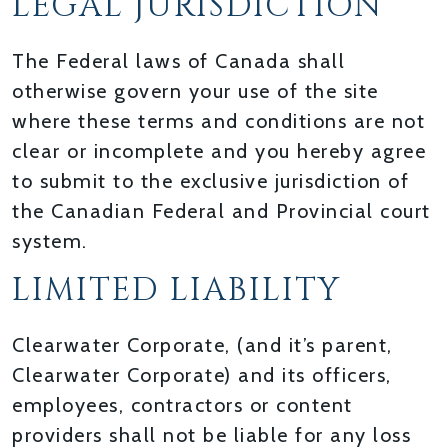
LEGAL JURISDICTION
The Federal laws of Canada shall
otherwise govern your use of the site
where these terms and conditions are not
clear or incomplete and you hereby agree
to submit to the exclusive jurisdiction of
the Canadian Federal and Provincial court
system.
LIMITED LIABILITY
Clearwater Corporate, (and it’s parent,
Clearwater Corporate) and its officers,
employees, contractors or content
providers shall not be liable for any loss