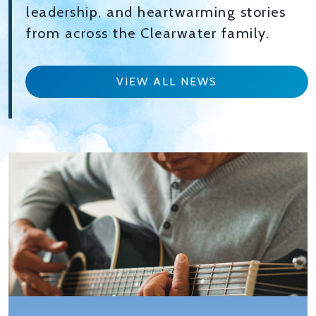
leadership, and heartwarming stories
from across the Clearwater family.
VIEW ALL NEWS