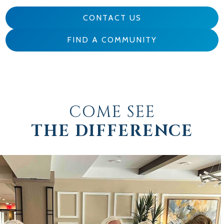
CONTACT US
FIND A COMMUNITY
COME SEE
THE DIFFERENCE