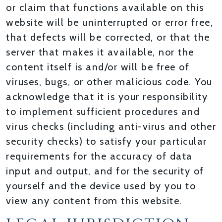
or claim that functions available on this
website will be uninterrupted or error free,
that defects will be corrected, or that the
server that makes it available, nor the
content itself is and/or will be free of
viruses, bugs, or other malicious code. You
acknowledge that it is your responsibility
to implement sufficient procedures and
virus checks (including anti-virus and other
security checks) to satisfy your particular
requirements for the accuracy of data
input and output, and for the security of
yourself and the device used by you to
view any content from this website.