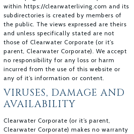
within https://clearwaterliving.com and its
subdirectories is created by members of
the public. The views expressed are theirs
and unless specifically stated are not
those of Clearwater Corporate (or it’s
parent, Clearwater Corporate). We accept
no responsibility for any loss or harm
incurred from the use of this website or
any of it’s information or content.
VIRUSES, DAMAGE AND
AVAILABILITY
Clearwater Corporate (or it’s parent,
Clearwater Corporate) makes no warranty