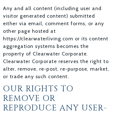
Any and all content (including user and
visitor generated content) submitted
either via email, comment forms, or any
other page hosted at
https://clearwaterliving.com or its content
aggregation systems becomes the
property of Clearwater Corporate.
Clearwater Corporate reserves the right to
alter, remove, re-post, re-purpose, market,
or trade any such content.
OUR RIGHTS TO
REMOVE OR
REPRODUCE ANY USER-