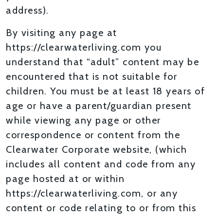
address).
By visiting any page at
https://clearwaterliving.com you
understand that “adult” content may be
encountered that is not suitable for
children. You must be at least 18 years of
age or have a parent/guardian present
while viewing any page or other
correspondence or content from the
Clearwater Corporate website, (which
includes all content and code from any
page hosted at or within
https://clearwaterliving.com, or any
content or code relating to or from this