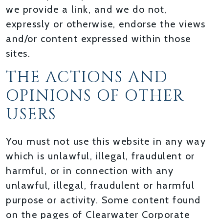
we provide a link, and we do not,
expressly or otherwise, endorse the views
and/or content expressed within those
sites.
THE ACTIONS AND
OPINIONS OF OTHER
USERS
You must not use this website in any way
which is unlawful, illegal, fraudulent or
harmful, or in connection with any
unlawful, illegal, fraudulent or harmful
purpose or activity. Some content found
on the pages of Clearwater Corporate