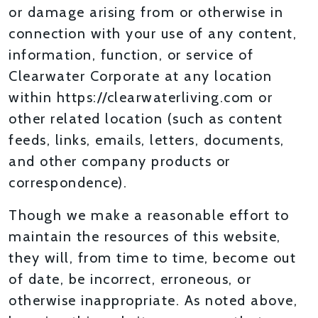
or damage arising from or otherwise in
connection with your use of any content,
information, function, or service of
Clearwater Corporate at any location
within https://clearwaterliving.com or
other related location (such as content
feeds, links, emails, letters, documents,
and other company products or
correspondence).
Though we make a reasonable effort to
maintain the resources of this website,
they will, from time to time, become out
of date, be incorrect, erroneous, or
otherwise inappropriate. As noted above,