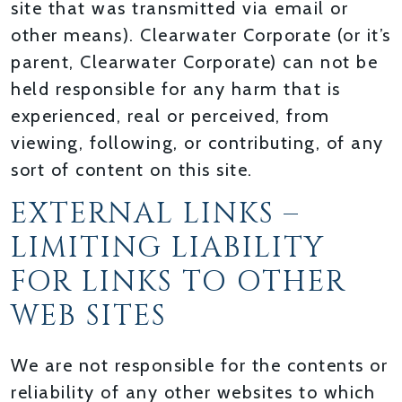
site that was transmitted via email or
other means). Clearwater Corporate (or it’s
parent, Clearwater Corporate) can not be
held responsible for any harm that is
experienced, real or perceived, from
viewing, following, or contributing, of any
sort of content on this site.
EXTERNAL LINKS –
LIMITING LIABILITY
FOR LINKS TO OTHER
WEB SITES
We are not responsible for the contents or
reliability of any other websites to which