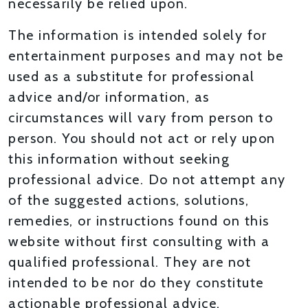
necessarily be relied upon.
The information is intended solely for
entertainment purposes and may not be
used as a substitute for professional
advice and/or information, as
circumstances will vary from person to
person. You should not act or rely upon
this information without seeking
professional advice. Do not attempt any
of the suggested actions, solutions,
remedies, or instructions found on this
website without first consulting with a
qualified professional. They are not
intended to be nor do they constitute
actionable professional advice.