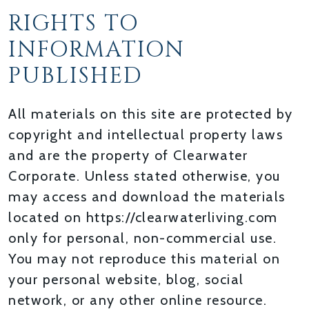
RIGHTS TO
INFORMATION
PUBLISHED
All materials on this site are protected by
copyright and intellectual property laws
and are the property of Clearwater
Corporate. Unless stated otherwise, you
may access and download the materials
located on https://clearwaterliving.com
only for personal, non-commercial use.
You may not reproduce this material on
your personal website, blog, social
network, or any other online resource.