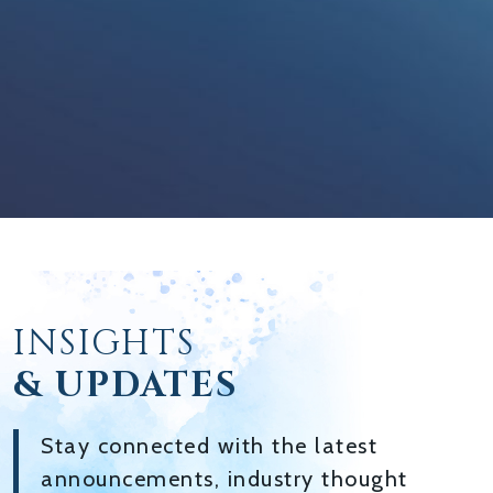
INSIGHTS
& UPDATES
Stay connected with the latest
announcements, industry thought