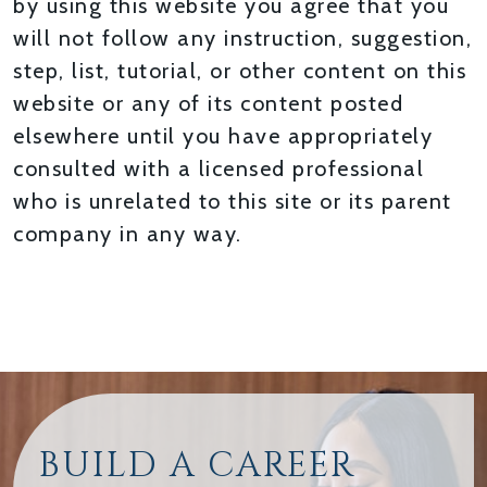
by using this website you agree that you
will not follow any instruction, suggestion,
step, list, tutorial, or other content on this
website or any of its content posted
elsewhere until you have appropriately
consulted with a licensed professional
who is unrelated to this site or its parent
company in any way.
BUILD A CAREER