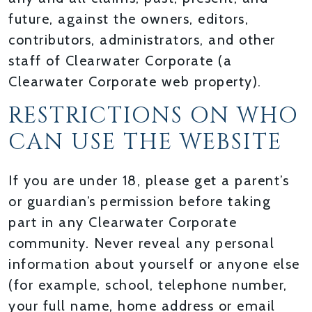
future, against the owners, editors,
contributors, administrators, and other
staff of Clearwater Corporate (a
Clearwater Corporate web property).
RESTRICTIONS ON WHO
CAN USE THE WEBSITE
If you are under 18, please get a parent’s
or guardian’s permission before taking
part in any Clearwater Corporate
community. Never reveal any personal
information about yourself or anyone else
(for example, school, telephone number,
your full name, home address or email