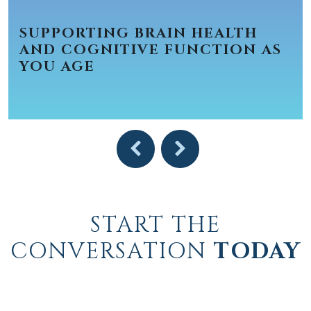
SUPPORTING BRAIN HEALTH
AND COGNITIVE FUNCTION AS
YOU AGE
START THE
CONVERSATION
TODAY