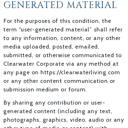
GENERATED MATERIAL
For the purposes of this condition, the
term “user-generated material” shall refer
to any information, content, or any other
media uploaded, posted, emailed,
submitted, or otherwise communicated to
Clearwater Corporate via any method at
any page on https://clearwaterliving.com
or any other content communication or
submission medium or forum.
By sharing any contribution or user-
generated content (including any text,
photographs, graphics, video, audio or any