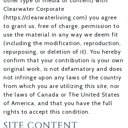
other type of media or content) with
Clearwater Corporate
(https://clearwaterliving.com) you agree
to grant us, free of charge, permission to
use the material in any way we deem fit
(including the modification, reproduction,
repurposing, or deletion of it). You hereby
confirm that your contribution is your own
original work, is not defamatory and does
not infringe upon any laws of the country
from which you are utilizing this site, nor
the laws of Canada or The United States
of America, and that you have the full
rights to accept this condition.
SITE CONTENT