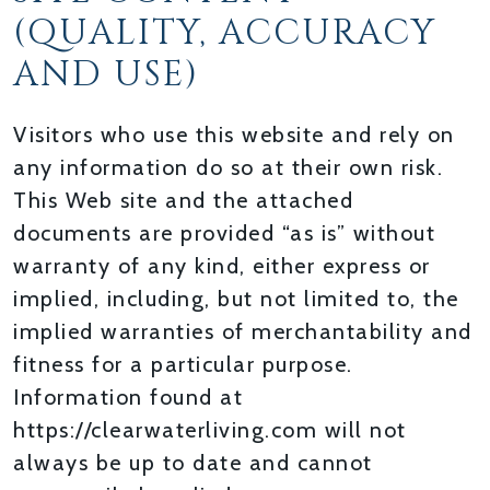
(QUALITY, ACCURACY
AND USE)
Visitors who use this website and rely on
any information do so at their own risk.
This Web site and the attached
documents are provided “as is” without
warranty of any kind, either express or
implied, including, but not limited to, the
implied warranties of merchantability and
fitness for a particular purpose.
Information found at
https://clearwaterliving.com will not
always be up to date and cannot