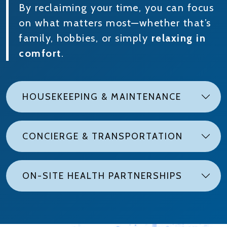
By reclaiming your time, you can focus
on what matters most—whether that’s
family, hobbies, or simply
relaxing in
comfort
.
HOUSEKEEPING & MAINTENANCE
CONCIERGE & TRANSPORTATION
ON-SITE HEALTH PARTNERSHIPS