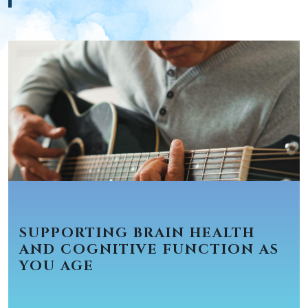
SUPPORTING BRAIN HEALTH
AND COGNITIVE FUNCTION AS
YOU AGE