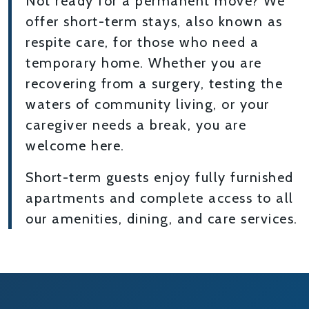
Not ready for a permanent move? We
offer short-term stays, also known as
respite care, for those who need a
temporary home. Whether you are
recovering from a surgery, testing the
waters of community living, or your
caregiver needs a break, you are
welcome here.
Short-term guests enjoy fully furnished
apartments and complete access to all
our amenities, dining, and care services.