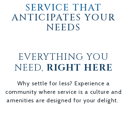
SERVICE THAT
ANTICIPATES YOUR
NEEDS
EVERYTHING YOU
NEED,
RIGHT HERE
Why settle for less? Experience a
community where service is a culture and
amenities are designed for your delight.