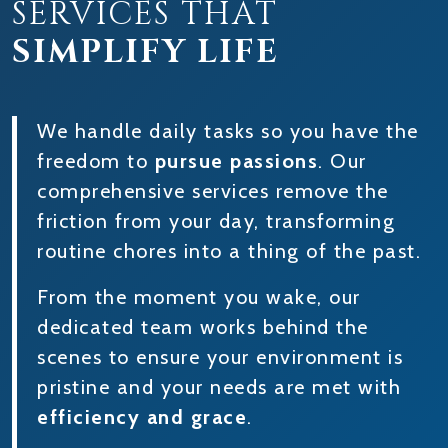
SERVICES THAT
SIMPLIFY LIFE
We handle daily tasks so you have the
freedom to
pursue passions
. Our
comprehensive services remove the
friction from your day, transforming
routine chores into a thing of the past.
From the moment you wake, our
dedicated team works behind the
scenes to ensure your environment is
pristine and your needs are met with
efficiency and grace
.