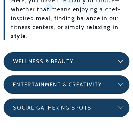
Here, you have the luxury of choice—
whether that means enjoying a chef-
inspired meal, finding balance in our
fitness centers, or simply
relaxing in
style
.
WELLNESS & BEAUTY
ENTERTAINMENT & CREATIVITY
SOCIAL GATHERING SPOTS