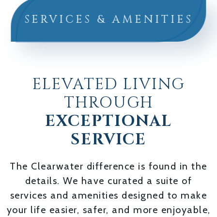
SERVICES & AMENITIES
ELEVATED LIVING
THROUGH
EXCEPTIONAL
SERVICE
The Clearwater difference is found in the
details. We have curated a suite of
services and amenities designed to make
your life easier, safer, and more enjoyable,