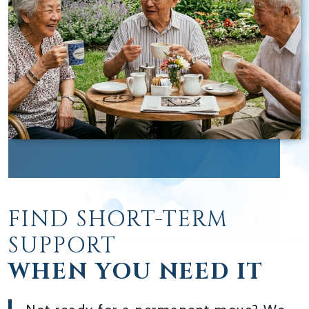
FIND SHORT-TERM
SUPPORT
WHEN YOU NEED IT