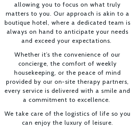
allowing you to focus on what truly
matters to you. Our approach is akin to a
boutique hotel, where a dedicated team is
always on hand to anticipate your needs
and exceed your expectations.
Whether it’s the convenience of our
concierge, the comfort of weekly
housekeeping, or the peace of mind
provided by our on-site therapy partners,
every service is delivered with a smile and
a commitment to excellence.
We take care of the logistics of life so you
can enjoy the luxury of leisure.