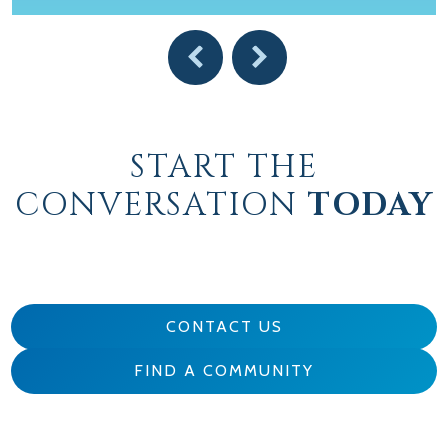
START THE
CONVERSATION
TODAY
CONTACT US
FIND A COMMUNITY