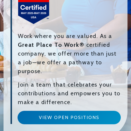
Work where you are valued. As a
Great Place To Work®
certified
company, we offer more than just
a job—we offer a pathway to
purpose.
Join a team that celebrates your
contributions and empowers you to
make a difference.
VIEW OPEN POSITIONS