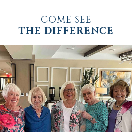
COME SEE
THE DIFFERENCE