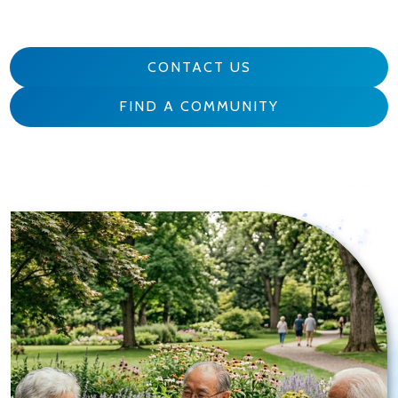
CONTACT US
FIND A COMMUNITY