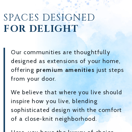
SPACES DESIGNED
FOR DELIGHT
Our communities are thoughtfully
designed as extensions of your home,
offering
premium amenities
just steps
from your door.
We believe that where you live should
inspire how you live, blending
sophisticated design with the comfort
of a close-knit neighborhood.