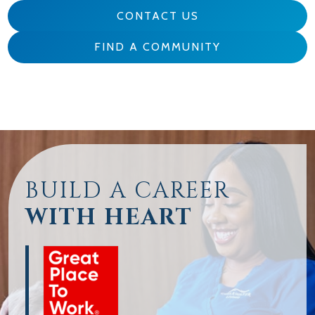
CONTACT US
FIND A COMMUNITY
BUILD A CAREER
WITH HEART