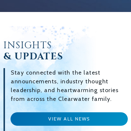
INSIGHTS
& UPDATES
Stay connected with the latest
announcements, industry thought
leadership, and heartwarming stories
from across the Clearwater family.
VIEW ALL NEWS