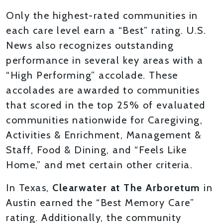
Only the highest-rated communities in
each care level earn a “Best” rating. U.S.
News also recognizes outstanding
performance in several key areas with a
“High Performing” accolade. These
accolades are awarded to communities
that scored in the top 25% of evaluated
communities nationwide for Caregiving,
Activities & Enrichment, Management &
Staff, Food & Dining, and “Feels Like
Home,” and met certain other criteria.
In Texas,
Clearwater at The Arboretum
in
Austin earned the “Best Memory Care”
rating. Additionally, the community