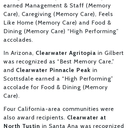
earned Management & Staff (Memory
Care), Caregiving (Memory Care), Feels
Like Home (Memory Care) and Food &
Dining (Memory Care) “High Performing”
accolades.
In Arizona,
Clearwater Agritopia
in Gilbert
was recognized as “Best Memory Care,”
and
Clearwater Pinnacle Peak
in
Scottsdale earned a “High Performing”
accolade for Food & Dining (Memory
Care).
Four California-area communities were
also award recipients.
Clearwater at
North Tustin
in Santa Ana was recognized