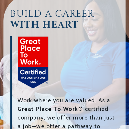
BUILD A CAREER
WITH HEART
Work where you are valued. As a
Great Place To Work®
certified
company, we offer more than just
a job—we offer a pathway to