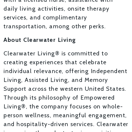
daily living activities, onsite therapy
services, and complimentary
transportation, among other perks.
About Clearwater Living
Clearwater Living® is committed to
creating experiences that celebrate
individual relevance, offering Independent
Living, Assisted Living, and Memory
Support across the western United States.
Through its philosophy of Empowered
Living®, the company focuses on whole-
person wellness, meaningful engagement,
and hospitality-driven services. Clearwater