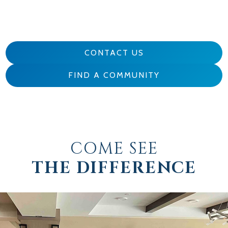
CONTACT US
FIND A COMMUNITY
COME SEE
THE DIFFERENCE