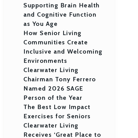
Supporting Brain Health
and Cognitive Function
as You Age
How Senior Living
Communities Create
Inclusive and Welcoming
Environments
Clearwater Living
Chairman Tony Ferrero
Named 2026 SAGE
Person of the Year
The Best Low Impact
Exercises for Seniors
Clearwater Living
Receives ‘Great Place to