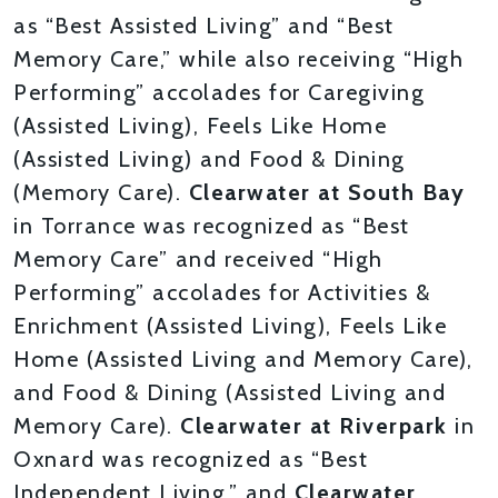
as “Best Assisted Living” and “Best
Memory Care,” while also receiving “High
Performing” accolades for Caregiving
(Assisted Living), Feels Like Home
(Assisted Living) and Food & Dining
(Memory Care).
Clearwater at South Bay
in Torrance was recognized as “Best
Memory Care” and received “High
Performing” accolades for Activities &
Enrichment (Assisted Living), Feels Like
Home (Assisted Living and Memory Care),
and Food & Dining (Assisted Living and
Memory Care).
Clearwater at Riverpark
in
Oxnard was recognized as “Best
Independent Living,” and
Clearwater