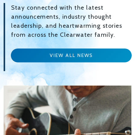
Stay connected with the latest
announcements, industry thought
leadership, and heartwarming stories
from across the Clearwater family.
VIEW ALL NEWS