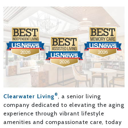
®
Clearwater Living
, a senior living
company dedicated to elevating the aging
experience through vibrant lifestyle
amenities and compassionate care, today