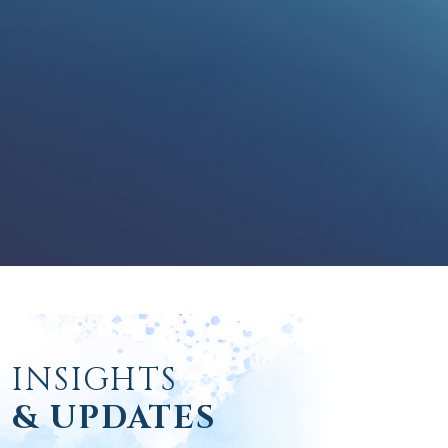
INSIGHTS
& UPDATES