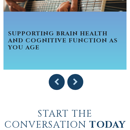
SUPPORTING BRAIN HEALTH
AND COGNITIVE FUNCTION AS
YOU AGE
START THE
CONVERSATION
TODAY