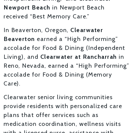
Newport Beach
in Newport Beach
received “Best Memory Care.”
In Beaverton, Oregon,
Clearwater
Beaverton
earned a “High Performing”
accolade for Food & Dining (Independent
Living), and
Clearwater at Rancharrah
in
Reno, Nevada, earned a “High Performing”
accolade for Food & Dining (Memory
Care).
Clearwater senior living communities
provide residents with personalized care
plans that offer services such as
medication coordination, wellness visits
with a licensed nurse, assistance with