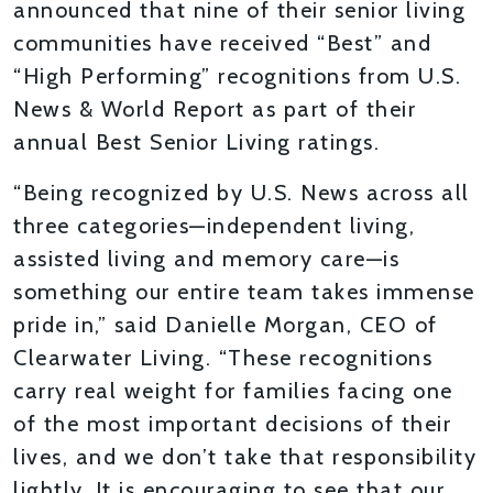
announced that nine of their senior living
communities have received “Best” and
“High Performing” recognitions from U.S.
News & World Report as part of their
annual Best Senior Living ratings.
“Being recognized by U.S. News across all
three categories—independent living,
assisted living and memory care—is
something our entire team takes immense
pride in,” said Danielle Morgan, CEO of
Clearwater Living. “These recognitions
carry real weight for families facing one
of the most important decisions of their
lives, and we don’t take that responsibility
lightly. It is encouraging to see that our