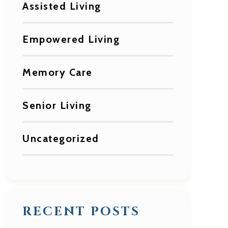
Assisted Living
Empowered Living
Memory Care
Senior Living
Uncategorized
RECENT POSTS