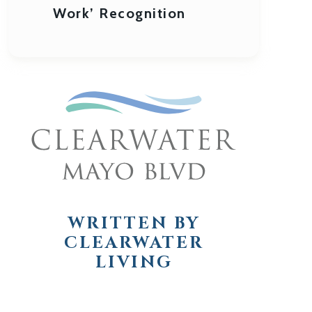
Work’ Recognition
WRITTEN BY
CLEARWATER
LIVING