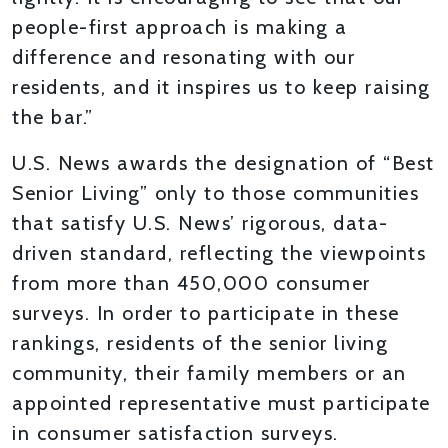
people-first approach is making a
difference and resonating with our
residents, and it inspires us to keep raising
the bar.”
U.S. News awards the designation of “Best
Senior Living” only to those communities
that satisfy U.S. News’ rigorous, data-
driven standard, reflecting the viewpoints
from more than 450,000 consumer
surveys. In order to participate in these
rankings, residents of the senior living
community, their family members or an
appointed representative must participate
in consumer satisfaction surveys.