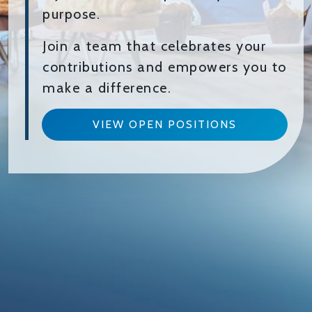
purpose.
Join a team that celebrates your
contributions and empowers you to
make a difference.
VIEW OPEN POSITIONS