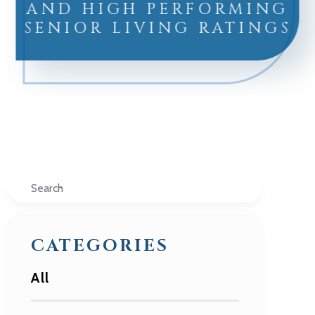
AND HIGH PERFORMING
SENIOR LIVING RATINGS
Search
CATEGORIES
All