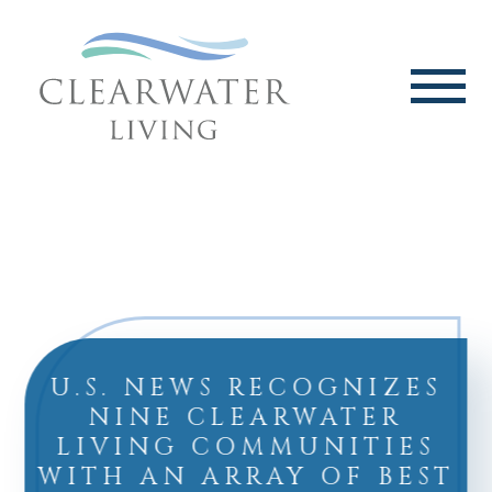
U.S. NEWS RECOGNIZES
NINE CLEARWATER
LIVING COMMUNITIES
WITH AN ARRAY OF BEST