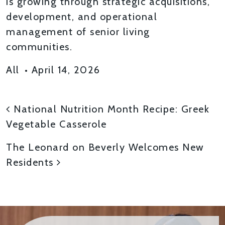
is growing through strategic acquisitions,
development, and operational
management of senior living
communities.
All
•
April 14, 2026
POST NAVIGATION
National Nutrition Month Recipe: Greek
Vegetable Casserole
The Leonard on Beverly Welcomes New
Residents