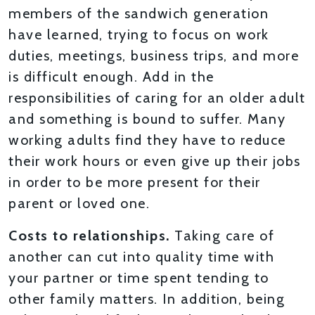
members of the sandwich generation
have learned, trying to focus on work
duties, meetings, business trips, and more
is difficult enough. Add in the
responsibilities of caring for an older adult
and something is bound to suffer. Many
working adults find they have to reduce
their work hours or even give up their jobs
in order to be more present for their
parent or loved one.
Costs to relationships.
Taking care of
another can cut into quality time with
your partner or time spent tending to
other family matters. In addition, being