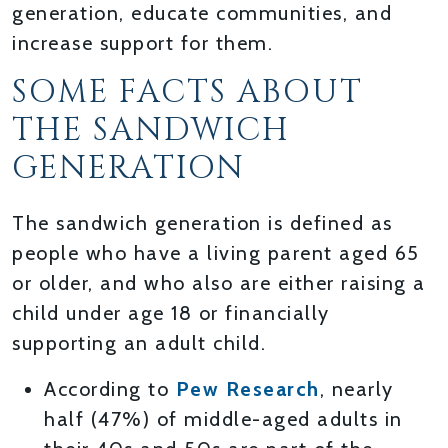
generation, educate communities, and
increase support for them.
SOME FACTS ABOUT
THE SANDWICH
GENERATION
The sandwich generation is defined as
people who have a living parent aged 65
or older, and who also are either raising a
child under age 18 or financially
supporting an adult child.
According to
Pew Research
, nearly
half (47%) of middle-aged adults in