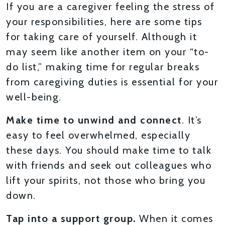
If you are a caregiver feeling the stress of
your responsibilities, here are some tips
for taking care of yourself. Although it
may seem like another item on your “to-
do list,” making time for regular breaks
from caregiving duties is essential for your
well-being.
Make time to unwind and connect
. It’s
easy to feel overwhelmed, especially
these days. You should make time to talk
with friends and seek out colleagues who
lift your spirits, not those who bring you
down.
Tap into a support group.
When it comes