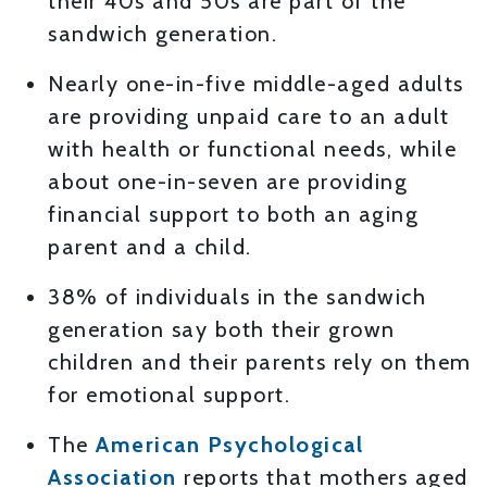
their 40s and 50s are part of the
sandwich generation.
Nearly one-in-five middle-aged adults
are providing unpaid care to an adult
with health or functional needs, while
about one-in-seven are providing
financial support to both an aging
parent and a child.
38% of individuals in the sandwich
generation say both their grown
children and their parents rely on them
for emotional support.
The
American Psychological
Association
reports that mothers aged