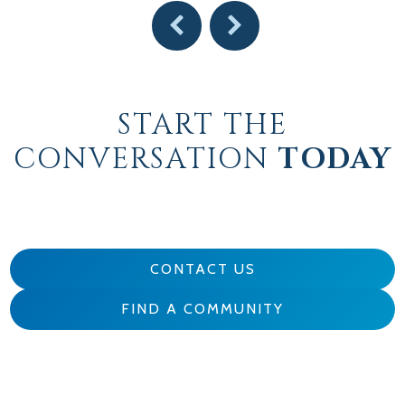
START THE
CONVERSATION
TODAY
CONTACT US
FIND A COMMUNITY