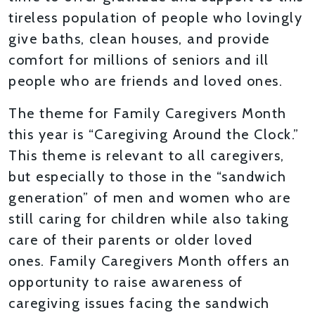
tireless population of people who lovingly
give baths, clean houses, and provide
comfort for millions of seniors and ill
people who are friends and loved ones.
The theme for Family Caregivers Month
this year is “Caregiving Around the Clock.”
This theme is relevant to all caregivers,
but especially to those in the “sandwich
generation” of men and women who are
still caring for children while also taking
care of their parents or older loved
ones. Family Caregivers Month offers an
opportunity to raise awareness of
caregiving issues facing the sandwich