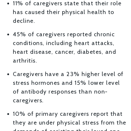
11% of caregivers state that their role
has caused their physical health to
decline.
45% of caregivers reported chronic
conditions, including heart attacks,
heart disease, cancer, diabetes, and
arthritis.
Caregivers have a 23% higher level of
stress hormones and 15% lower level
of antibody responses than non-
caregivers.
10% of primary caregivers report that
they are under physical stress from the