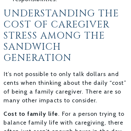
UNDERSTANDING THE
COST OF CAREGIVER
STRESS AMONG THE
SANDWICH
GENERATION
It’s not possible to only talk dollars and
cents when thinking about the daily “cost”
of being a family caregiver. There are so
many other impacts to consider.
Cost to family life
. For a person trying to
balance family life with caregiving, there