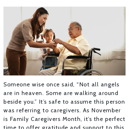
Someone wise once said, “Not all angels
are in heaven. Some are walking around
beside you.” It’s safe to assume this person
was referring to caregivers. As November
is Family Caregivers Month, it’s the perfect
time to offer gratitude and support to this