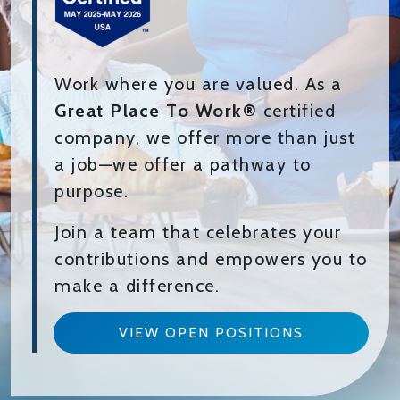
Work where you are valued. As a
Great Place To Work®
certified
company, we offer more than just
a job—we offer a pathway to
purpose.
Join a team that celebrates your
contributions and empowers you to
make a difference.
VIEW OPEN POSITIONS