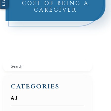
COST OF BEING A
CAREGIVER
Search
CATEGORIES
All