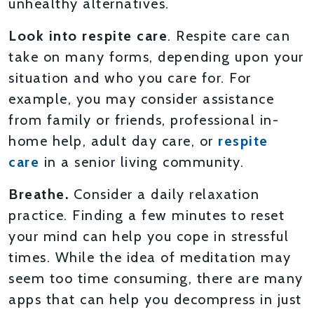
unhealthy alternatives.
Look into respite care
. Respite care can
take on many forms, depending upon your
situation and who you care for. For
example, you may consider assistance
from family or friends, professional in-
home help, adult day care, or
respite
care
in a senior living community.
Breathe.
Consider a daily relaxation
practice. Finding a few minutes to reset
your mind can help you cope in stressful
times. While the idea of meditation may
seem too time consuming, there are many
apps that can help you decompress in just