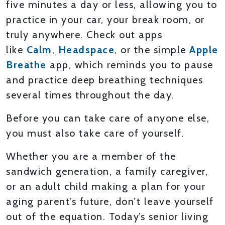
five minutes a day or less, allowing you to
practice in your car, your break room, or
truly anywhere. Check out apps
like
Calm
,
Headspace
, or the simple
Apple
Breathe
app, which reminds you to pause
and practice deep breathing techniques
several times throughout the day.
Before you can take care of anyone else,
you must also take care of yourself.
Whether you are a member of the
sandwich generation, a family caregiver,
or an adult child making a plan for your
aging parent’s future, don’t leave yourself
out of the equation. Today’s senior living