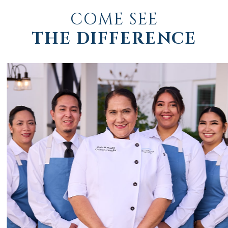
COME SEE
THE DIFFERENCE