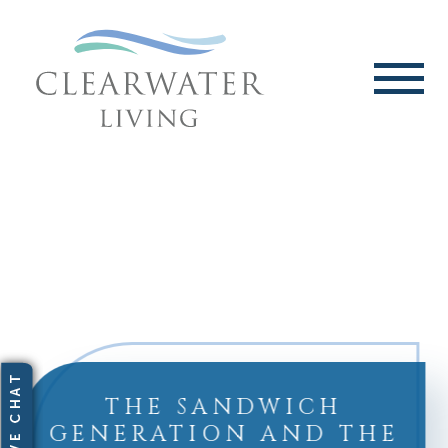
THE SANDWICH
GENERATION AND THE