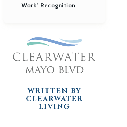
Work’ Recognition
WRITTEN BY
CLEARWATER
LIVING