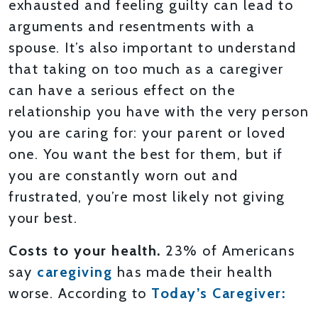
exhausted and feeling guilty can lead to
arguments and resentments with a
spouse. It’s also important to understand
that taking on too much as a caregiver
can have a serious effect on the
relationship you have with the very person
you are caring for: your parent or loved
one. You want the best for them, but if
you are constantly worn out and
frustrated, you’re most likely not giving
your best.
Costs to your health.
23% of Americans
say
caregiving
has made their health
worse. According to
Today’s Caregiver: