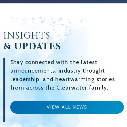
INSIGHTS
& UPDATES
Stay connected with the latest
announcements, industry thought
leadership, and heartwarming stories
from across the Clearwater family.
VIEW ALL NEWS