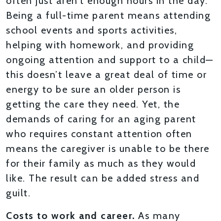
often just aren’t enough hours in the day.
Being a full-time parent means attending
school events and sports activities,
helping with homework, and providing
ongoing attention and support to a child—
this doesn’t leave a great deal of time or
energy to be sure an older person is
getting the care they need. Yet, the
demands of caring for an aging parent
who requires constant attention often
means the caregiver is unable to be there
for their family as much as they would
like. The result can be added stress and
guilt.
Costs to work and career.
As many