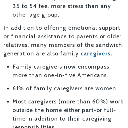
35 to 54 feel more stress than any
other age group.
In addition to offering emotional support
or financial assistance to parents or older
relatives, many members of the sandwich
generation are also family
caregivers.
Family caregivers now encompass
more than one-in-five Americans.
61% of family caregivers are women.
Most caregivers (more than 60%) work
outside the home either part-or full-
time in addition to their caregiving
responsibilities.