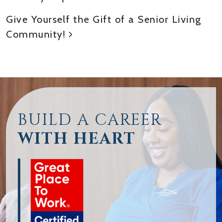
Give Yourself the Gift of a Senior Living
Community!
BUILD A CAREER
WITH HEART