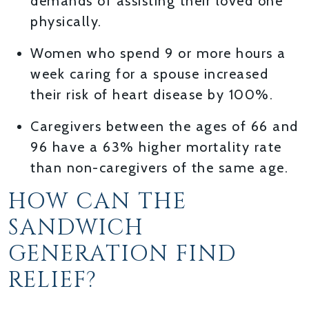
demands of assisting their loved one
physically.
Women who spend 9 or more hours a
week caring for a spouse increased
their risk of heart disease by 100%.
Caregivers between the ages of 66 and
96 have a 63% higher mortality rate
than non-caregivers of the same age.
HOW CAN THE
SANDWICH
GENERATION FIND
RELIEF?