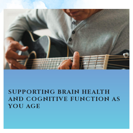
SUPPORTING BRAIN HEALTH
AND COGNITIVE FUNCTION AS
YOU AGE