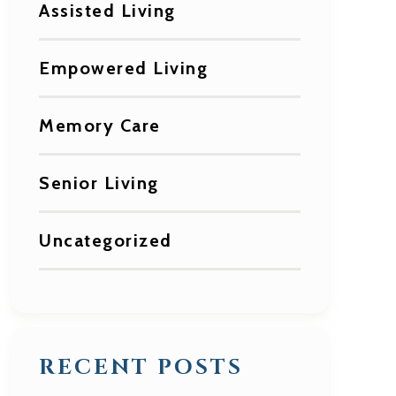
Assisted Living
Empowered Living
Memory Care
Senior Living
Uncategorized
RECENT POSTS