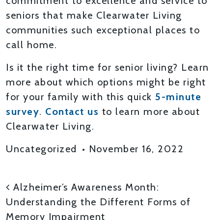
commitment to excellence and service to
seniors that make Clearwater Living
communities such exceptional places to
call home.
Is it the right time for senior living? Learn
more about which options might be right
for your family with this quick
5-minute
survey
.
Contact us
to learn more about
Clearwater Living.
Uncategorized
•
November 16, 2022
POST NAVIGATION
Alzheimer’s Awareness Month:
Understanding the Different Forms of
Memory Impairment