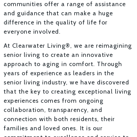
communities offer a range of assistance
and guidance that can make a huge
difference in the quality of life for
everyone involved.
At Clearwater Living®, we are reimagining
senior living to create an innovative
approach to aging in comfort. Through
years of experience as leaders in the
senior living industry, we have discovered
that the key to creating exceptional living
experiences comes from ongoing
collaboration, transparency, and
connection with both residents, their
families and loved ones. It is our