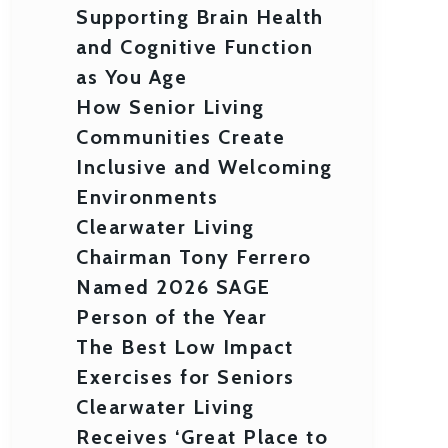
Supporting Brain Health
and Cognitive Function
as You Age
How Senior Living
Communities Create
Inclusive and Welcoming
Environments
Clearwater Living
Chairman Tony Ferrero
Named 2026 SAGE
Person of the Year
The Best Low Impact
Exercises for Seniors
Clearwater Living
Receives ‘Great Place to