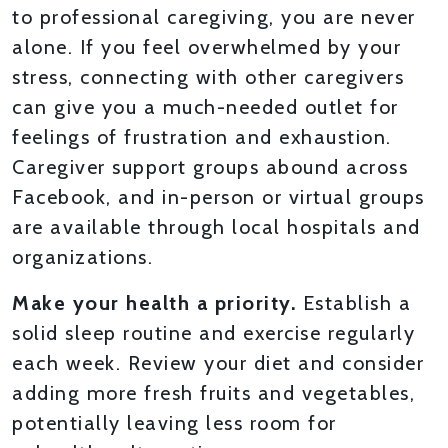
to professional caregiving, you are never
alone. If you feel overwhelmed by your
stress, connecting with other caregivers
can give you a much-needed outlet for
feelings of frustration and exhaustion.
Caregiver support groups abound across
Facebook, and in-person or virtual groups
are available through local hospitals and
organizations.
Make your health a priority.
Establish a
solid sleep routine and exercise regularly
each week. Review your diet and consider
adding more fresh fruits and vegetables,
potentially leaving less room for