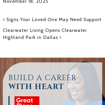
November 18, 2025
POST NAVIGATION
Signs Your Loved One May Need Support
Clearwater Living Opens Clearwater
Highland Park in Dallas
BUILD A CAREER
WITH HEART