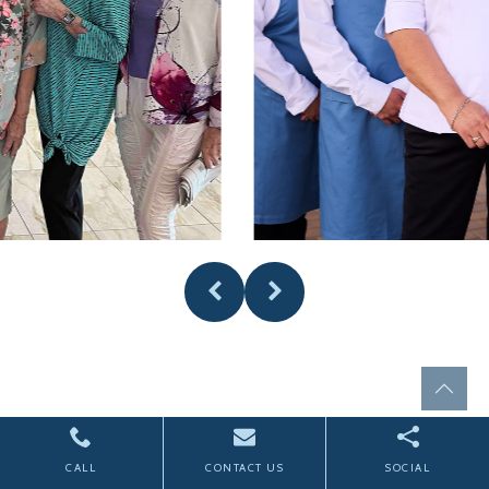
CALL
CONTACT US
SOCIAL