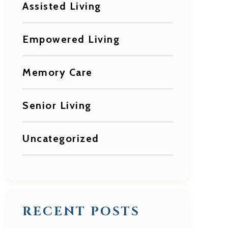
Assisted Living
Empowered Living
Memory Care
Senior Living
Uncategorized
RECENT POSTS