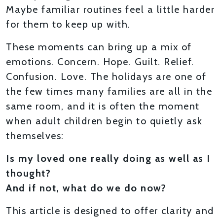
Maybe familiar routines feel a little harder
for them to keep up with.
These moments can bring up a mix of
emotions. Concern. Hope. Guilt. Relief.
Confusion. Love. The holidays are one of
the few times many families are all in the
same room, and it is often the moment
when adult children begin to quietly ask
themselves:
Is my loved one really doing as well as I
thought?
And if not, what do we do now?
This article is designed to offer clarity and