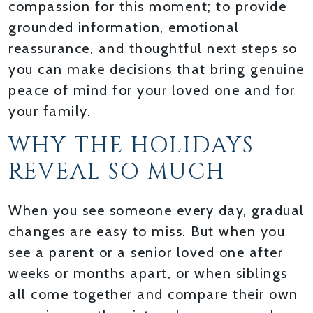
compassion for this moment; to provide
grounded information, emotional
reassurance, and thoughtful next steps so
you can make decisions that bring genuine
peace of mind for your loved one and for
your family.
WHY THE HOLIDAYS
REVEAL SO MUCH
When you see someone every day, gradual
changes are easy to miss. But when you
see a parent or a senior loved one after
weeks or months apart, or when siblings
all come together and compare their own