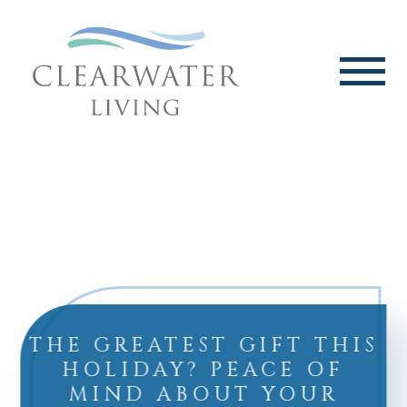
THE GREATEST GIFT THIS
HOLIDAY? PEACE OF
MIND ABOUT YOUR