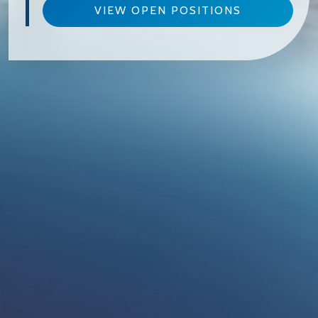
VIEW OPEN POSITIONS