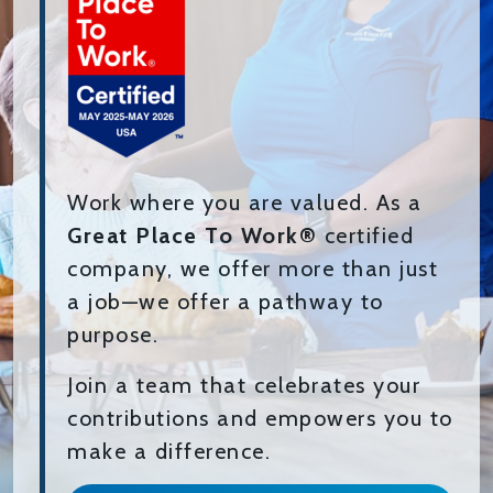
Work where you are valued. As a
Great Place To Work®
certified
company, we offer more than just
a job—we offer a pathway to
purpose.
Join a team that celebrates your
contributions and empowers you to
make a difference.