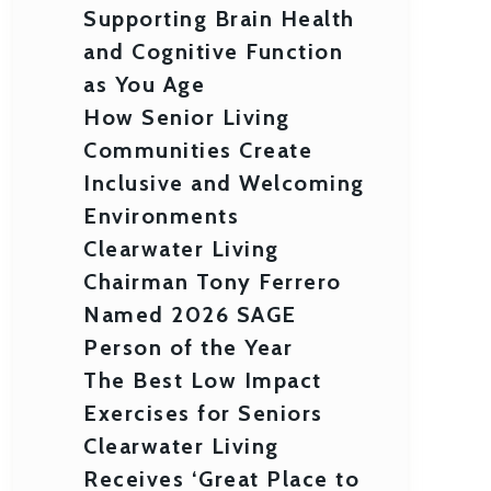
Supporting Brain Health
and Cognitive Function
as You Age
How Senior Living
Communities Create
Inclusive and Welcoming
Environments
Clearwater Living
Chairman Tony Ferrero
Named 2026 SAGE
Person of the Year
The Best Low Impact
Exercises for Seniors
Clearwater Living
Receives ‘Great Place to