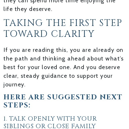
they can spend more time enjoying the
life they deserve.
TAKING THE FIRST STEP
TOWARD CLARITY
If you are reading this, you are already on
the path and thinking ahead about what’s
best for your loved one. And you deserve
clear, steady guidance to support your
journey.
HERE ARE SUGGESTED NEXT
STEPS:
1. TALK OPENLY WITH YOUR
SIBLINGS OR CLOSE FAMILY