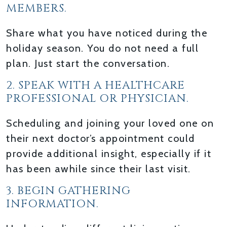
MEMBERS.
Share what you have noticed during the
holiday season. You do not need a full
plan. Just start the conversation.
2. SPEAK WITH A HEALTHCARE
PROFESSIONAL OR PHYSICIAN.
Scheduling and joining your loved one on
their next doctor’s appointment could
provide additional insight, especially if it
has been awhile since their last visit.
3. BEGIN GATHERING
INFORMATION.