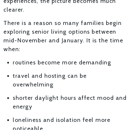
experiences, the picture becomes much
clearer.
There is a reason so many families begin
exploring senior living options between
mid-November and January. It is the time
when:
routines become more demanding
travel and hosting can be
overwhelming
shorter daylight hours affect mood and
energy
loneliness and isolation feel more
noticeable