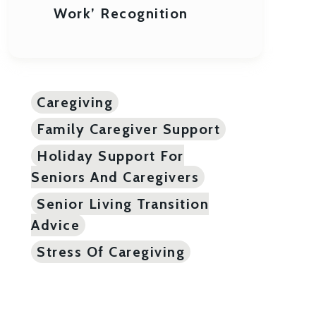
Work’ Recognition
Caregiving
Family Caregiver Support
Holiday Support For
Seniors And Caregivers
Senior Living Transition
Advice
Stress Of Caregiving