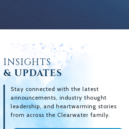
INSIGHTS
& UPDATES
Stay connected with the latest
announcements, industry thought
leadership, and heartwarming stories
from across the Clearwater family.