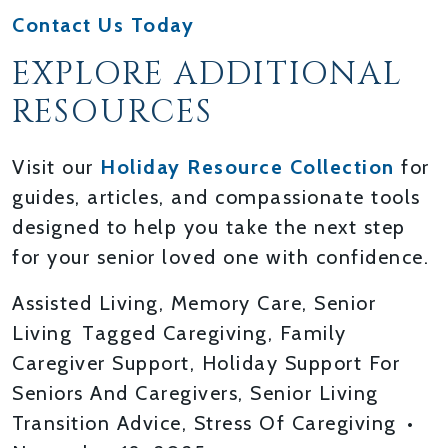
Contact Us Today
EXPLORE ADDITIONAL
RESOURCES
Visit our
Holiday Resource Collection
for
guides, articles, and compassionate tools
designed to help you take the next step
for your senior loved one with confidence.
Assisted Living
,
Memory Care
,
Senior
Living
Tagged
Caregiving
,
Family
Caregiver Support
,
Holiday Support For
Seniors And Caregivers
,
Senior Living
Transition Advice
,
Stress Of Caregiving
•