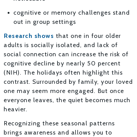
cognitive or memory challenges stand
out in group settings
Research shows
that one in four older
adults is socially isolated, and lack of
social connection can increase the risk of
cognitive decline by nearly 50 percent
(NIH). The holidays often highlight this
contrast. Surrounded by family, your loved
one may seem more engaged. But once
everyone leaves, the quiet becomes much
heavier.
Recognizing these seasonal patterns
brings awareness and allows you to