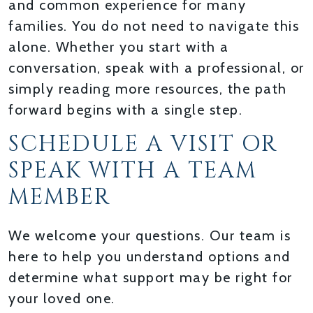
and common experience for many
families. You do not need to navigate this
alone. Whether you start with a
conversation, speak with a professional, or
simply reading more resources, the path
forward begins with a single step.
SCHEDULE A VISIT OR
SPEAK WITH A TEAM
MEMBER
We welcome your questions. Our team is
here to help you understand options and
determine what support may be right for
your loved one.