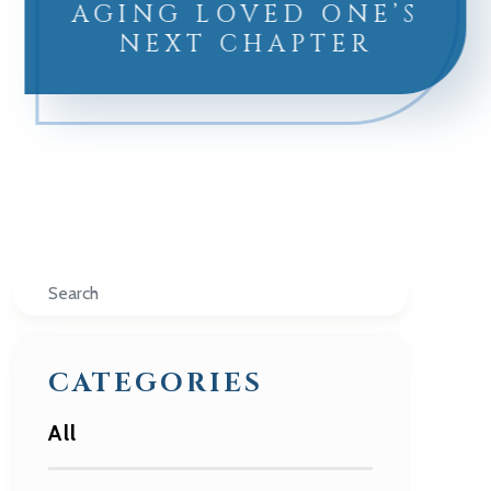
AGING LOVED ONE’S
NEXT CHAPTER
Search
CATEGORIES
All