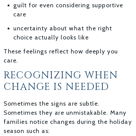
guilt for even considering supportive
care
uncertainty about what the right
choice actually looks like
These feelings reflect how deeply you
care.
RECOGNIZING WHEN
CHANGE IS NEEDED
Sometimes the signs are subtle.
Sometimes they are unmistakable. Many
families notice changes during the holiday
season such as: