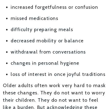
increased forgetfulness or confusion
missed medications
difficulty preparing meals
decreased mobility or balance
withdrawal from conversations
changes in personal hygiene
loss of interest in once joyful traditions
Older adults often work very hard to mask
these changes. They do not want to worry
their children. They do not want to feel
like a burden. But acknowledging these