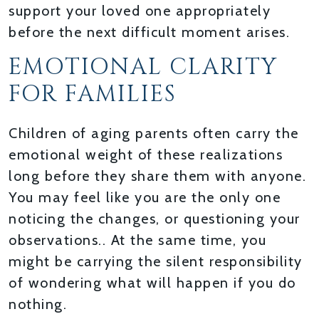
support your loved one appropriately
before the next difficult moment arises.
EMOTIONAL CLARITY
FOR FAMILIES
Children of aging parents often carry the
emotional weight of these realizations
long before they share them with anyone.
You may feel like you are the only one
noticing the changes, or questioning your
observations.. At the same time, you
might be carrying the silent responsibility
of wondering what will happen if you do
nothing.