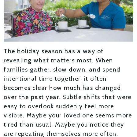
The holiday season has a way of
revealing what matters most. When
families gather, slow down, and spend
intentional time together, it often
becomes clear how much has changed
over the past year. Subtle shifts that were
easy to overlook suddenly feel more
visible. Maybe your loved one seems more
tired than usual. Maybe you notice they
are repeating themselves more often.