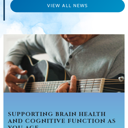
VIEW ALL NEWS
SUPPORTING BRAIN HEALTH
AND COGNITIVE FUNCTION AS
YOU AGE