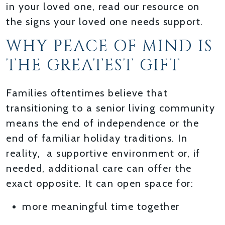
in your loved one, read our resource on
the signs your loved one needs support.
WHY PEACE OF MIND IS
THE GREATEST GIFT
Families oftentimes believe that
transitioning to a senior living community
means the end of independence or the
end of familiar holiday traditions. In
reality, a supportive environment or, if
needed, additional care can offer the
exact opposite. It can open space for:
more meaningful time together