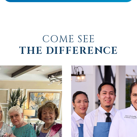
COME SEE
THE DIFFERENCE