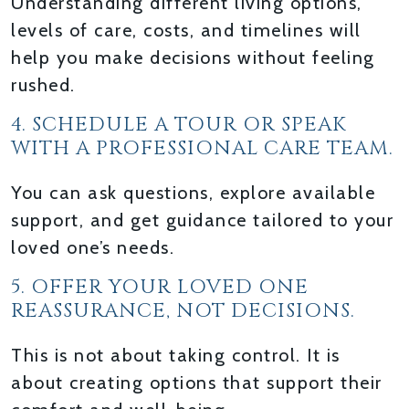
Understanding different living options,
levels of care, costs, and timelines will
help you make decisions without feeling
rushed.
4. SCHEDULE A TOUR OR SPEAK
WITH A PROFESSIONAL CARE TEAM.
You can ask questions, explore available
support, and get guidance tailored to your
loved one’s needs.
5. OFFER YOUR LOVED ONE
REASSURANCE, NOT DECISIONS.
This is not about taking control. It is
about creating options that support their