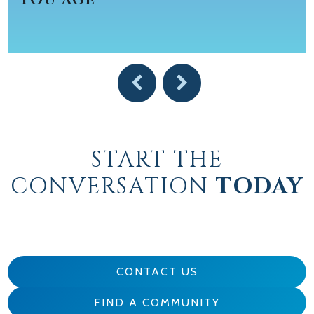
START THE
CONVERSATION
TODAY
CONTACT US
FIND A COMMUNITY