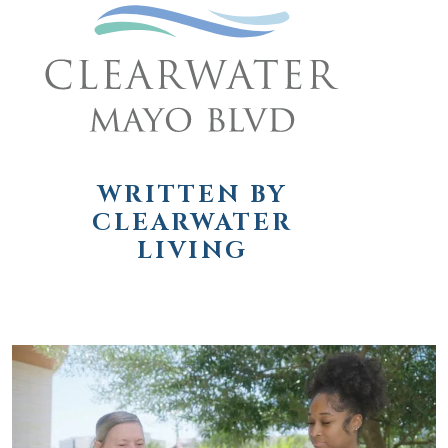
WRITTEN BY
CLEARWATER
LIVING