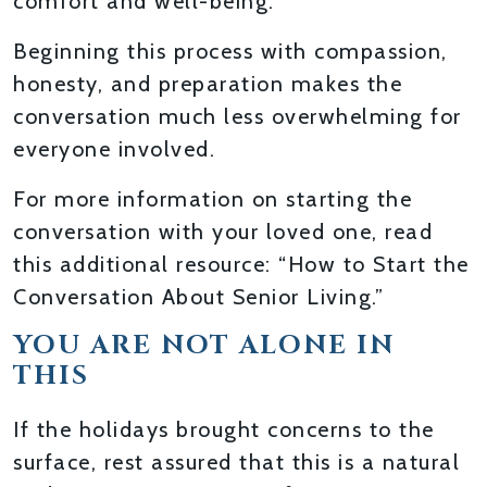
comfort and well-being.
Beginning this process with compassion,
honesty, and preparation makes the
conversation much less overwhelming for
everyone involved.
For more information on starting the
conversation with your loved one, read
this additional resource: “How to Start the
Conversation About Senior Living.”
YOU ARE NOT ALONE IN
THIS
If the holidays brought concerns to the
surface, rest assured that this is a natural