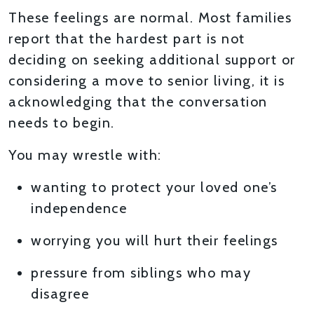
These feelings are normal. Most families
report that the hardest part is not
deciding on seeking additional support or
considering a move to senior living, it is
acknowledging that the conversation
needs to begin.
You may wrestle with:
wanting to protect your loved one’s
independence
worrying you will hurt their feelings
pressure from siblings who may
disagree