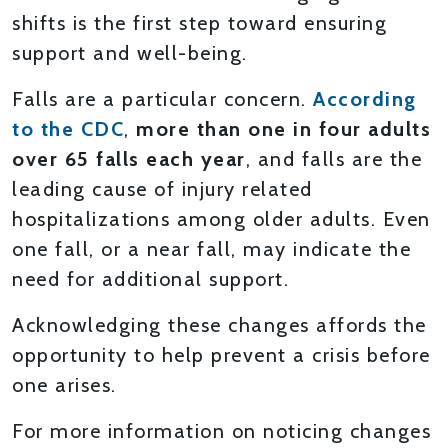
shifts is the first step toward ensuring
support and well-being.
Falls are a particular concern.
According
to the CDC
,
more than one in four adults
over 65 falls each year
, and falls are the
leading cause of injury related
hospitalizations among older adults. Even
one fall, or a near fall, may indicate the
need for additional support.
Acknowledging these changes affords the
opportunity to help prevent a crisis before
one arises.
For more information on noticing changes