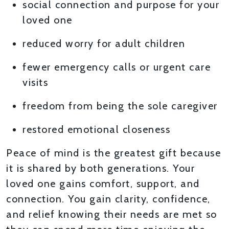
social connection and purpose for your
loved one
reduced worry for adult children
fewer emergency calls or urgent care
visits
freedom from being the sole caregiver
restored emotional closeness
Peace of mind is the greatest gift because
it is shared by both generations. Your
loved one gains comfort, support, and
connection. You gain clarity, confidence,
and relief knowing their needs are met so