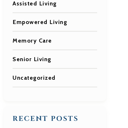
Assisted Living
Empowered Living
Memory Care
Senior Living
Uncategorized
RECENT POSTS