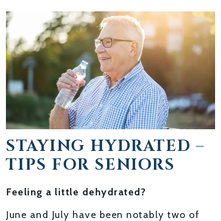
STAYING HYDRATED –
TIPS FOR SENIORS
Feeling a little dehydrated?
June and July have been notably two of