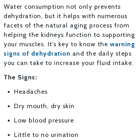
Water consumption not only prevents
dehydration, but it helps with numerous
facets of the natural aging process from
helping the kidneys function to supporting
your muscles. It’s key to know the
warning
signs of dehydration
and the daily steps
you can take to increase your fluid intake.
The Signs:
Headaches
Dry mouth, dry skin
Low blood pressure
Little to no urination