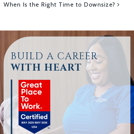
When Is the Right Time to Downsize?
BUILD A CAREER
WITH HEART