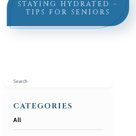
STAYING HYDRATED –
TIPS FOR SENIORS
Search
CATEGORIES
All