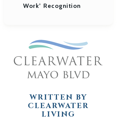
Work’ Recognition
WRITTEN BY
CLEARWATER
LIVING