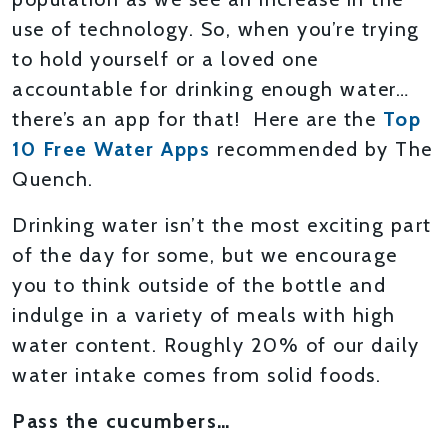
use of technology. So, when you’re trying
to hold yourself or a loved one
accountable for drinking enough water…
there’s an app for that! Here are the
Top
10 Free Water Apps
recommended by The
Quench.
Drinking water isn’t the most exciting part
of the day for some, but we encourage
you to think outside of the bottle and
indulge in a variety of meals with high
water content. Roughly 20% of our daily
water intake comes from solid foods.
Pass the cucumbers…