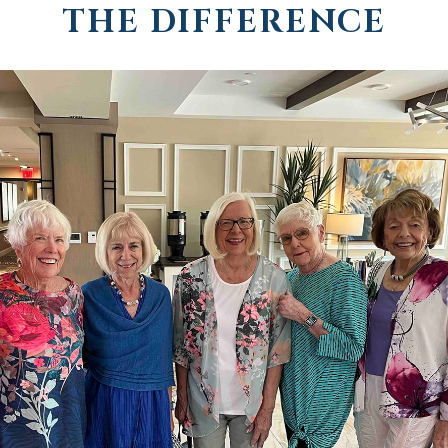
THE DIFFERENCE