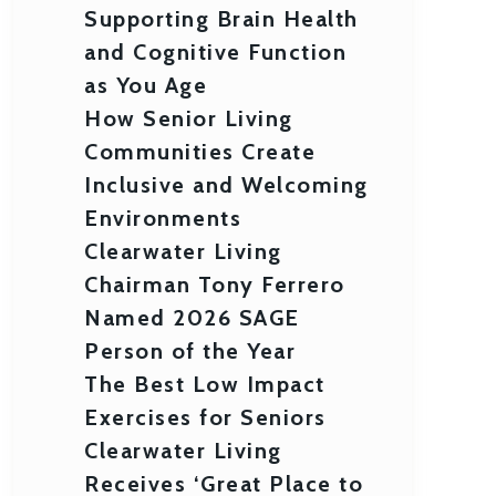
Supporting Brain Health
and Cognitive Function
as You Age
How Senior Living
Communities Create
Inclusive and Welcoming
Environments
Clearwater Living
Chairman Tony Ferrero
Named 2026 SAGE
Person of the Year
The Best Low Impact
Exercises for Seniors
Clearwater Living
Receives ‘Great Place to