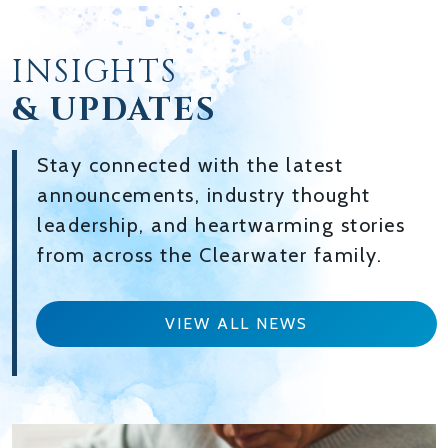
INSIGHTS
& UPDATES
Stay connected with the latest
announcements, industry thought
leadership, and heartwarming stories
from across the Clearwater family.
VIEW ALL NEWS