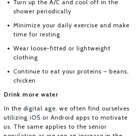
Turn up the A/C and cool off in the
shower periodically
Minimize your daily exercise and make
time for resting
Wear loose-fitted or lightweight
clothing
Continue to eat your proteins – beans,
chicken
Drink more water
In the digital age, we often find ourselves
utilizing iOS or Android apps to motivate
us. The same applies to the senior
population as we see an increase in the