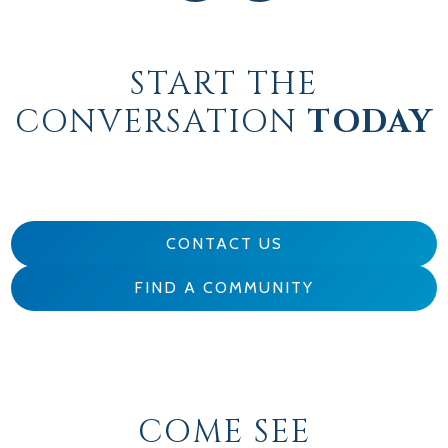
START THE
CONVERSATION
TODAY
CONTACT US
FIND A COMMUNITY
COME SEE