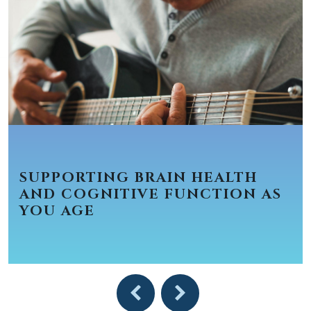
SUPPORTING BRAIN HEALTH
AND COGNITIVE FUNCTION AS
YOU AGE