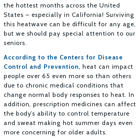
the hottest months across the United
States – especially in California! Surviving
this heatwave can be difficult for any age,
but we should pay special attention to our
seniors.
According to the Centers for Disease
Control and Prevention
, heat can impact
people over 65 even more so than others
due to chronic medical conditions that
change normal body responses to heat. In
addition, prescription medicines can affect
the body’s ability to control temperature
and sweat making hot summer days even
more concerning for older adults.