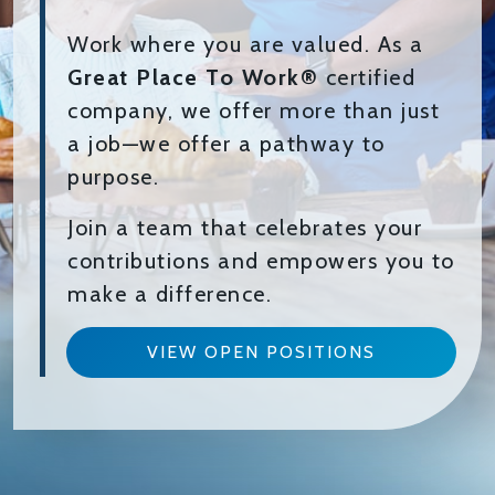
Work where you are valued. As a
Great Place To Work®
certified
company, we offer more than just
a job—we offer a pathway to
purpose.
Join a team that celebrates your
contributions and empowers you to
make a difference.
VIEW OPEN POSITIONS