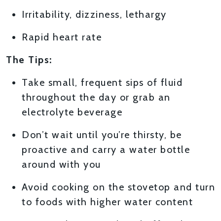
Irritability, dizziness, lethargy
Rapid heart rate
The Tips:
Take small, frequent sips of fluid
throughout the day or grab an
electrolyte beverage
Don’t wait until you’re thirsty, be
proactive and carry a water bottle
around with you
Avoid cooking on the stovetop and turn
to foods with higher water content