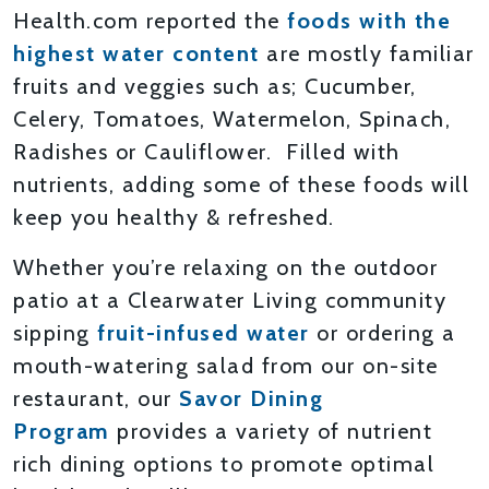
Health.com reported the
foods with the
highest water content
are mostly familiar
fruits and veggies such as; Cucumber,
Celery, Tomatoes, Watermelon, Spinach,
Radishes or Cauliflower. Filled with
nutrients, adding some of these foods will
keep you healthy & refreshed.
Whether you’re relaxing on the outdoor
patio at a Clearwater Living community
sipping
fruit-infused water
or ordering a
mouth-watering salad from our on-site
restaurant, our
Savor Dining
Program
provides a variety of nutrient
rich dining options to promote optimal