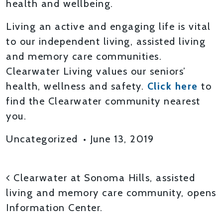
health and wellbeing.
Living an active and engaging life is vital
to our independent living, assisted living
and memory care communities.
Clearwater Living values our seniors’
health, wellness and safety.
Click here
to
find the Clearwater community nearest
you.
Uncategorized
•
June 13, 2019
POST NAVIGATION
Clearwater at Sonoma Hills, assisted
living and memory care community, opens
Information Center.