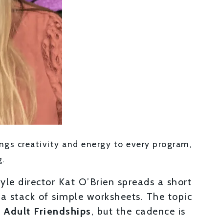
rings creativity and energy to every program,
g.
yle director Kat O’Brien spreads a short
 a stack of simple worksheets. The topic
 Adult Friendships
, but the cadence is