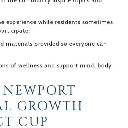
hin the community inspire topics and
the experience while residents sometimes
articipate.
d materials provided so everyone can
ions of wellness and support mind, body,
 NEWPORT
AL GROWTH
CT CUP