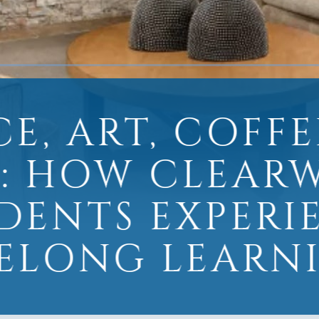
CE, ART, COFFE
: HOW CLEAR
IDENTS EXPERI
FELONG LEARN