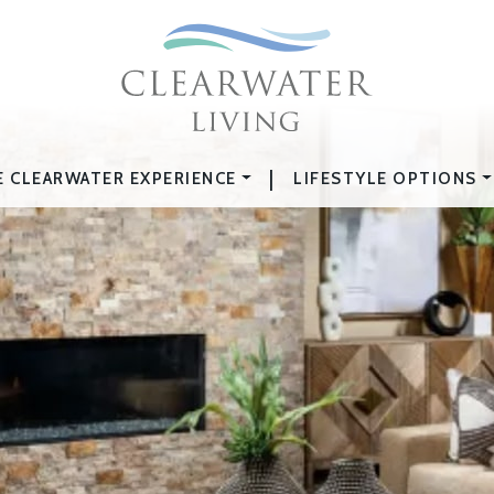
|
E CLEARWATER EXPERIENCE
LIFESTYLE OPTIONS