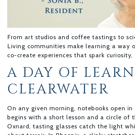
From art studios and coffee tastings to sci
Living communities make learning a way of 
co-create experiences that spark curiosity,
A DAY OF LEAR
CLEARWATER
On any given morning, notebooks open in 
begins with a short lesson and a circle of 
Oxnard, tasting glasses catch the light w