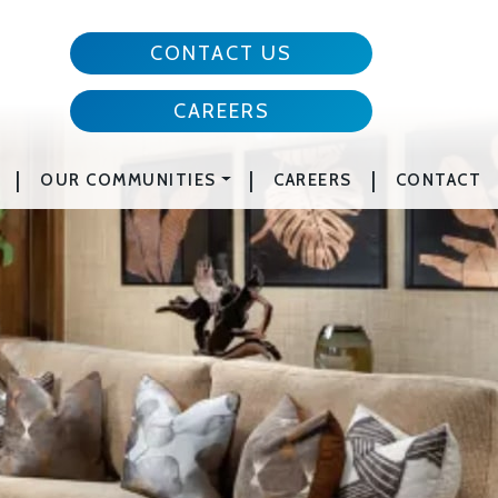
CONTACT US
CAREERS
|
|
|
OUR COMMUNITIES
CAREERS
CONTACT