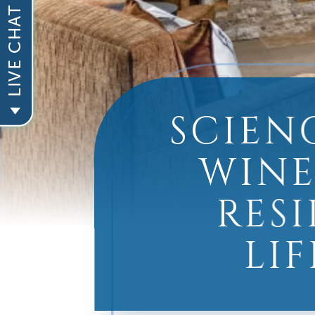
SCIEN
WINE
RES
LI