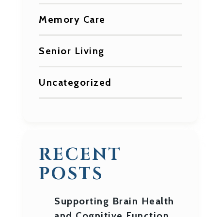
Memory Care
Senior Living
Uncategorized
RECENT
POSTS
Supporting Brain Health
and Cognitive Function