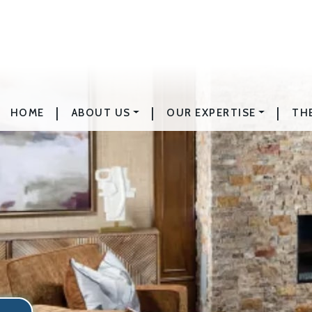
|
|
|
HOME
ABOUT US
OUR EXPERTISE
TH