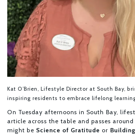
Kat O’Brien, Lifestyle Director at South Bay, b
inspiring residents to embrace lifelong learnin
On Tuesday afternoons in South Bay, lifest
article across the table and passes around
might be
Science of Gratitude
or
Building