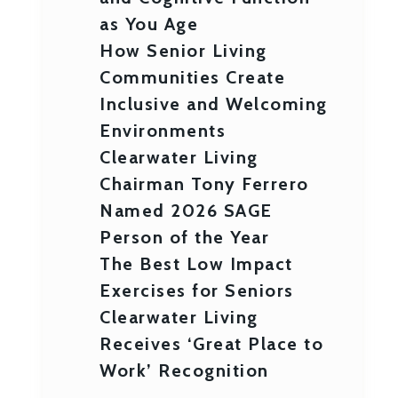
as You Age
How Senior Living
Communities Create
Inclusive and Welcoming
Environments
Clearwater Living
Chairman Tony Ferrero
Named 2026 SAGE
Person of the Year
The Best Low Impact
Exercises for Seniors
Clearwater Living
Receives ‘Great Place to
Work’ Recognition