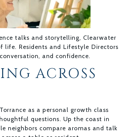
ence talks and storytelling, Clearwater
life. Residents and Lifestyle Directors
 conversation, and confidence.
NING ACROSS
Torrance as a personal growth class
thoughtful questions. Up the coast in
hile neighbors compare aromas and talk