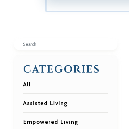
Search
CATEGORIES
All
Assisted Living
Empowered Living