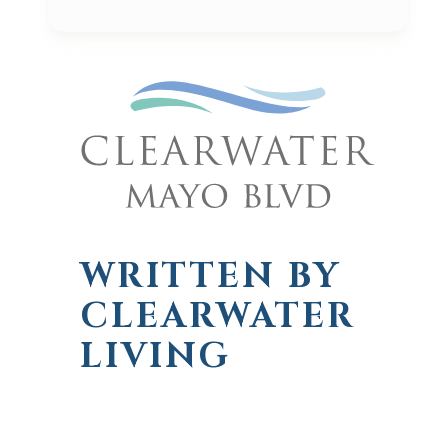
WRITTEN BY
CLEARWATER
LIVING