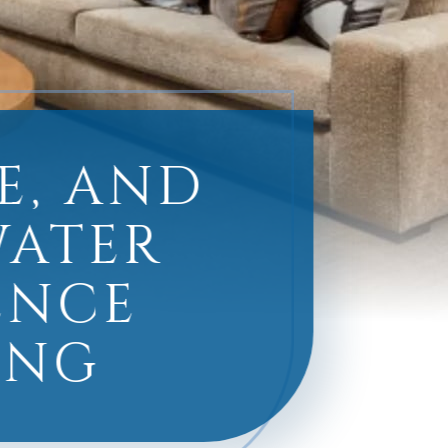
E, AND
WATER
ENCE
ING