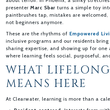
about terroir. In Phoenix, a slinky stretche
presenter
Marc Sbar
turns a simple toy int
paintbrushes tap, mistakes are welcomed, a
not beginners anymore.
These are the rhythms of
Empowered Liv
inclusive programs and our residents bring 
sharing expertise, and showing up for one 
where learning feels social, purposeful, an
WHAT LIFELONG
MEANS HERE
At Clearwater, learning is more than a calen