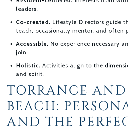
Resident-centered.
Interests from wit
leaders.
Co-created.
Lifestyle Directors guide 
teach, occasionally mentor, and often p
Accessible.
No experience necessary an
join.
Holistic.
Activities align to the dimens
and spirit.
TORRANCE AND
BEACH: PERSON
AND THE PERFE