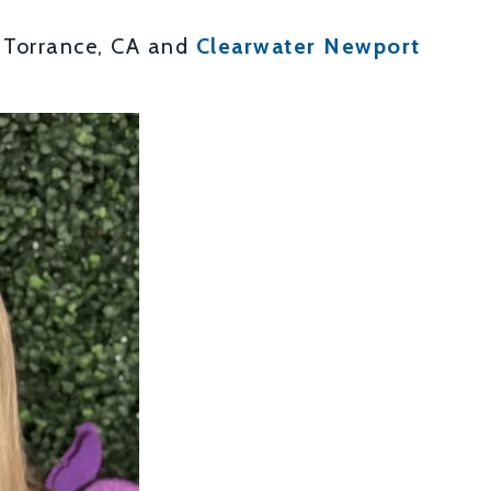
 Torrance, CA and
Clearwater Newport