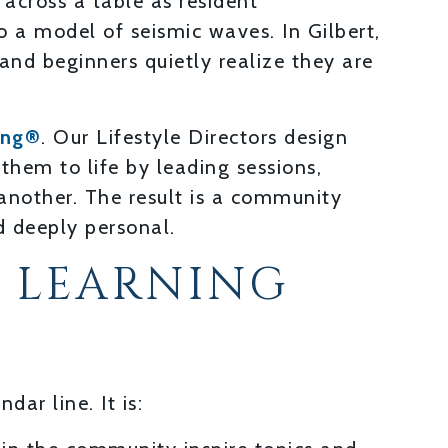
s across a table as resident
o a model of seismic waves. In Gilbert,
nd beginners quietly realize they are
ing®
. Our Lifestyle Directors design
them to life by leading sessions,
another. The result is a community
d deeply personal.
 LEARNING
dar line. It is: