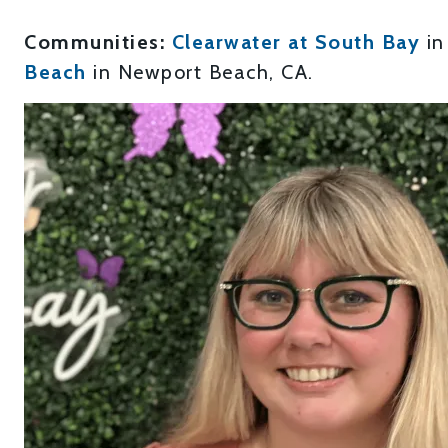
Communities:
Clearwater at South Bay
in
Beach
in Newport Beach, CA.