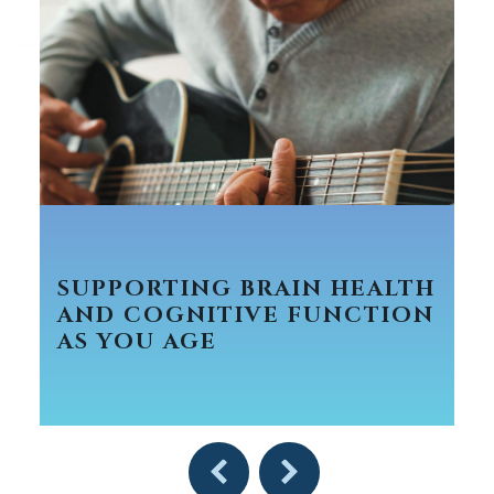
SUPPORTING BRAIN HEALTH
AND COGNITIVE FUNCTION
AS YOU AGE