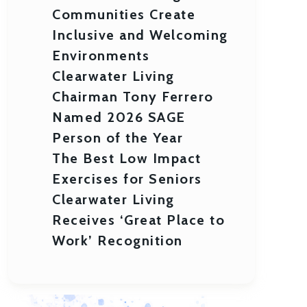
Communities Create
Inclusive and Welcoming
Environments
Clearwater Living
Chairman Tony Ferrero
Named 2026 SAGE
Person of the Year
The Best Low Impact
Exercises for Seniors
Clearwater Living
Receives ‘Great Place to
Work’ Recognition