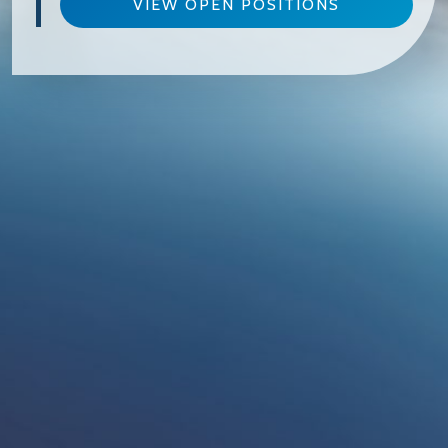
VIEW OPEN POSITIONS