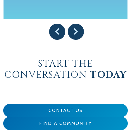
START THE
CONVERSATION
TODAY
CONTACT US
FIND A COMMUNITY