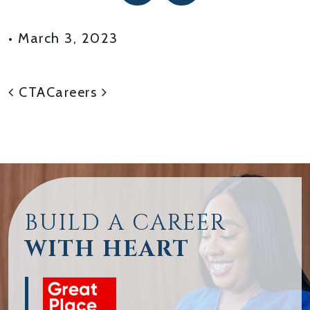
•
March 3, 2023
POST NAVIGATION
CTA
Careers
BUILD A CAREER
WITH HEART