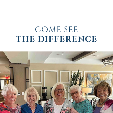
COME SEE
THE DIFFERENCE