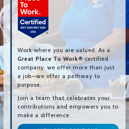
Work where you are valued. As a
Great Place To Work®
certified
company, we offer more than just
a job—we offer a pathway to
purpose.
Join a team that celebrates your
contributions and empowers you to
make a difference.