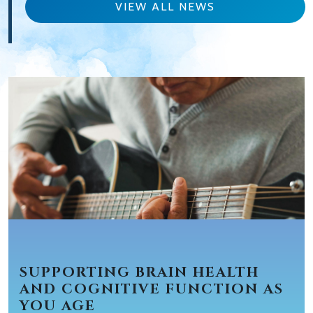
VIEW ALL NEWS
SUPPORTING BRAIN HEALTH
AND COGNITIVE FUNCTION AS
YOU AGE