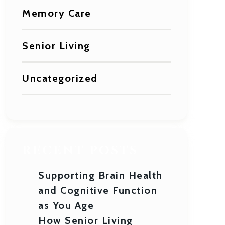
Memory Care
Senior Living
Uncategorized
RECENT POSTS
Supporting Brain Health
and Cognitive Function
as You Age
How Senior Living