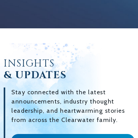
INSIGHTS
& UPDATES
Stay connected with the latest
announcements, industry thought
leadership, and heartwarming stories
from across the Clearwater family.