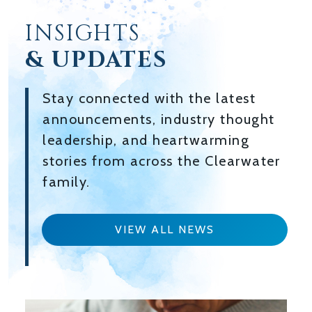
INSIGHTS
& UPDATES
Stay connected with the latest
announcements, industry thought
leadership, and heartwarming
stories from across the Clearwater
family.
VIEW ALL NEWS