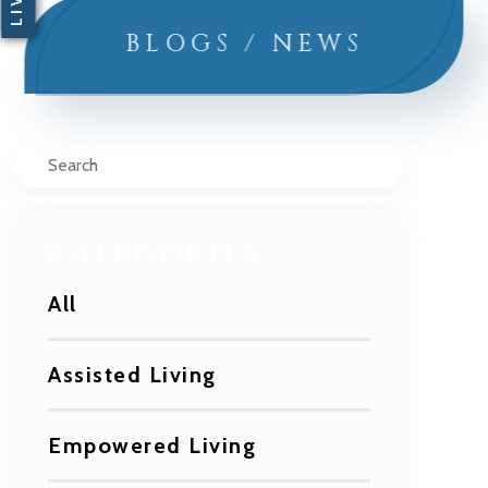
BLOGS / NEWS
Search
CATEGORIES
All
Assisted Living
Empowered Living