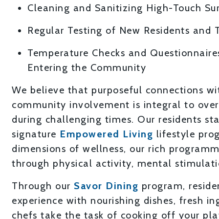
Cleaning and Sanitizing High-Touch Su
Regular Testing of New Residents and
Temperature Checks and Questionnaire
Entering the Community
We believe that purposeful connections wi
community involvement is integral to overa
during challenging times. Our residents s
signature
Empowered Living
lifestyle pro
dimensions of wellness, our rich programm
through physical activity, mental stimulat
Through our
Savor Dining
program, residen
experience with nourishing dishes, fresh in
chefs take the task of cooking off your pla