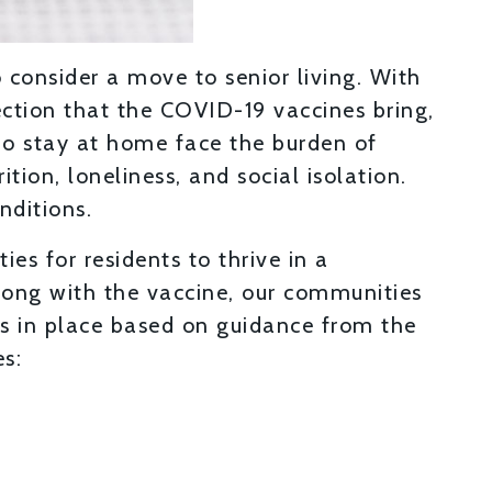
 consider a move to senior living. With
ection that the COVID-19 vaccines bring,
who stay at home face the burden of
ion, loneliness, and social isolation.
nditions.
ies for residents to thrive in a
ong with the vaccine, our communities
s in place based on guidance from the
es: