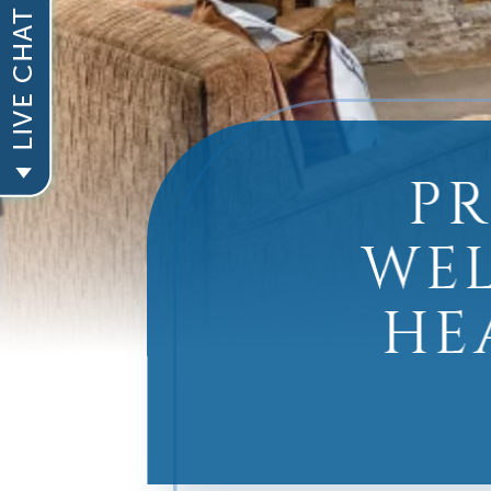
P
WEL
HE