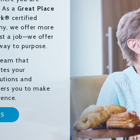
. As a
Great Place
rk®
certified
y, we offer more
st a job—we offer
way to purpose.
 team that
tes your
butions and
rs you to make
rence.
NS