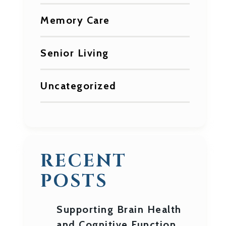
Memory Care
Senior Living
Uncategorized
RECENT
POSTS
Supporting Brain Health
and Cognitive Function