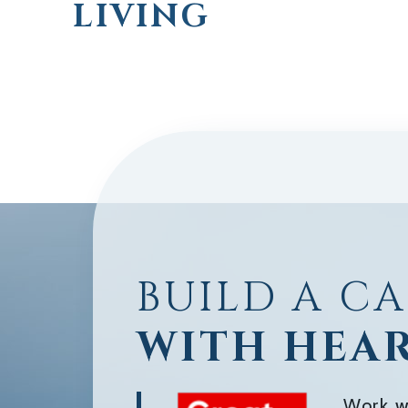
LIVING
BUILD A C
WITH HEA
Work w