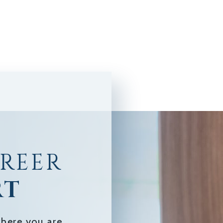
AREER
RT
here you are