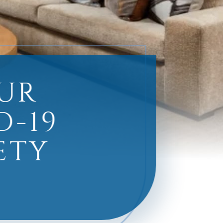
UR
D-19
ETY