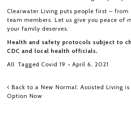
Clearwater Living puts people first – from 
team members. Let us give you peace of m
your family deserves.
Health and safety protocols subject to 
CDC and local health officials.
All
Tagged
Covid 19
•
April 6, 2021
POST NAVIGATI
Back to a New Normal: Assisted Living i
Option Now