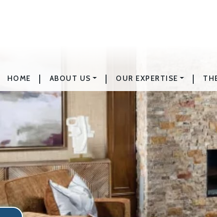
|
|
|
HOME
ABOUT US
OUR EXPERTISE
TH