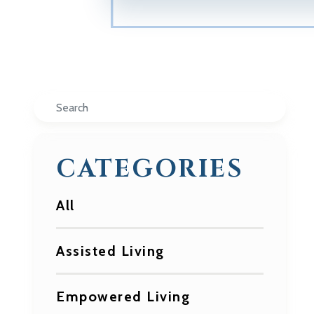
Search
CATEGORIES
All
Assisted Living
Empowered Living