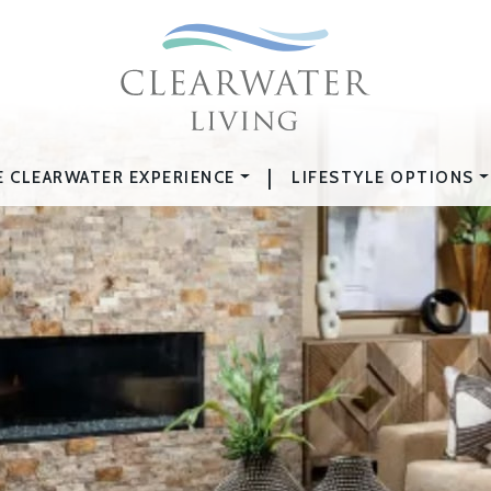
|
E CLEARWATER EXPERIENCE
LIFESTYLE OPTIONS