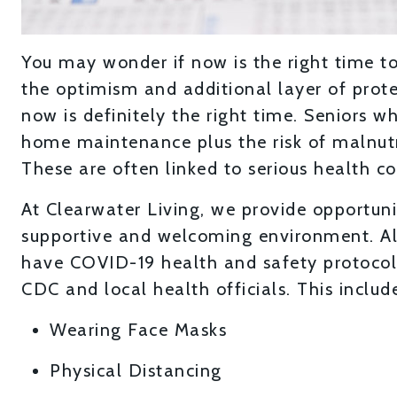
You may wonder if now is the right time to
the optimism and additional layer of prot
now is definitely the right time. Seniors 
home maintenance plus the risk of malnutrit
These are often linked to serious health co
At Clearwater Living, we provide opportunit
supportive and welcoming environment. Al
have COVID-19 health and safety protocol
CDC and local health officials. This includ
Wearing Face Masks
Physical Distancing