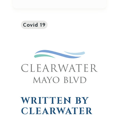
Covid 19
WRITTEN BY
CLEARWATER