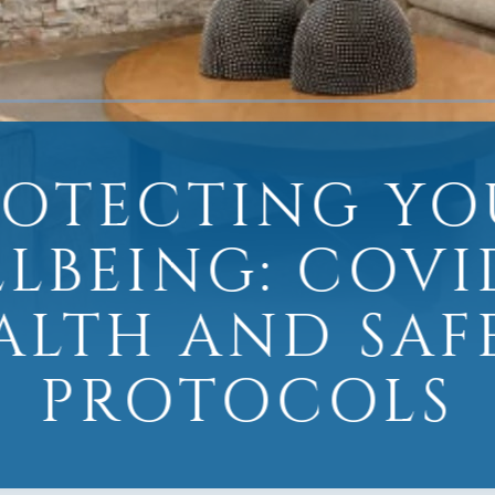
ROTECTING YO
LBEING: COVI
ALTH AND SAF
PROTOCOLS