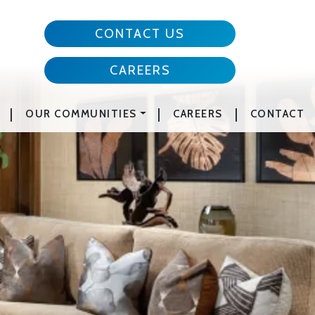
CONTACT US
CAREERS
|
|
|
OUR COMMUNITIES
CAREERS
CONTACT