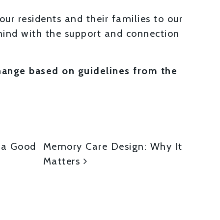
our residents and their families to our
ind with the support and connection
change based on guidelines from the
ON
s a Good
Memory Care Design: Why It
Matters