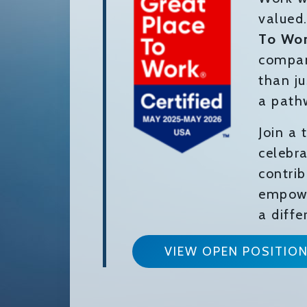
valued
To Wo
compan
than ju
a path
Join a
celebra
contri
empowe
a diffe
VIEW OPEN POSITIO