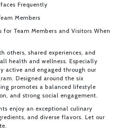
rfaces Frequently
 Team Members
s for Team Members and Visitors When
th others, shared experiences, and
ll health and wellness. Especially
tay active and engaged through our
gram. Designed around the six
ing promotes a balanced lifestyle
ion, and strong social engagement.
ts enjoy an exceptional culinary
gredients, and diverse flavors. Let our
te.