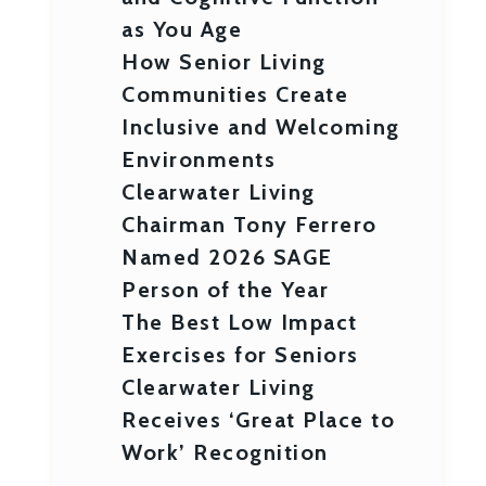
as You Age
How Senior Living
Communities Create
Inclusive and Welcoming
Environments
Clearwater Living
Chairman Tony Ferrero
Named 2026 SAGE
Person of the Year
The Best Low Impact
Exercises for Seniors
Clearwater Living
Receives ‘Great Place to
Work’ Recognition