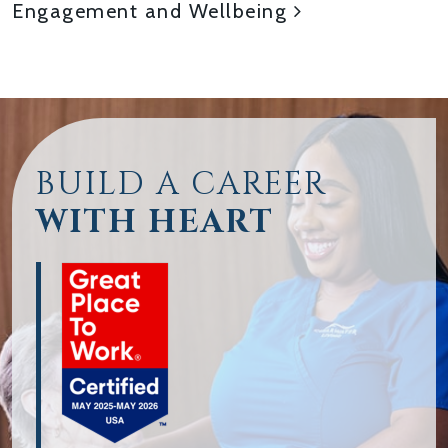
Engagement and Wellbeing
BUILD A CAREER
WITH HEART