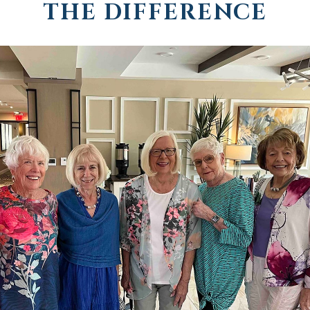
THE DIFFERENCE