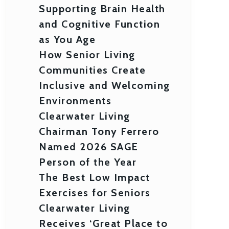
Supporting Brain Health
and Cognitive Function
as You Age
How Senior Living
Communities Create
Inclusive and Welcoming
Environments
Clearwater Living
Chairman Tony Ferrero
Named 2026 SAGE
Person of the Year
The Best Low Impact
Exercises for Seniors
Clearwater Living
Receives ‘Great Place to