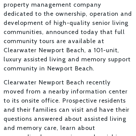
property management company
dedicated to the ownership, operation and
development of high-quality senior living
communities, announced today that full
community tours are available at
Clearwater Newport Beach, a 101-unit,
luxury assisted living and memory support
community in Newport Beach.
Clearwater Newport Beach recently
moved from a nearby information center
to its onsite office. Prospective residents
and their families can visit and have their
questions answered about assisted living
and memory care, learn about