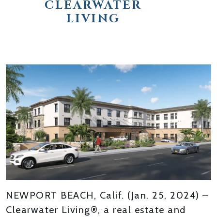
CLEARWATER
LIVING
NEWPORT BEACH, Calif. (Jan. 25, 2024) –
Clearwater Living®, a real estate and