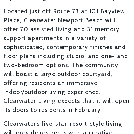
Located just off Route 73 at 101 Bayview
Place, Clearwater Newport Beach will
offer 70 assisted living and 31 memory
support apartments in a variety of
sophisticated, contemporary finishes and
floor plans including studio, and one- and
two-bedroom options. The community
will boast a large outdoor courtyard,
offering residents an immersive
indoor/outdoor living experience.
Clearwater Living expects that it will open
its doors to residents in February.
Clearwater’s five-star, resort-style living
will provide residents with a creative