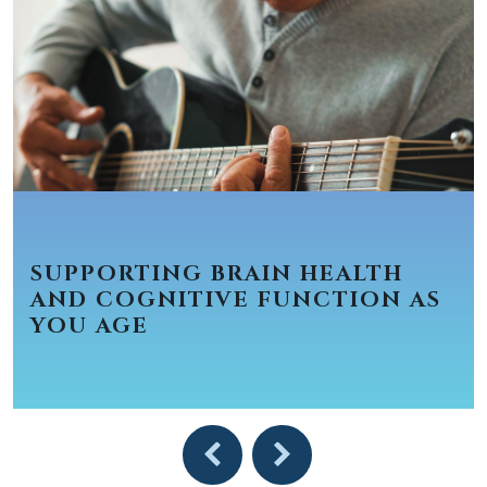
SUPPORTING BRAIN HEALTH
AND COGNITIVE FUNCTION AS
YOU AGE