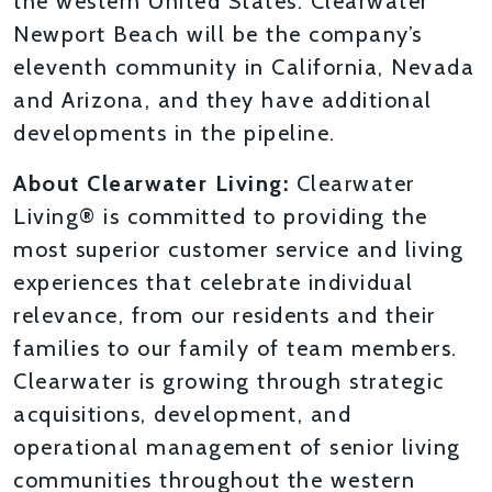
the western United States. Clearwater
Newport Beach will be the company’s
eleventh community in California, Nevada
and Arizona, and they have additional
developments in the pipeline.
About Clearwater Living:
Clearwater
Living® is committed to providing the
most superior customer service and living
experiences that celebrate individual
relevance, from our residents and their
families to our family of team members.
Clearwater is growing through strategic
acquisitions, development, and
operational management of senior living
communities throughout the western