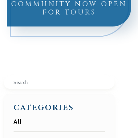
COMMUNITY NOW OPEN
FOR TOURS
Search
CATEGORIES
All