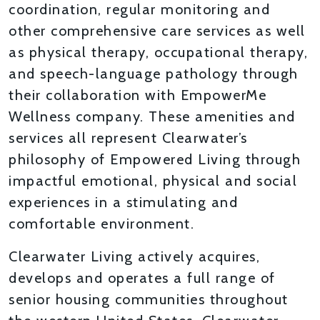
coordination, regular monitoring and
other comprehensive care services as well
as physical therapy, occupational therapy,
and speech-language pathology through
their collaboration with EmpowerMe
Wellness company. These amenities and
services all represent Clearwater’s
philosophy of Empowered Living through
impactful emotional, physical and social
experiences in a stimulating and
comfortable environment.
Clearwater Living actively acquires,
develops and operates a full range of
senior housing communities throughout