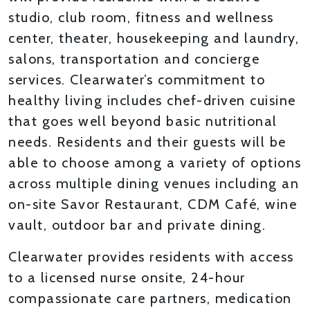
studio, club room, fitness and wellness
center, theater, housekeeping and laundry,
salons, transportation and concierge
services. Clearwater’s commitment to
healthy living includes chef-driven cuisine
that goes well beyond basic nutritional
needs. Residents and their guests will be
able to choose among a variety of options
across multiple dining venues including an
on-site Savor Restaurant, CDM Café, wine
vault, outdoor bar and private dining.
Clearwater provides residents with access
to a licensed nurse onsite, 24-hour
compassionate care partners, medication