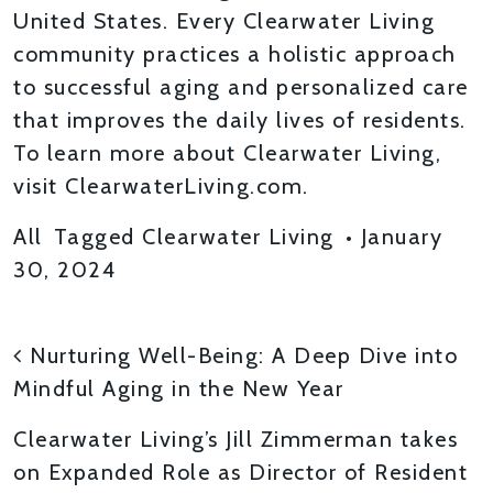
United States. Every Clearwater Living
community practices a holistic approach
to successful aging and personalized care
that improves the daily lives of residents.
To learn more about Clearwater Living,
visit ClearwaterLiving.com.
All
Tagged
Clearwater Living
•
January
30, 2024
POST NAVIGATION
Nurturing Well-Being: A Deep Dive into
Mindful Aging in the New Year
Clearwater Living’s Jill Zimmerman takes
on Expanded Role as Director of Resident