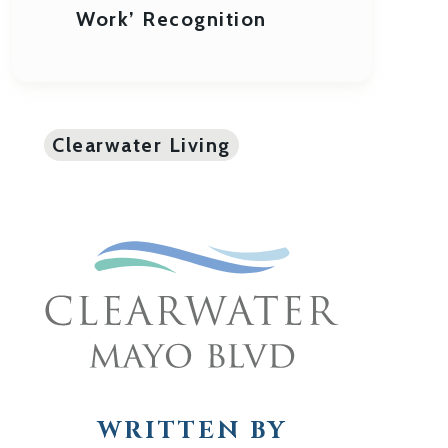
Work’ Recognition
Clearwater Living
WRITTEN BY