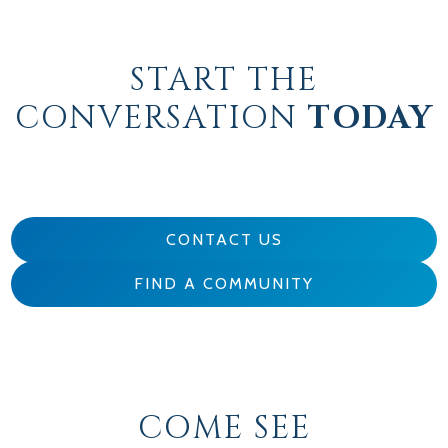
START THE
CONVERSATION
TODAY
CONTACT US
FIND A COMMUNITY
COME SEE