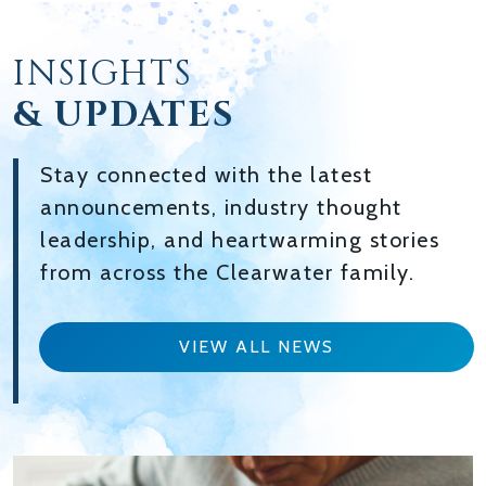
INSIGHTS
& UPDATES
Stay connected with the latest
announcements, industry thought
leadership, and heartwarming stories
from across the Clearwater family.
VIEW ALL NEWS