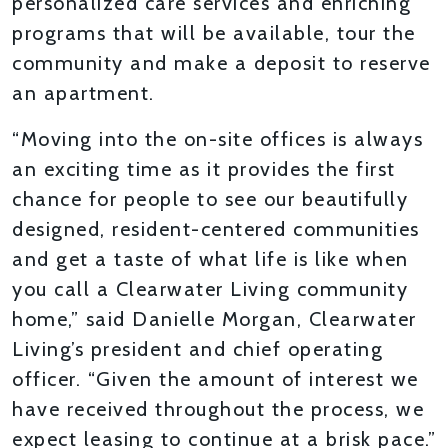
personalized care services and enriching
programs that will be available, tour the
community and make a deposit to reserve
an apartment.
“Moving into the on-site offices is always
an exciting time as it provides the first
chance for people to see our beautifully
designed, resident-centered communities
and get a taste of what life is like when
you call a Clearwater Living community
home,” said Danielle Morgan, Clearwater
Living’s president and chief operating
officer. “Given the amount of interest we
have received throughout the process, we
expect leasing to continue at a brisk pace.”