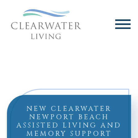
NEW CLEARWATER
NEWPORT BEACH
ASSISTED LIVING AND
MEMORY SUPPORT