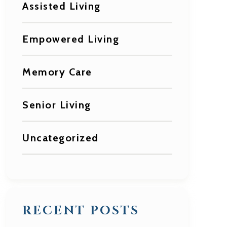
Assisted Living
Empowered Living
Memory Care
Senior Living
Uncategorized
RECENT POSTS