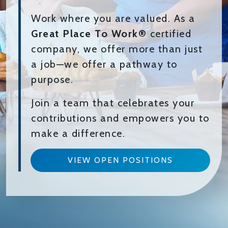
Work where you are valued. As a
Great Place To Work®
certified
company, we offer more than just
a job—we offer a pathway to
purpose.
Join a team that celebrates your
contributions and empowers you to
make a difference.
VIEW OPEN POSITIONS