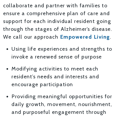
collaborate and partner with families to
ensure a comprehensive plan of care and
support for each individual resident going
through the stages of Alzheimer’s disease.
We call our approach
Empowered Living
.
Using life experiences and strengths to
invoke a renewed sense of purpose
Modifying activities to meet each
resident’s needs and interests and
encourage participation
Providing meaningful opportunities for
daily growth, movement, nourishment,
and purposeful engagement through