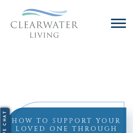
HOW TO SUPPORT YOUR
LOVED ONE THROUGH