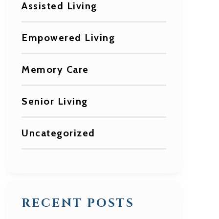
Assisted Living
Empowered Living
Memory Care
Senior Living
Uncategorized
RECENT POSTS