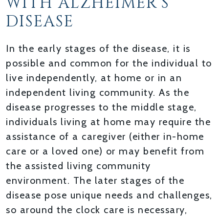
WITH ALZHEIMER’S
DISEASE
In the early stages of the disease, it is
possible and common for the individual to
live independently, at home or in an
independent living community. As the
disease progresses to the middle stage,
individuals living at home may require the
assistance of a caregiver (either in-home
care or a loved one) or may benefit from
the assisted living community
environment. The later stages of the
disease pose unique needs and challenges,
so around the clock care is necessary,