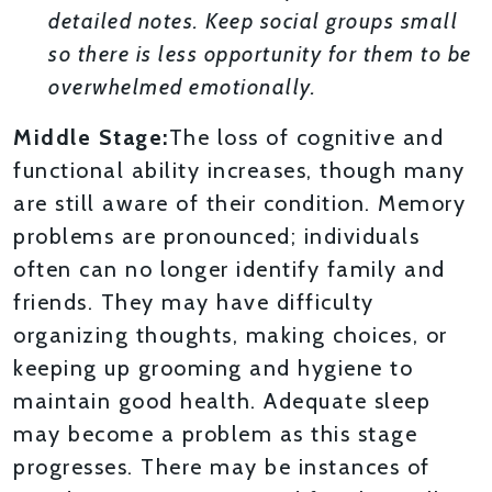
detailed notes. Keep social groups small
so there is less opportunity for them to be
overwhelmed emotionally.
Middle Stage:
The loss of cognitive and
functional ability increases, though many
are still aware of their condition. Memory
problems are pronounced; individuals
often can no longer identify family and
friends. They may have difficulty
organizing thoughts, making choices, or
keeping up grooming and hygiene to
maintain good health. Adequate sleep
may become a problem as this stage
progresses. There may be instances of