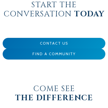
START THE
CONVERSATION
TODAY
CONTACT US
FIND A COMMUNITY
COME SEE
THE DIFFERENCE