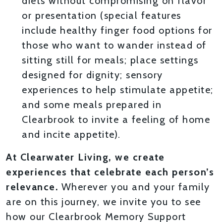
diets without compromising on flavor
or presentation (special features
include healthy finger food options for
those who want to wander instead of
sitting still for meals; place settings
designed for dignity; sensory
experiences to help stimulate appetite;
and some meals prepared in
Clearbrook to invite a feeling of home
and incite appetite).
At Clearwater Living, we create
experiences that celebrate each person’s
relevance.
Wherever you and your family
are on this journey, we invite you to see
how our Clearbrook Memory Support