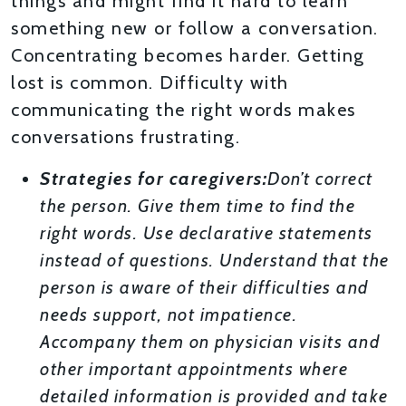
things and might find it hard to learn
something new or follow a conversation.
Concentrating becomes harder. Getting
lost is common. Difficulty with
communicating the right words makes
conversations frustrating.
Strategies for caregivers:
Don’t correct
the person. Give them time to find the
right words. Use declarative statements
instead of questions. Understand that the
person is aware of their difficulties and
needs support, not impatience.
Accompany them on physician visits and
other important appointments where
detailed information is provided and take