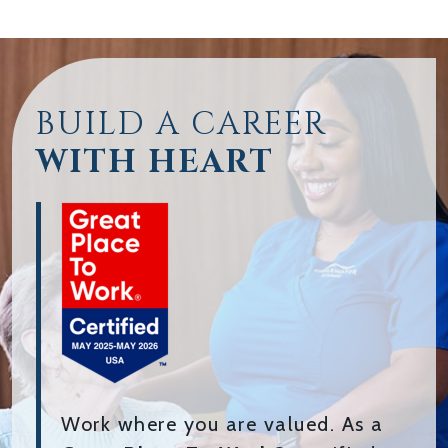
BUILD A CAREER
WITH HEART
Work where you are valued. As a