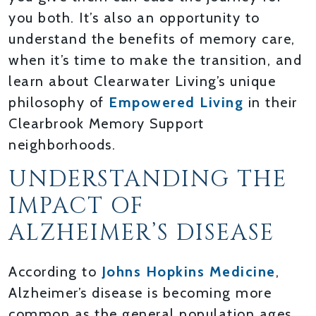
you both. It’s also an opportunity to
understand the benefits of memory care,
when it’s time to make the transition, and
learn about Clearwater Living’s unique
philosophy of
Empowered Living
in their
Clearbrook Memory Support
neighborhoods.
UNDERSTANDING THE
IMPACT OF
ALZHEIMER’S DISEASE
According to
Johns Hopkins Medicine
,
Alzheimer’s disease is becoming more
common as the general population ages.