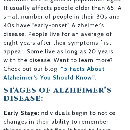
It usually affects people older than 65. A
small number of people in their 30s and
40s have “early-onset” Alzheimer’s
disease. People live for an average of
eight years after their symptoms first
appear. Some live as long as 20 years
with the disease. Want to learn more?
Check out our blog,
“5 Facts About
Alzheimer’s You Should Know”
.
STAGES OF ALZHEIMER’S
DISEASE:
Early Stage:
Individuals begin to notice
changes in their ability to remember