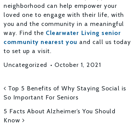
neighborhood can help empower your
loved one to engage with their life, with
you and the community in a meaningful
way. Find the
Clearwater Living senior
community nearest you
and call us today
to set up a visit.
Uncategorized
•
October 1, 2021
POST NAVIGATION
Top 5 Benefits of Why Staying Social is
So Important For Seniors
5 Facts About Alzheimer’s You Should
Know