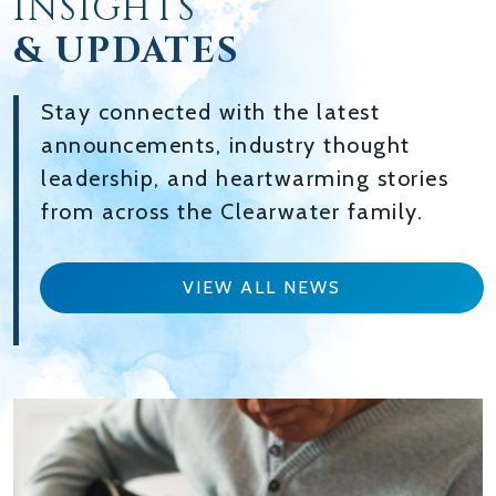
INSIGHTS
& UPDATES
Stay connected with the latest
announcements, industry thought
leadership, and heartwarming stories
from across the Clearwater family.
VIEW ALL NEWS