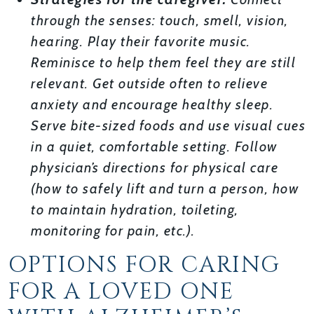
through the senses: touch, smell, vision,
hearing. Play their favorite music.
Reminisce to help them feel they are still
relevant. Get outside often to relieve
anxiety and encourage healthy sleep.
Serve bite-sized foods and use visual cues
in a quiet, comfortable setting. Follow
physician’s directions for physical care
(how to safely lift and turn a person, how
to maintain hydration, toileting,
monitoring for pain, etc.).
OPTIONS FOR CARING
FOR A LOVED ONE