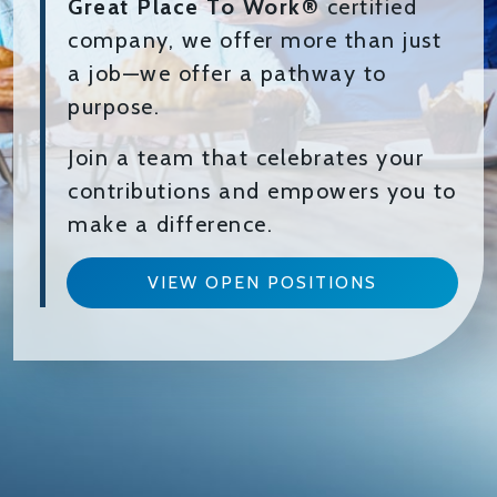
Great Place To Work®
certified
company, we offer more than just
a job—we offer a pathway to
purpose.
Join a team that celebrates your
contributions and empowers you to
make a difference.
VIEW OPEN POSITIONS