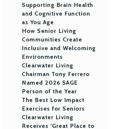
Supporting Brain Health
and Cognitive Function
as You Age
How Senior Living
Communities Create
Inclusive and Welcoming
Environments
Clearwater Living
Chairman Tony Ferrero
Named 2026 SAGE
Person of the Year
The Best Low Impact
Exercises for Seniors
Clearwater Living
Receives ‘Great Place to