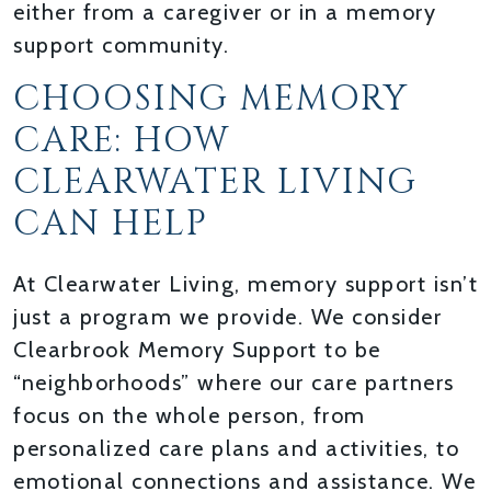
either from a caregiver or in a memory
support community.
CHOOSING MEMORY
CARE: HOW
CLEARWATER LIVING
CAN HELP
At Clearwater Living, memory support isn’t
just a program we provide. We consider
Clearbrook Memory Support to be
“neighborhoods” where our care partners
focus on the whole person, from
personalized care plans and activities, to
emotional connections and assistance. We