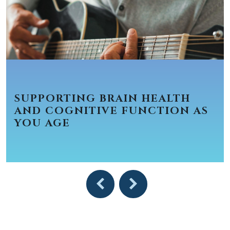
SUPPORTING BRAIN HEALTH
AND COGNITIVE FUNCTION AS
YOU AGE