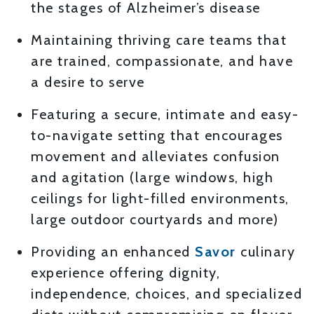
the stages of Alzheimer’s disease
Maintaining thriving care teams that
are trained, compassionate, and have
a desire to serve
Featuring a secure, intimate and easy-
to-navigate setting that encourages
movement and alleviates confusion
and agitation (large windows, high
ceilings for light-filled environments,
large outdoor courtyards and more)
Providing an enhanced
Savor
culinary
experience offering dignity,
independence, choices, and specialized