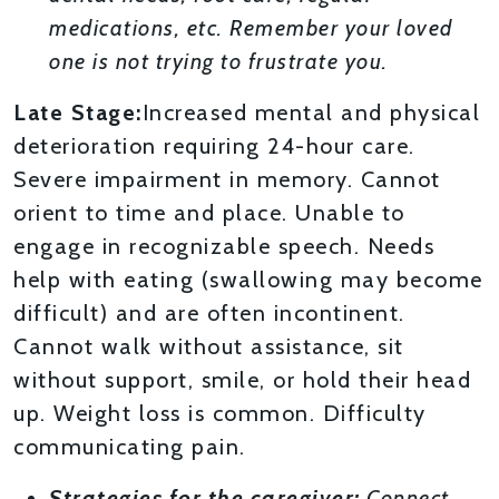
medications, etc. Remember your loved
one is not trying to frustrate you.
Late Stage:
Increased mental and physical
deterioration requiring 24-hour care.
Severe impairment in memory. Cannot
orient to time and place. Unable to
engage in recognizable speech. Needs
help with eating (swallowing may become
difficult) and are often incontinent.
Cannot walk without assistance, sit
without support, smile, or hold their head
up. Weight loss is common. Difficulty
communicating pain.
Strategies for the caregiver:
Connect