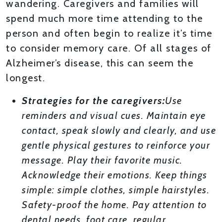
wandering. Caregivers and families will
spend much more time attending to the
person and often begin to realize it’s time
to consider memory care. Of all stages of
Alzheimer’s disease, this can seem the
longest.
Strategies for the caregivers:
Use
reminders and visual cues. Maintain eye
contact, speak slowly and clearly, and use
gentle physical gestures to reinforce your
message. Play their favorite music.
Acknowledge their emotions. Keep things
simple: simple clothes, simple hairstyles.
Safety-proof the home. Pay attention to
dental needs, foot care, regular