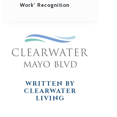
Work’ Recognition
WRITTEN BY
CLEARWATER
LIVING