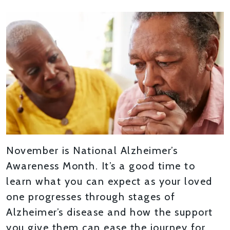
November is National Alzheimer’s
Awareness Month. It’s a good time to
learn what you can expect as your loved
one progresses through stages of
Alzheimer’s disease and how the support
you give them can ease the journey for