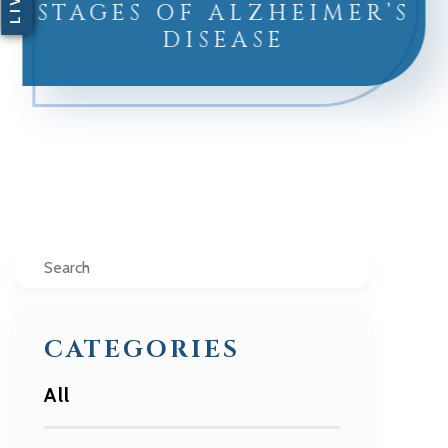
STAGES OF ALZHEIMER’S
DISEASE
Search
CATEGORIES
All