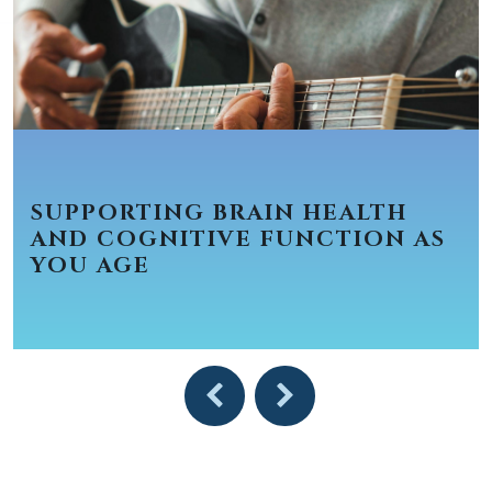
SUPPORTING BRAIN HEALTH
AND COGNITIVE FUNCTION AS
YOU AGE