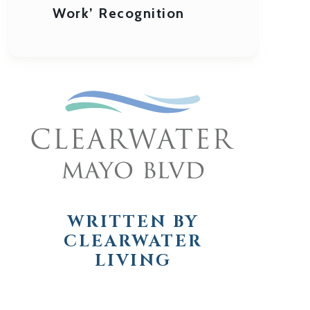
Work’ Recognition
WRITTEN BY
CLEARWATER
LIVING