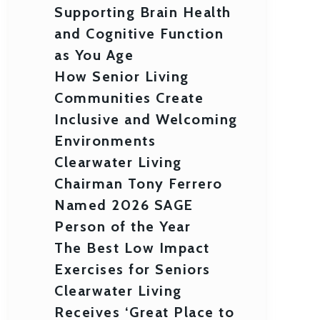
Supporting Brain Health
and Cognitive Function
as You Age
How Senior Living
Communities Create
Inclusive and Welcoming
Environments
Clearwater Living
Chairman Tony Ferrero
Named 2026 SAGE
Person of the Year
The Best Low Impact
Exercises for Seniors
Clearwater Living
Receives ‘Great Place to