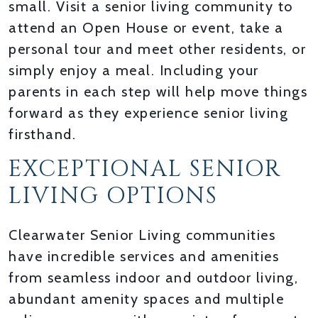
small. Visit a senior living community to
attend an Open House or event, take a
personal tour and meet other residents, or
simply enjoy a meal. Including your
parents in each step will help move things
forward as they experience senior living
firsthand.
EXCEPTIONAL SENIOR
LIVING OPTIONS
Clearwater Senior Living communities
have incredible services and amenities
from seamless indoor and outdoor living,
abundant amenity spaces and multiple