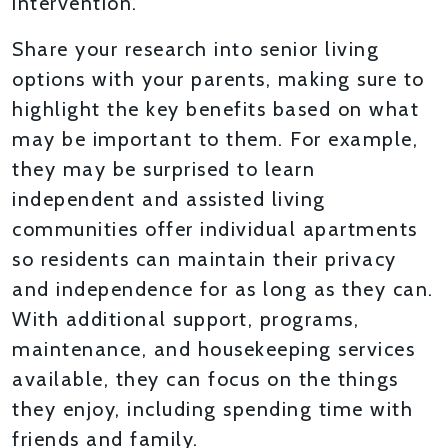
intervention.
Share your research into senior living
options with your parents, making sure to
highlight the key benefits based on what
may be important to them. For example,
they may be surprised to learn
independent and assisted living
communities offer individual apartments
so residents can maintain their privacy
and independence for as long as they can.
With additional support, programs,
maintenance, and housekeeping services
available, they can focus on the things
they enjoy, including spending time with
friends and family.