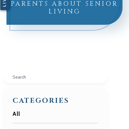
PARENTS ABOUT SENIOR
LIVING
Search
CATEGORIES
All