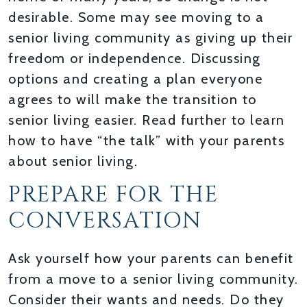
desirable. Some may see moving to a
senior living community as giving up their
freedom or independence. Discussing
options and creating a plan everyone
agrees to will make the transition to
senior living easier. Read further to learn
how to have “the talk” with your parents
about senior living.
PREPARE FOR THE
CONVERSATION
Ask yourself how your parents can benefit
from a move to a senior living community.
Consider their wants and needs. Do they