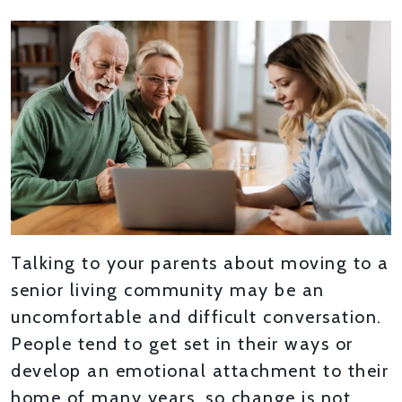
Talking to your parents about moving to a
senior living community may be an
uncomfortable and difficult conversation.
People tend to get set in their ways or
develop an emotional attachment to their
home of many years, so change is not