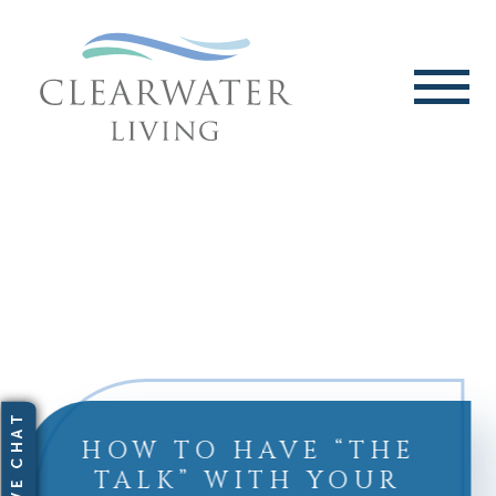
HOW TO HAVE “THE
TALK” WITH YOUR