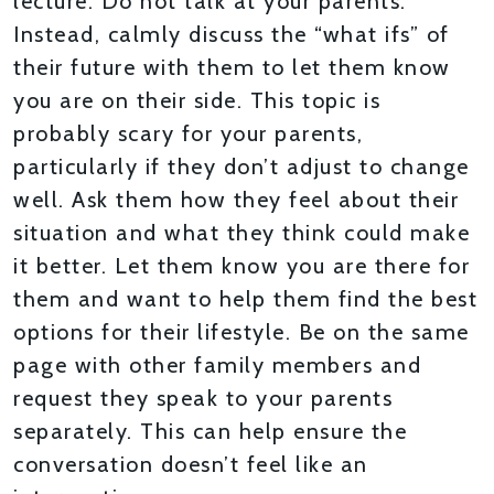
lecture. Do not talk at your parents.
Instead, calmly discuss the “what ifs” of
their future with them to let them know
you are on their side. This topic is
probably scary for your parents,
particularly if they don’t adjust to change
well. Ask them how they feel about their
situation and what they think could make
it better. Let them know you are there for
them and want to help them find the best
options for their lifestyle. Be on the same
page with other family members and
request they speak to your parents
separately. This can help ensure the
conversation doesn’t feel like an