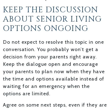
KEEP THE DISCUSSION
ABOUT SENIOR LIVING
OPTIONS ONGOING
Do not expect to resolve this topic in one
conversation. You probably won’t get a
decision from your parents right away.
Keep the dialogue open and encourage
your parents to plan now when they have
the time and options available instead of
waiting for an emergency when the
options are limited.
Agree on some next steps, even if they are