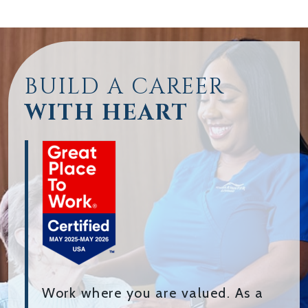
BUILD A CAREER
WITH HEART
Work where you are valued. As a