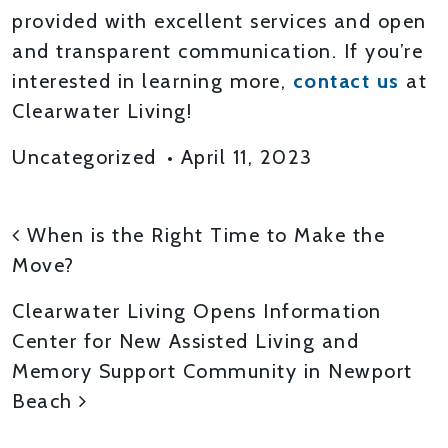
provided with excellent services and open
and transparent communication. If you’re
interested in learning more,
contact us
at
Clearwater Living!
Uncategorized
•
April 11, 2023
POST NAVIGATION
When is the Right Time to Make the
Move?
Clearwater Living Opens Information
Center for New Assisted Living and
Memory Support Community in Newport
Beach