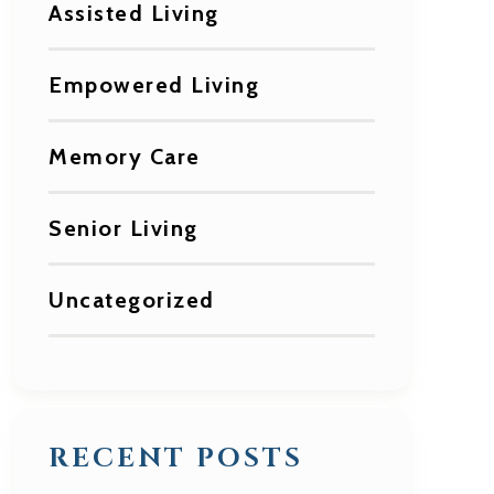
Assisted Living
Empowered Living
Memory Care
Senior Living
Uncategorized
RECENT POSTS