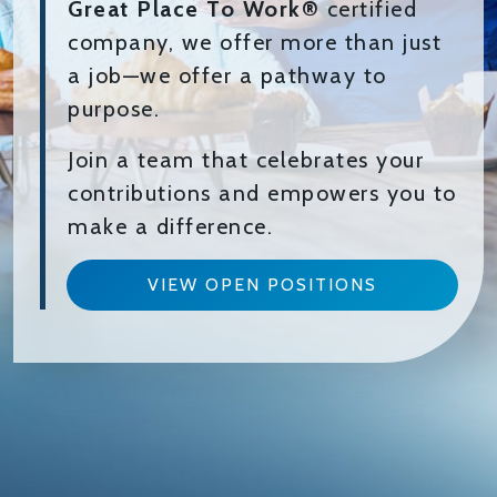
Great Place To Work®
certified
company, we offer more than just
a job—we offer a pathway to
purpose.
Join a team that celebrates your
contributions and empowers you to
make a difference.
VIEW OPEN POSITIONS