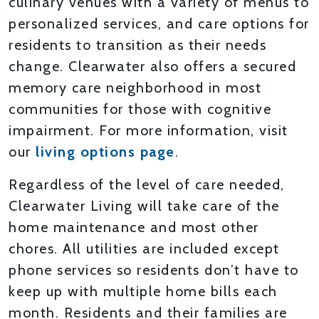
culinary venues with a variety of menus to
personalized services, and care options for
residents to transition as their needs
change. Clearwater also offers a secured
memory care neighborhood in most
communities for those with cognitive
impairment. For more information, visit
our
living options page
.
Regardless of the level of care needed,
Clearwater Living will take care of the
home maintenance and most other
chores. All utilities are included except
phone services so residents don’t have to
keep up with multiple home bills each
month. Residents and their families are