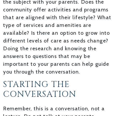
the subject with your parents. Does the
community offer activities and programs
that are aligned with their lifestyle? What
type of services and amenities are
available? Is there an option to grow into
different levels of care as needs change?
Doing the research and knowing the
answers to questions that may be
important to your parents can help guide
you through the conversation.
STARTING THE
CONVERSATION
Remember, this is a conversation, not a