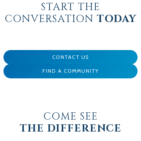
START THE
CONVERSATION
TODAY
CONTACT US
FIND A COMMUNITY
COME SEE
THE DIFFERENCE