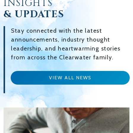
INSIGHTS
& UPDATES
Stay connected with the latest
announcements, industry thought
leadership, and heartwarming stories
from across the Clearwater family.
VIEW ALL NEWS