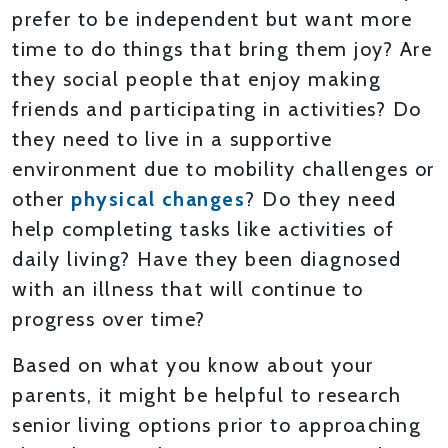
prefer to be independent but want more
time to do things that bring them joy? Are
they social people that enjoy making
friends and participating in activities? Do
they need to live in a supportive
environment due to mobility challenges or
other
physical changes
? Do they need
help completing tasks like activities of
daily living? Have they been diagnosed
with an illness that will continue to
progress over time?
Based on what you know about your
parents, it might be helpful to research
senior living options prior to approaching