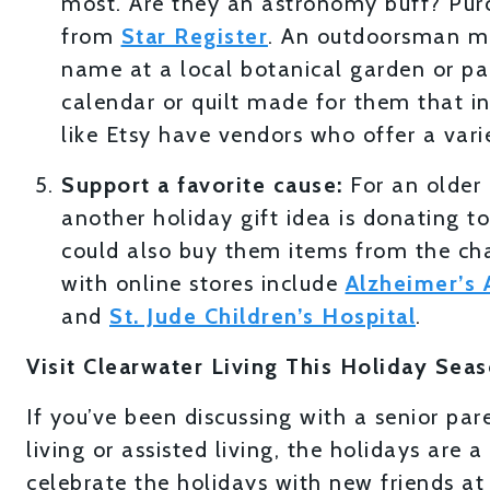
most. Are they an astronomy buff? Pur
from
Star Register
. An outdoorsman mig
name at a local botanical garden or pa
calendar or quilt made for them that in
like Etsy have vendors who offer a varie
Support a favorite cause:
For an older
another holiday gift idea is donating t
could also buy them items from the char
with online stores include
Alzheimer’s 
and
St. Jude Children’s Hospital
.
Visit Clearwater Living This Holiday Sea
If you’ve been discussing with a senior pa
living or assisted living, the holidays are
celebrate the holidays with new friends a