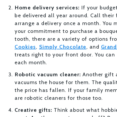
Home delivery services:
If your budget
be delivered all year around. Call their
arrange a delivery once a month. You mig
your commitment to purchase a bouquet
tooth, there are a variety of options f
Cookies
,
Simply Chocolate
, and
Grand
treats right to your front door. You ca
each month.
Robotic vacuum cleaner:
Another gift 
vacuums the house for them. The qualit
the price has fallen. If your family me
are robotic cleaners for those too.
Creative gifts:
Think about what hobbies