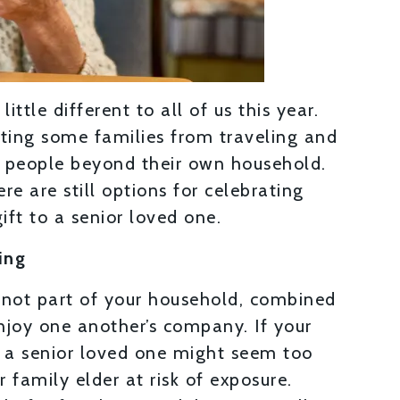
ittle different to all of us this year.
ting some families from traveling and
h people beyond their own household.
ere are still options for celebrating
ift to a senior loved one.
ing
not part of your household, combined
njoy one another’s company. If your
sit a senior loved one might seem too
r family elder at risk of exposure.