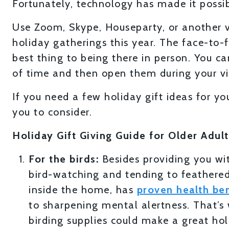
Fortunately, technology has made it possibl
Use Zoom, Skype, Houseparty, or another v
holiday gatherings this year. The face-to-f
best thing to being there in person. You c
of time and then open them during your vir
If you need a few holiday gift ideas for yo
you to consider.
Holiday Gift Giving Guide for Older Adult
For the birds:
Besides providing you wit
bird-watching and tending to feathered
inside the home, has
proven health ben
to sharpening mental alertness. That’s 
birding supplies could make a great holi