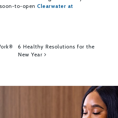
 soon-to-open
Clearwater at
ON
Work®
6 Healthy Resolutions for the
New Year