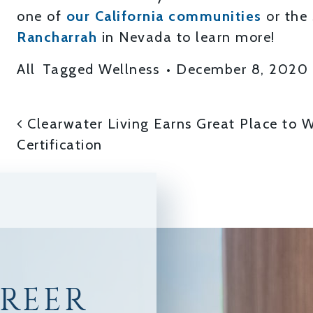
one of
our California communities
or the
Rancharrah
in Nevada to learn more!
All
Tagged
Wellness
•
December 8, 2020
POST NAVIGATI
Clearwater Living Earns Great Place to 
Certification
AREER