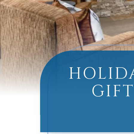
HOLID
GIFT