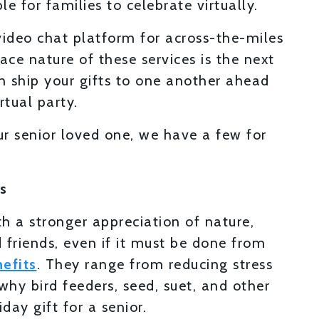
e for families to celebrate virtually.
ideo chat platform for across-the-miles
ace nature of these services is the next
an ship your gifts to one another ahead
tual party.
ur senior loved one, we have a few for
s
h a stronger appreciation of nature,
 friends, even if it must be done from
efits
. They range from reducing stress
why bird feeders, seed, suet, and other
day gift for a senior.