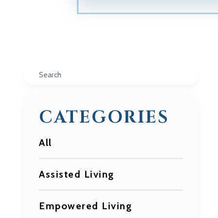
Search
CATEGORIES
All
Assisted Living
Empowered Living