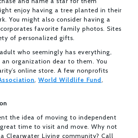
chase and name a star for them
ht enjoy having a tree planted in their
rk. You might also consider having a
corporates favorite family photos. Sites
ty of personalized gifts.
 adult who seemingly has everything,
o an organization dear to them. You
ity’s online store. A few nonprofits
Association
,
World Wildlife Fund
,
son
rent the idea of moving to independent
 a great time to visit and move. Why not
t a Clearwater Living community? Call