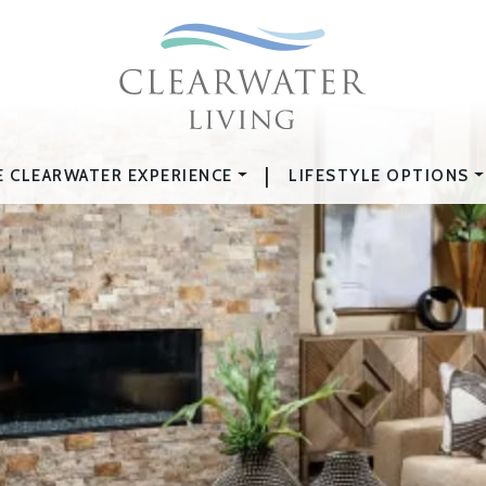
|
E CLEARWATER EXPERIENCE
LIFESTYLE OPTIONS