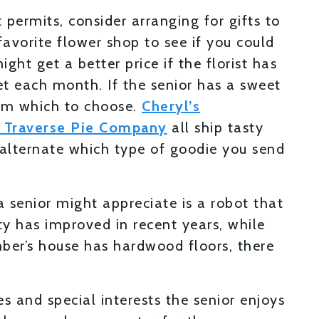
 permits, consider arranging for gifts to
 favorite flower shop to see if you could
ht get a better price if the florist has
 each month. If the senior has a sweet
rom which to choose.
Cheryl’s
 Traverse Pie Company
all ship tasty
n alternate which type of goodie you send
a senior might appreciate is a robot that
y has improved in recent years, while
mber’s house has hardwood floors, there
 and special interests the senior enjoys