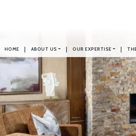
|
|
|
HOME
ABOUT US
OUR EXPERTISE
TH