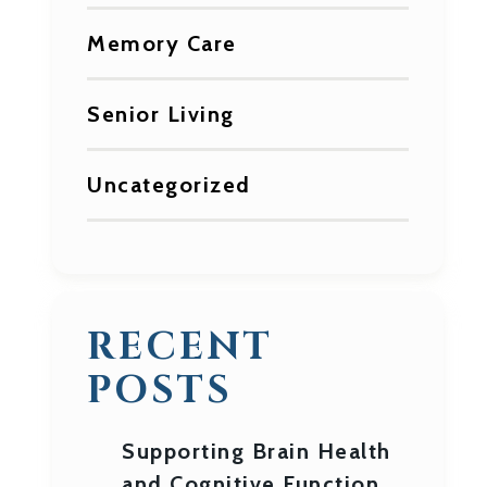
Memory Care
Senior Living
Uncategorized
RECENT
POSTS
Supporting Brain Health
and Cognitive Function