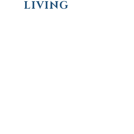
LIVING