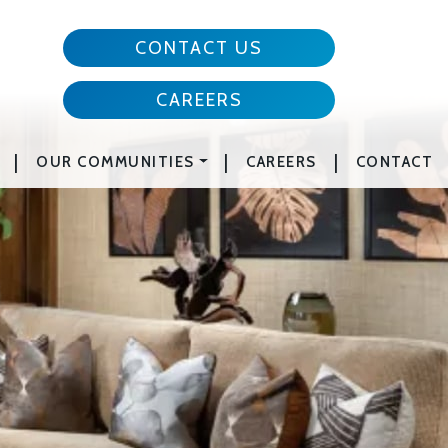
CONTACT US
CAREERS
|
|
|
OUR COMMUNITIES
CAREERS
CONTACT