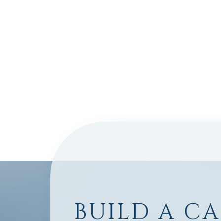
BUILD A C