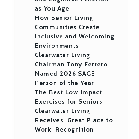
as You Age
How Senior Living
Communities Create
Inclusive and Welcoming
Environments
Clearwater Living
Chairman Tony Ferrero
Named 2026 SAGE
Person of the Year
The Best Low Impact
Exercises for Seniors
Clearwater Living
Receives ‘Great Place to
Work’ Recognition