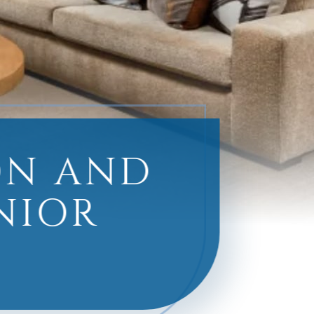
ON AND
ENIOR