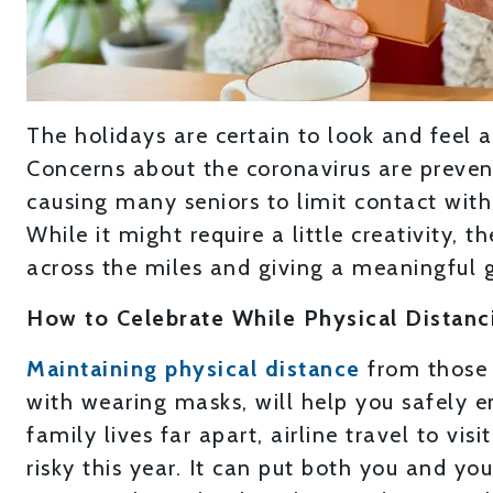
The holidays are certain to look and feel a l
Concerns about the coronavirus are preven
causing many seniors to limit contact wit
While it might require a little creativity, th
across the miles and giving a meaningful g
How to Celebrate While Physical Distanc
Maintaining physical distance
from those 
with wearing masks, will help you safely e
family lives far apart, airline travel to vi
risky this year. It can put both you and you