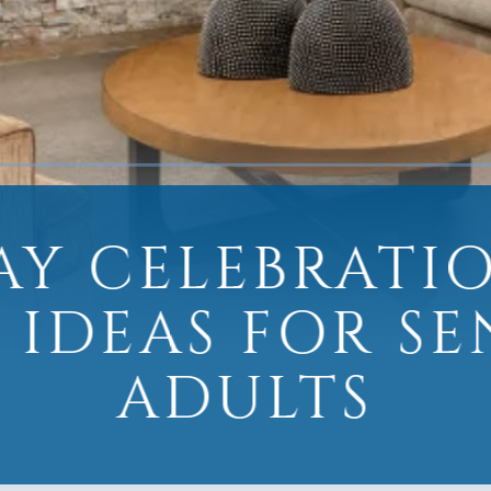
AY CELEBRATI
 IDEAS FOR S
ADULTS