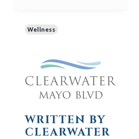
Wellness
WRITTEN BY
CLEARWATER