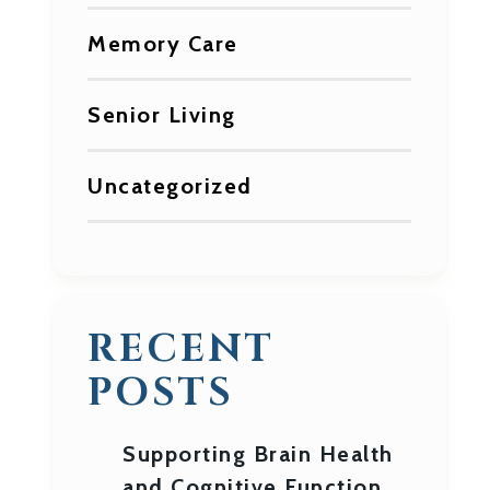
Memory Care
Senior Living
Uncategorized
RECENT
POSTS
Supporting Brain Health
and Cognitive Function