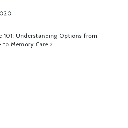
2020
ON
e 101: Understanding Options from
 to Memory Care