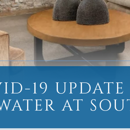
ID-19 UPDATE
WATER AT SOU