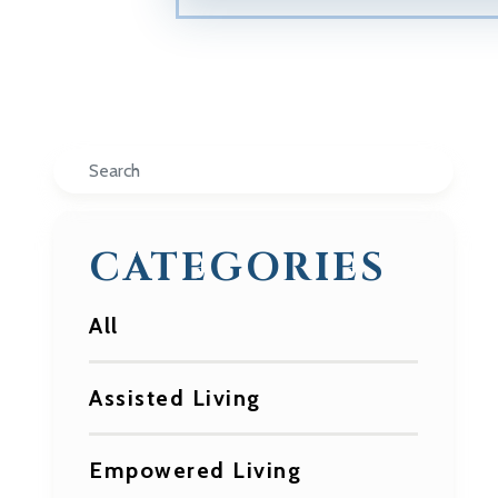
Search
CATEGORIES
All
Assisted Living
Empowered Living