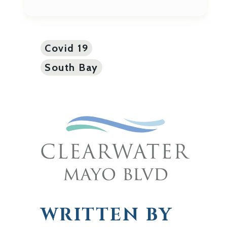
Covid 19
South Bay
WRITTEN BY