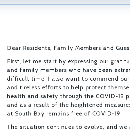
Dear Residents, Family Members and Gues
First, let me start by expressing our grati
and family members who have been extrem
difficult time. I also want to commend ou
and tireless efforts to help protect themsel
health and safety through the COVID-19 p
and as a result of the heightened measur
at South Bay remains free of COVID-19.
The situation continues to evolve, and we 