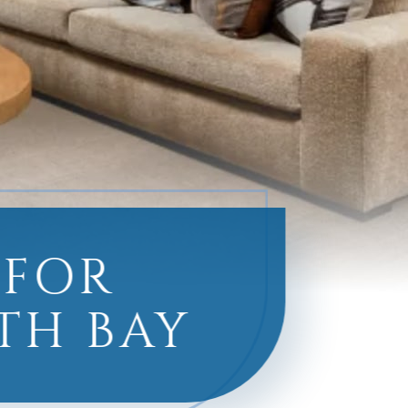
 FOR
TH BAY