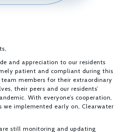
ts,
tude and appreciation to our residents
ely patient and compliant during this
r team members for their extraordinary
ves, their peers and our residents’
andemic. With everyone’s cooperation,
es we implemented early on, Clearwater
are still monitoring and updating