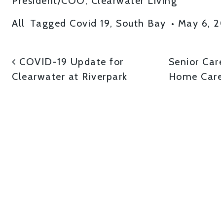
President/COO, Clearwater Living
All
Tagged
Covid 19
,
South Bay
•
May 6, 
POST NAVIGATI
COVID-19 Update for
Senior Car
Clearwater at Riverpark
Home Care