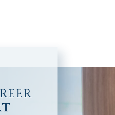
AREER
RT