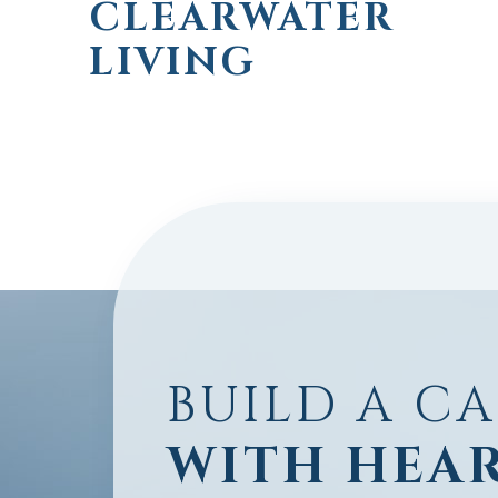
CLEARWATER
LIVING
BUILD A C
WITH HEA