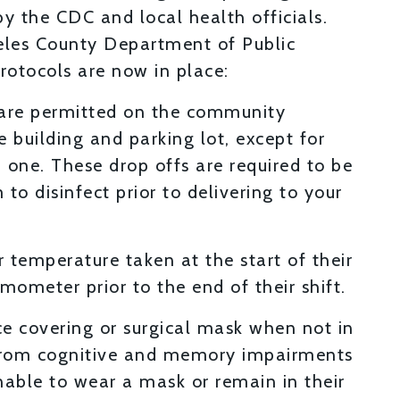
by the CDC and local health officials.
geles County Department of Public
protocols are now in place:
 are permitted on the community
 building and parking lot, except for
 one. These drop offs are required to be
to disinfect prior to delivering to your
 temperature taken at the start of their
mometer prior to the end of their shift.
ace covering or surgical mask when not in
g from cognitive and memory impairments
able to wear a mask or remain in their