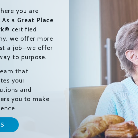
here you are
. As a
Great Place
rk®
certified
y, we offer more
st a job—we offer
way to purpose.
 team that
tes your
butions and
rs you to make
rence.
NS