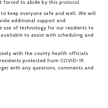
forced to abide by this protocol.
 to keep everyone safe and well. We will
vide additional support and
 use of technology for our residents to
available to assist with scheduling and
sely with the county health officials
residents protected from COVID-19.
ieger with any questions, comments and