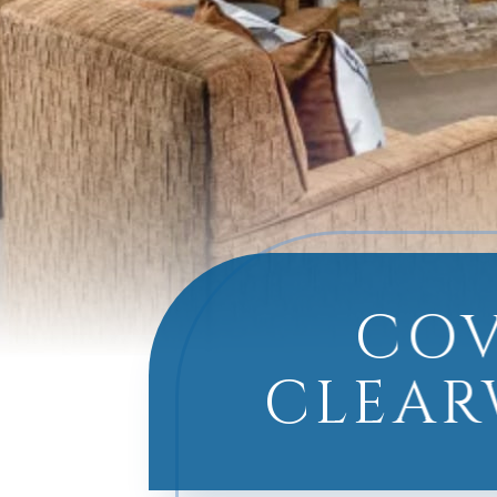
COV
CLEAR