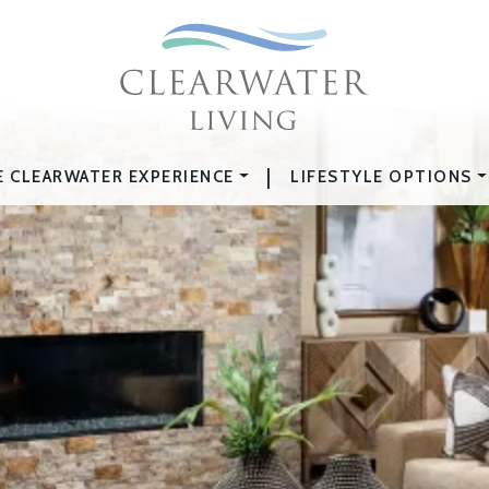
|
E CLEARWATER EXPERIENCE
LIFESTYLE OPTIONS