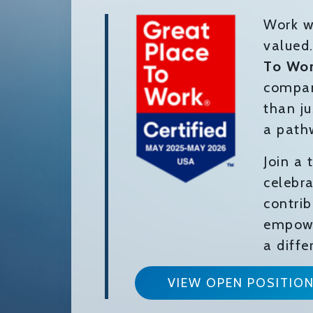
Work w
valued
To Wo
compan
than ju
a path
Join a
celebra
contri
empowe
a diffe
VIEW OPEN POSITIO