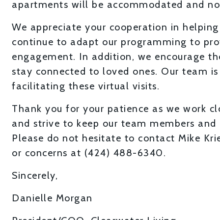
apartments will be accommodated and not 
We appreciate your cooperation in helping
continue to adapt our programming to pro
engagement. In addition, we encourage the
stay connected to loved ones. Our team is 
facilitating these virtual visits.
Thank you for your patience as we work clo
and strive to keep our team members and 
Please do not hesitate to contact Mike Kr
or concerns at (424) 488-6340.
Sincerely,
Danielle Morgan