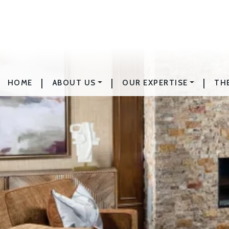
|
|
|
HOME
ABOUT US
OUR EXPERTISE
TH