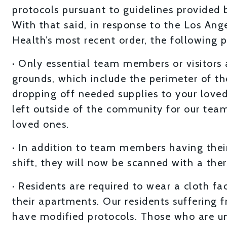
protocols pursuant to guidelines provided 
With that said, in response to the Los An
Health’s most recent order, the following 
· Only essential team members or visitors
grounds, which include the perimeter of the
dropping off needed supplies to your loved
left outside of the community for our team 
loved ones.
· In addition to team members having their
shift, they will now be scanned with a ther
· Residents are required to wear a cloth f
their apartments. Our residents sufferin
have modified protocols. Those who are un