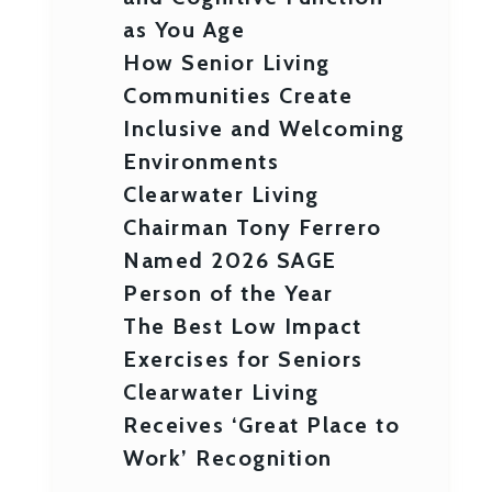
as You Age
How Senior Living
Communities Create
Inclusive and Welcoming
Environments
Clearwater Living
Chairman Tony Ferrero
Named 2026 SAGE
Person of the Year
The Best Low Impact
Exercises for Seniors
Clearwater Living
Receives ‘Great Place to
Work’ Recognition