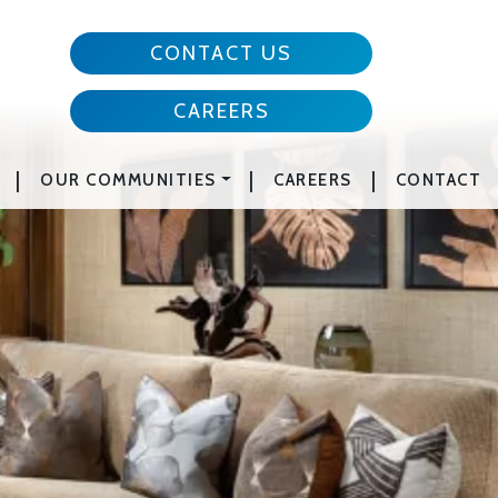
CONTACT US
CAREERS
|
|
|
OUR COMMUNITIES
CAREERS
CONTACT