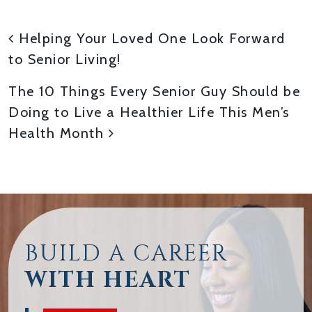
POST NAVIGATION
Helping Your Loved One Look Forward
to Senior Living!
The 10 Things Every Senior Guy Should be
Doing to Live a Healthier Life This Men’s
Health Month
BUILD A CAREER
WITH HEART