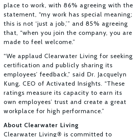
place to work, with 86% agreeing with the
statement, “my work has special meaning;
this is not ‘just a job,’” and 85% agreeing
that, “when you join the company, you are
made to feel welcome.”
“We applaud Clearwater Living for seeking
certification and publicly sharing its
employees’ feedback,” said Dr. Jacquelyn
Kung, CEO of Activated Insights. “These
ratings measure its capacity to earn its
own employees’ trust and create a great
workplace for high performance.”
About Clearwater Living
Clearwater Living® is committed to