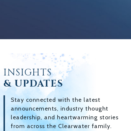
INSIGHTS
& UPDATES
Stay connected with the latest
announcements, industry thought
leadership, and heartwarming stories
from across the Clearwater family.