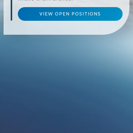
VIEW OPEN POSITIONS