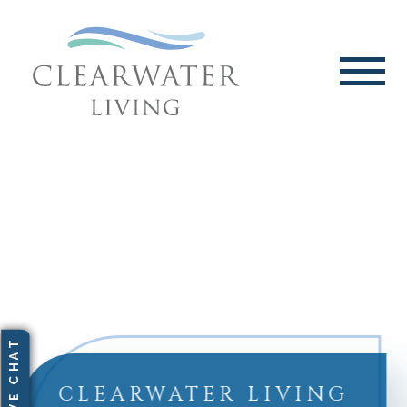
CLEARWATER LIVING