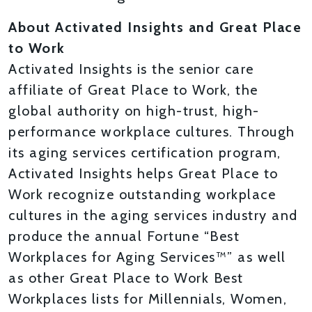
About Activated Insights and Great Place
to Work
Activated Insights is the senior care
affiliate of Great Place to Work, the
global authority on high-trust, high-
performance workplace cultures. Through
its aging services certification program,
Activated Insights helps Great Place to
Work recognize outstanding workplace
cultures in the aging services industry and
produce the annual Fortune “Best
Workplaces for Aging Services™” as well
as other Great Place to Work Best
Workplaces lists for Millennials, Women,