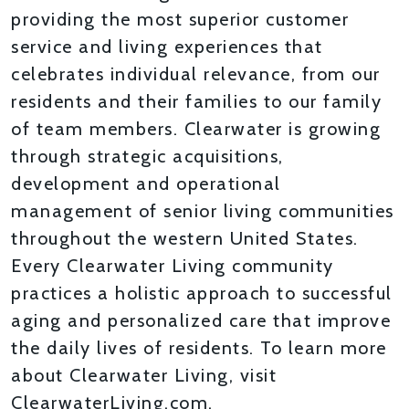
providing the most superior customer
service and living experiences that
celebrates individual relevance, from our
residents and their families to our family
of team members. Clearwater is growing
through strategic acquisitions,
development and operational
management of senior living communities
throughout the western United States.
Every Clearwater Living community
practices a holistic approach to successful
aging and personalized care that improve
the daily lives of residents. To learn more
about Clearwater Living, visit
ClearwaterLiving.com.