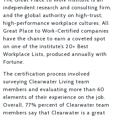
independent research and consulting firm,
and the global authority on high-trust,
high-performance workplace cultures. All
Great Place to Work-Certified companies
have the chance to earn a coveted spot
on one of the institute’s 20+ Best
Workplace Lists, produced annually with
Fortune.
The certification process involved
surveying Clearwater Living team
members and evaluating more than 60
elements of their experience on the job.
Overall, 77% percent of Clearwater team
members say that Clearwater is a great