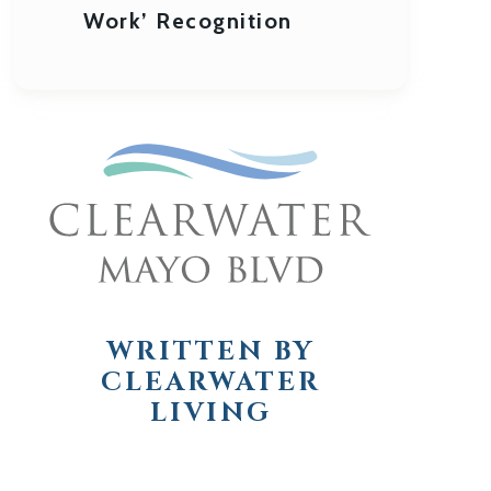
Work’ Recognition
WRITTEN BY
CLEARWATER
LIVING