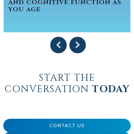
AND COGNITIVE FUNCTION AS
YOU AGE
START THE
CONVERSATION
TODAY
CONTACT US