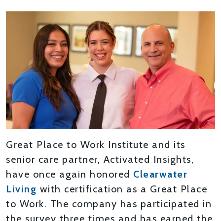
Great Place to Work Institute and its
senior care partner, Activated Insights,
have once again honored
Clearwater
Living
with certification as a Great Place
to Work. The company has participated in
the survey three times and has earned the