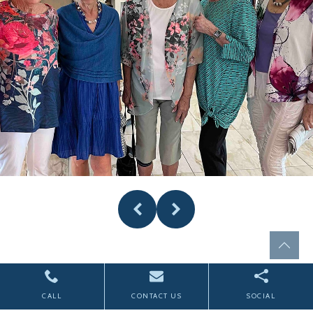
CALL
CONTACT US
SOCIAL