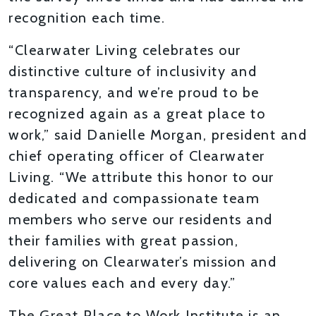
recognition each time.
“Clearwater Living celebrates our
distinctive culture of inclusivity and
transparency, and we’re proud to be
recognized again as a great place to
work,” said Danielle Morgan, president and
chief operating officer of Clearwater
Living. “We attribute this honor to our
dedicated and compassionate team
members who serve our residents and
their families with great passion,
delivering on Clearwater’s mission and
core values each and every day.”
The Great Place to Work Institute is an