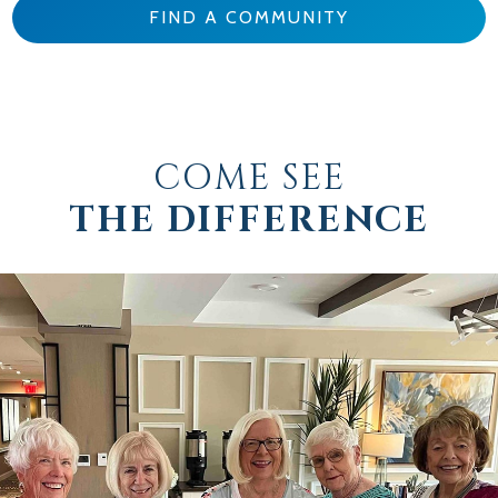
FIND A COMMUNITY
COME SEE
THE DIFFERENCE