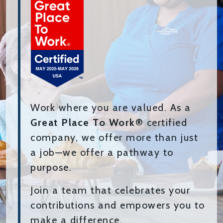
Work where you are valued. As a
Great Place To Work®
certified
company, we offer more than just
a job—we offer a pathway to
purpose.
Join a team that celebrates your
contributions and empowers you to
make a difference.