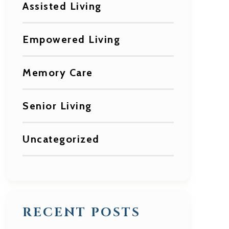
Assisted Living
Empowered Living
Memory Care
Senior Living
Uncategorized
RECENT POSTS