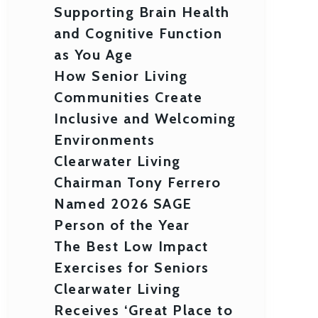
Supporting Brain Health
and Cognitive Function
as You Age
How Senior Living
Communities Create
Inclusive and Welcoming
Environments
Clearwater Living
Chairman Tony Ferrero
Named 2026 SAGE
Person of the Year
The Best Low Impact
Exercises for Seniors
Clearwater Living
Receives ‘Great Place to