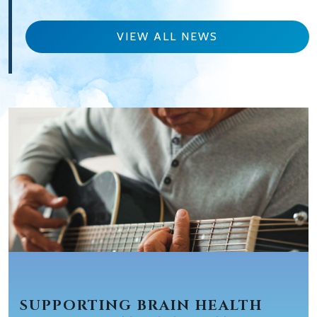
VIEW ALL NEWS
SUPPORTING BRAIN HEALTH