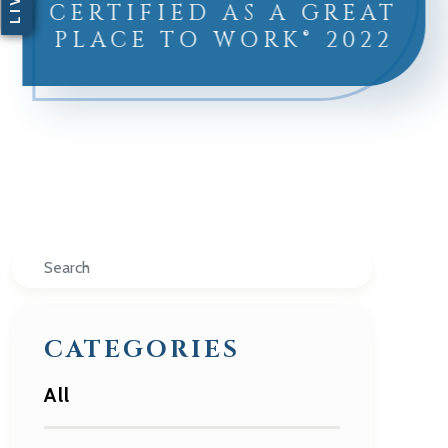
CERTIFIED AS A GREAT
PLACE TO WORK® 2022
Search
CATEGORIES
All