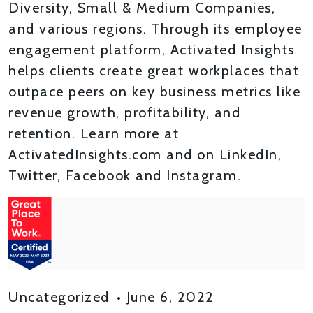
Diversity, Small & Medium Companies,
and various regions. Through its employee
engagement platform, Activated Insights
helps clients create great workplaces that
outpace peers on key business metrics like
revenue growth, profitability, and
retention. Learn more at
ActivatedInsights.com and on LinkedIn,
Twitter, Facebook and Instagram.
Uncategorized
•
June 6, 2022