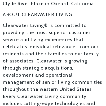
Clyde River Place in Oxnard, California.
ABOUT CLEARWATER LIVING
Clearwater Living® is committed to
providing the most superior customer
service and living experiences that
celebrates individual relevance, from our
residents and their families to our family
of associates. Clearwater is growing
through strategic acquisitions,
development and operational
management of senior living communities
throughout the western United States.
Every Clearwater Living community
includes cutting-edge technologies and