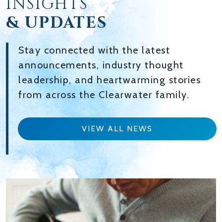
INSIGHTS
& UPDATES
Stay connected with the latest
announcements, industry thought
leadership, and heartwarming stories
from across the Clearwater family.
VIEW ALL NEWS