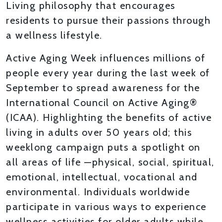
Living philosophy that encourages
residents to pursue their passions through
a wellness lifestyle.
Active Aging Week influences millions of
people every year during the last week of
September to spread awareness for the
International Council on Active Aging®
(ICAA). Highlighting the benefits of active
living in adults over 50 years old; this
weeklong campaign puts a spotlight on
all areas of life —physical, social, spiritual,
emotional, intellectual, vocational and
environmental. Individuals worldwide
participate in various ways to experience
wellness activities for older adults while