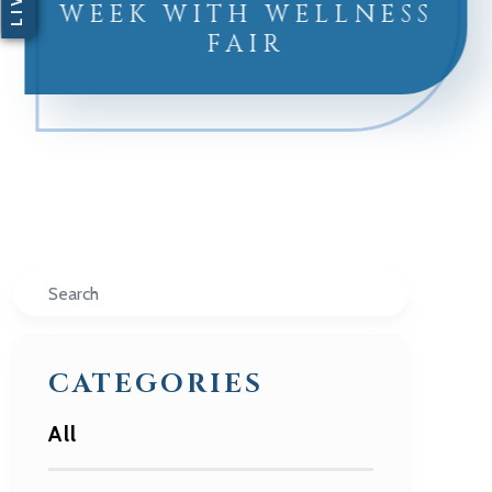
WEEK WITH WELLNESS
FAIR
Search
CATEGORIES
All