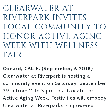
CLEARWATER AT
RIVERPARK INVITES
LOCAL COMMUNITY TO
HONOR ACTIVE AGING
WEEK WITH WELLNESS
FAIR
Oxnard, CALIF. (September, 6 2018)
—
Clearwater at Riverpark is hosting a
community event on Saturday, September
29th from 11 to 3 pm to advocate for
Active Aging Week. Festivities will embody
Clearwater at Riverpark’s Empowered