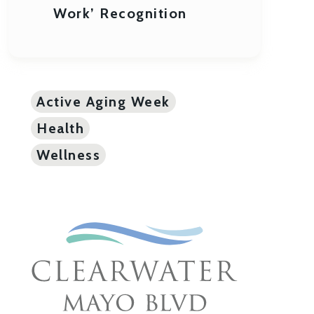
Work’ Recognition
Active Aging Week
Health
Wellness