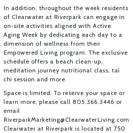
In addition, throughout the week residents
of Clearwater at Riverpark can engage in
on-site activities aligned with Active
Aging Week by dedicating each day to a
dimension of wellness from their
Empowered Living program. The exclusive
schedule offers a beach clean-up,
meditation journey nutritional class, tai
chi session and more.
Space is limited. To reserve your space or
learn more, please call 805.366.3446 or
email
RiverparkMarketing@ClearwaterLiving.com
Clearwater at Riverpark is located at 750