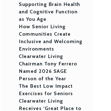
Supporting Brain Health
and Cognitive Function
as You Age
How Senior Living
Communities Create
Inclusive and Welcoming
Environments
Clearwater Living
Chairman Tony Ferrero
Named 2026 SAGE
Person of the Year
The Best Low Impact
Exercises for Seniors
Clearwater Living
Receives ‘Great Place to