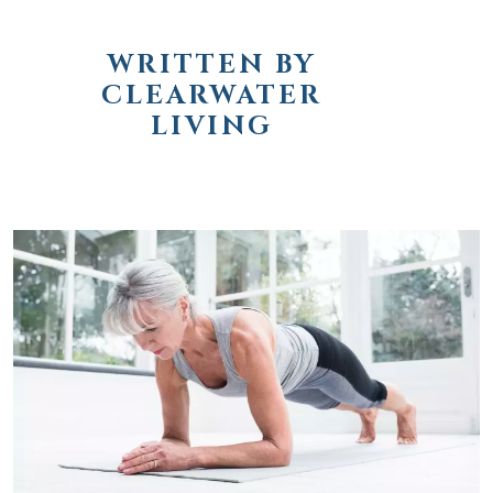
WRITTEN BY
CLEARWATER
LIVING