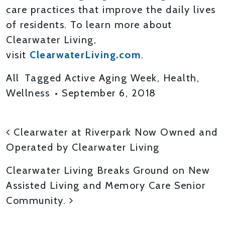
care practices that improve the daily lives
of residents. To learn more about
Clearwater Living,
visit
ClearwaterLiving.com
.
All
Tagged
Active Aging Week
,
Health
,
Wellness
•
September 6, 2018
POST NAVIGATION
Clearwater at Riverpark Now Owned and
Operated by Clearwater Living
Clearwater Living Breaks Ground on New
Assisted Living and Memory Care Senior
Community.