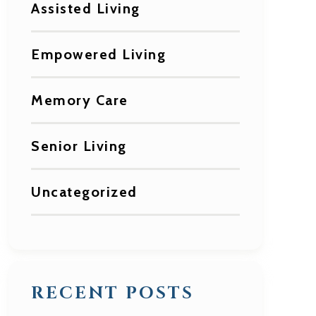
Assisted Living
Empowered Living
Memory Care
Senior Living
Uncategorized
RECENT POSTS