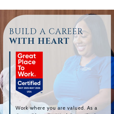
BUILD A CAREER
WITH HEART
Work where you are valued. As a