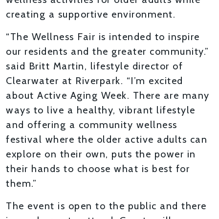
creating a supportive environment.
“The Wellness Fair is intended to inspire
our residents and the greater community.”
said Britt Martin, lifestyle director of
Clearwater at Riverpark. “I’m excited
about Active Aging Week. There are many
ways to live a healthy, vibrant lifestyle
and offering a community wellness
festival where the older active adults can
explore on their own, puts the power in
their hands to choose what is best for
them.”
The event is open to the public and there