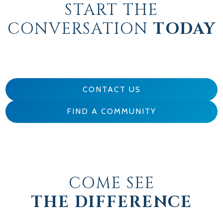
START THE
CONVERSATION
TODAY
CONTACT US
FIND A COMMUNITY
COME SEE
THE DIFFERENCE