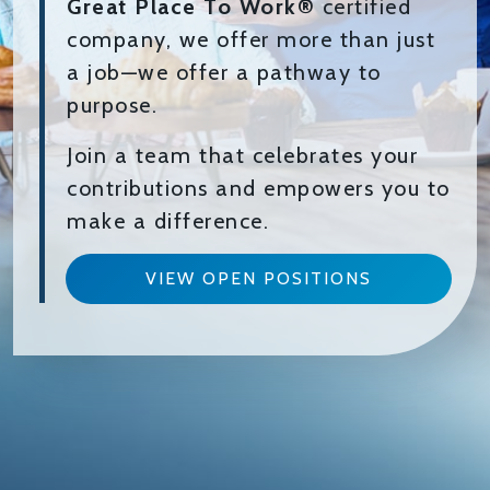
Great Place To Work®
certified
company, we offer more than just
a job—we offer a pathway to
purpose.
Join a team that celebrates your
contributions and empowers you to
make a difference.
VIEW OPEN POSITIONS