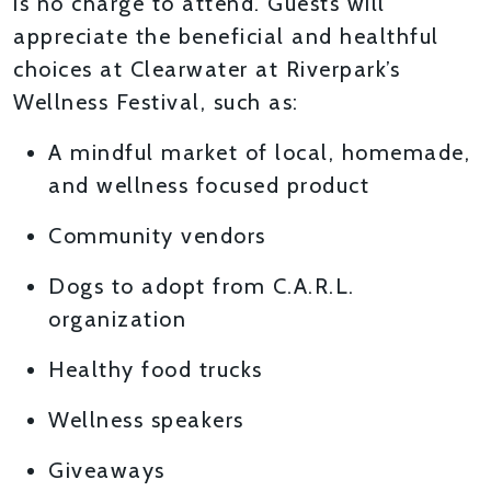
is no charge to attend. Guests will
appreciate the beneficial and healthful
choices at Clearwater at Riverpark’s
Wellness Festival, such as:
A mindful market of local, homemade,
and wellness focused product
Community vendors
Dogs to adopt from C.A.R.L.
organization
Healthy food trucks
Wellness speakers
Giveaways