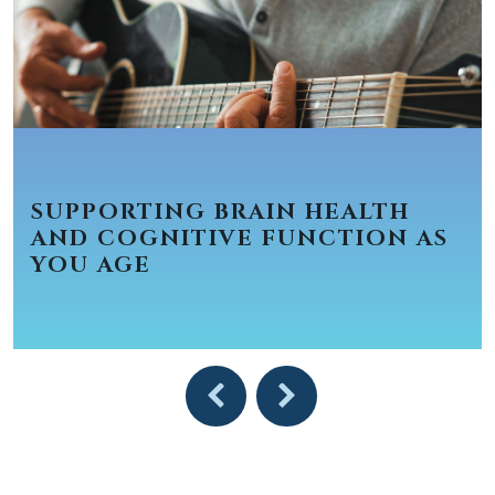
SUPPORTING BRAIN HEALTH
AND COGNITIVE FUNCTION AS
YOU AGE