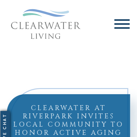
CLEARWATER AT
RIVERPARK INVITES
LOCAL COMMUNITY TO
HONOR ACTIVE AGING