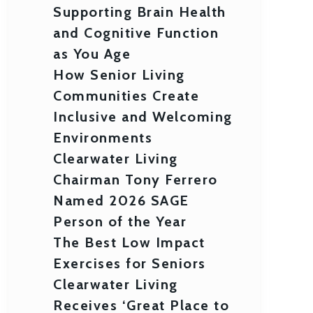
Supporting Brain Health
and Cognitive Function
as You Age
How Senior Living
Communities Create
Inclusive and Welcoming
Environments
Clearwater Living
Chairman Tony Ferrero
Named 2026 SAGE
Person of the Year
The Best Low Impact
Exercises for Seniors
Clearwater Living
Receives ‘Great Place to