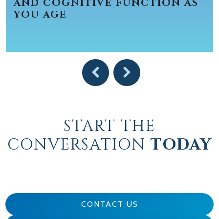
AND COGNITIVE FUNCTION AS
YOU AGE
START THE
CONVERSATION
TODAY
CONTACT US