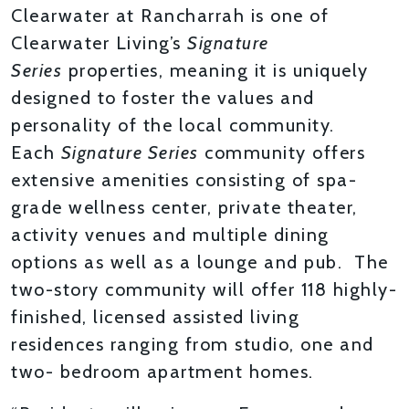
Clearwater at Rancharrah is one of
Clearwater Living’s
Signature
Series
properties, meaning it is uniquely
designed to foster the values and
personality of the local community.
Each
Signature Series
community offers
extensive amenities consisting of spa-
grade wellness center, private theater,
activity venues and multiple dining
options as well as a lounge and pub. The
two-story community will offer 118 highly-
finished, licensed assisted living
residences ranging from studio, one and
two- bedroom apartment homes.