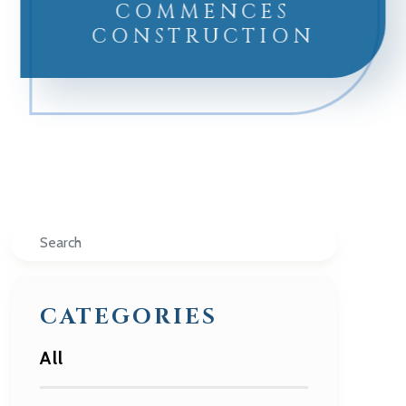
COMMENCES
CONSTRUCTION
Search
CATEGORIES
All