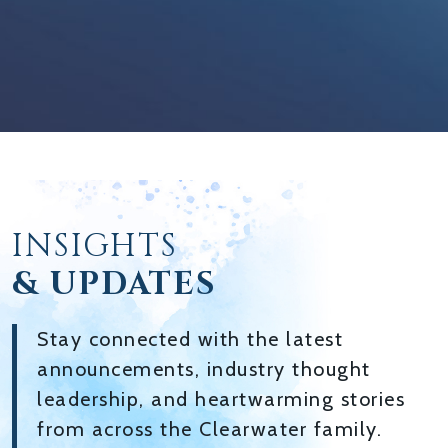
INSIGHTS
& UPDATES
Stay connected with the latest
announcements, industry thought
leadership, and heartwarming stories
from across the Clearwater family.