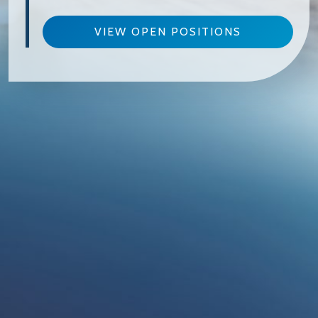
VIEW OPEN POSITIONS