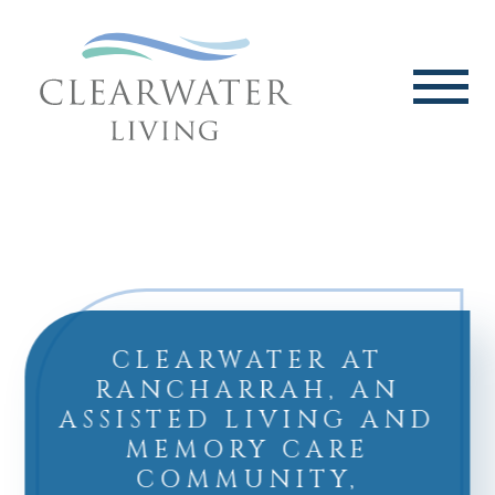
CLEARWATER AT
RANCHARRAH, AN
ASSISTED LIVING AND
MEMORY CARE
COMMUNITY,