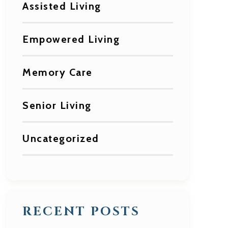
Assisted Living
Empowered Living
Memory Care
Senior Living
Uncategorized
RECENT POSTS