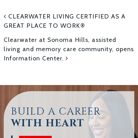
POST NAVIGATION
CLEARWATER LIVING CERTIFIED AS A
GREAT PLACE TO WORK®
Clearwater at Sonoma Hills, assisted
living and memory care community, opens
Information Center.
BUILD A CAREER
WITH HEART