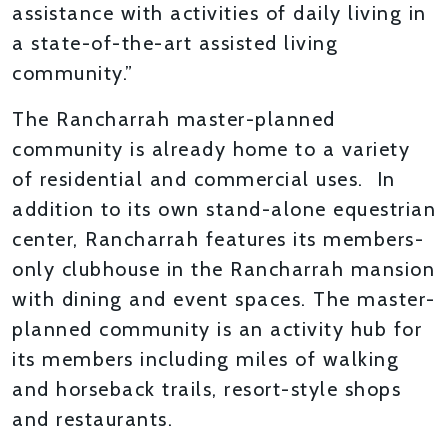
assistance with activities of daily living in
a state-of-the-art assisted living
community.”
The Rancharrah master-planned
community is already home to a variety
of residential and commercial uses. In
addition to its own stand-alone equestrian
center, Rancharrah features its members-
only clubhouse in the Rancharrah mansion
with dining and event spaces. The master-
planned community is an activity hub for
its members including miles of walking
and horseback trails, resort-style shops
and restaurants.