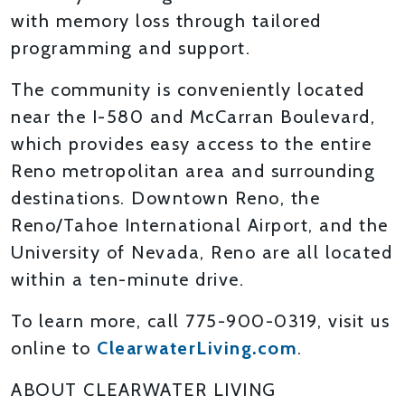
with memory loss through tailored
programming and support.
The community is conveniently located
near the I-580 and McCarran Boulevard,
which provides easy access to the entire
Reno metropolitan area and surrounding
destinations. Downtown Reno, the
Reno/Tahoe International Airport, and the
University of Nevada, Reno are all located
within a ten-minute drive.
To learn more, call 775-900-0319, visit us
online to
ClearwaterLiving.com
.
ABOUT CLEARWATER LIVING