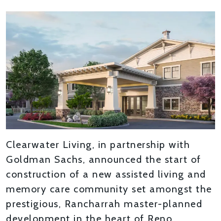
Clearwater Living, in partnership with
Goldman Sachs, announced the start of
construction of a new assisted living and
memory care community set amongst the
prestigious, Rancharrah master-planned
development in the heart of Reno,