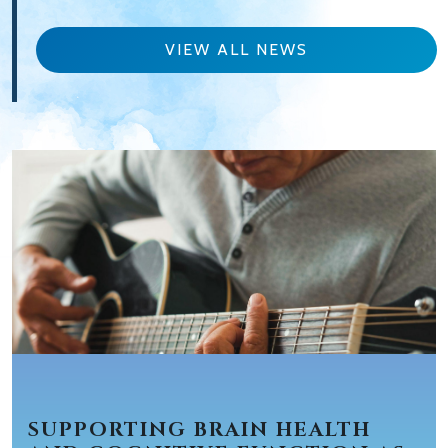
VIEW ALL NEWS
SUPPORTING BRAIN HEALTH