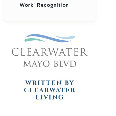
Work’ Recognition
WRITTEN BY
CLEARWATER
LIVING