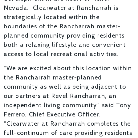
Nevada. Clearwater at Rancharrah is
strategically located within the
boundaries of the Rancharrah master-
planned community providing residents
both a relaxing lifestyle and convenient
access to local recreational activities.
“We are excited about this location within
the Rancharrah master-planned
community as well as being adjacent to
our partners at Revel Rancharrah, an
independent living community,” said Tony
Ferrero, Chief Executive Officer.
“Clearwater at Rancharrah completes the
full-continuum of care providing residents