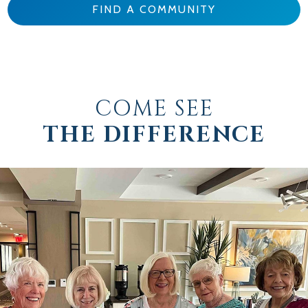
FIND A COMMUNITY
COME SEE
THE DIFFERENCE