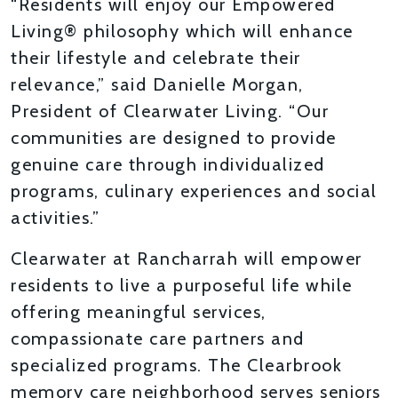
“Residents will enjoy our Empowered
Living® philosophy which will enhance
their lifestyle and celebrate their
relevance,” said Danielle Morgan,
President of Clearwater Living. “Our
communities are designed to provide
genuine care through individualized
programs, culinary experiences and social
activities.”
Clearwater at Rancharrah will empower
residents to live a purposeful life while
offering meaningful services,
compassionate care partners and
specialized programs. The Clearbrook
memory care neighborhood serves seniors