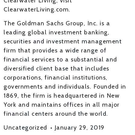
Clearwater Living, visit
ClearwaterLiving.com.
The Goldman Sachs Group, Inc. is a
leading global investment banking,
securities and investment management
firm that provides a wide range of
financial services to a substantial and
diversified client base that includes
corporations, financial institutions,
governments and individuals. Founded in
1869, the firm is headquartered in New
York and maintains offices in all major
financial centers around the world.
Uncategorized
•
January 29, 2019