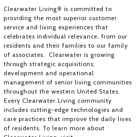
Clearwater Living® is committed to
providing the most superior customer
service and living experiences that
celebrates individual relevance, from our
residents and their families to our family
of associates. Clearwater is growing
through strategic acquisitions,
development and operational
management of senior living communities
throughout the western United States.
Every Clearwater Living community
includes cutting-edge technologies and
care practices that improve the daily lives
of residents. To learn more about