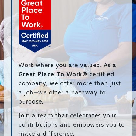
Work where you are valued. As a
Great Place To Work®
certified
company, we offer more than just
a job—we offer a pathway to
purpose.
Join a team that celebrates your
contributions and empowers you to
make a difference.