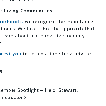
r Living Communities
borhoods,
we recognize the importance
ed ones. We take a holistic approach that
to learn about our innovative memory
n.
arest you
to set up a time for a private
19
ON
mber Spotlight – Heidi Stewart,
 Instructor