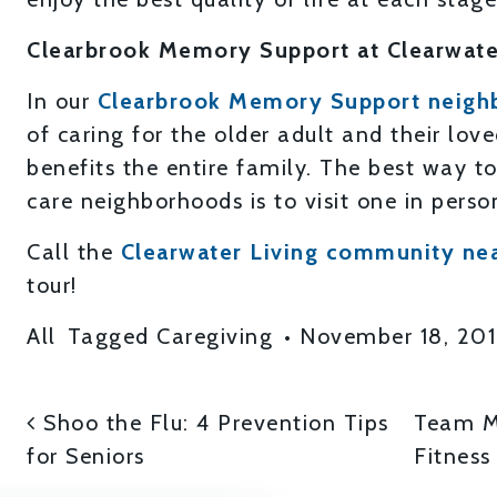
Clearbrook Memory Support at Clearwate
In our
Clearbrook Memory Support neigh
of caring for the older adult and their lov
benefits the entire family. The best way 
care neighborhoods is to visit one in perso
Call the
Clearwater Living community ne
tour!
All
Tagged
Caregiving
•
November 18, 20
POST NAVIGATI
Shoo the Flu: 4 Prevention Tips
Team Me
for Seniors
Fitness