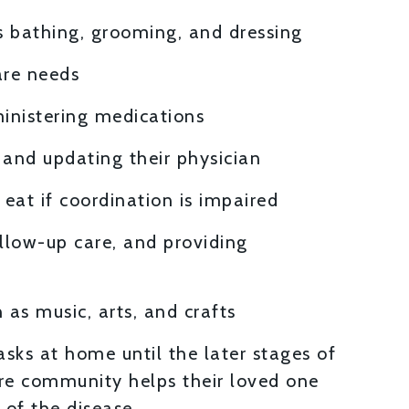
s bathing, grooming, and dressing
are needs
inistering medications
h and updating their physician
eat if coordination is impaired
llow-up care, and providing
 as music, arts, and crafts
sks at home until the later stages of
re community helps their loved one
 of the disease.