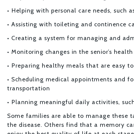
• Helping with personal care needs, such a
• Assisting with toileting and continence c
• Creating a system for managing and adm
• Monitoring changes in the senior’s healt
• Preparing healthy meals that are easy to 
• Scheduling medical appointments and fo
transportation
• Planning meaningful daily activities, such
Some families are able to manage these ta
the disease. Others find that a memory ca
enjoy the best quality of life at each stage