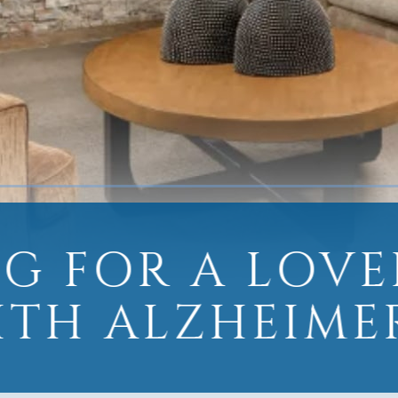
G FOR A LOV
ITH ALZHEIMER