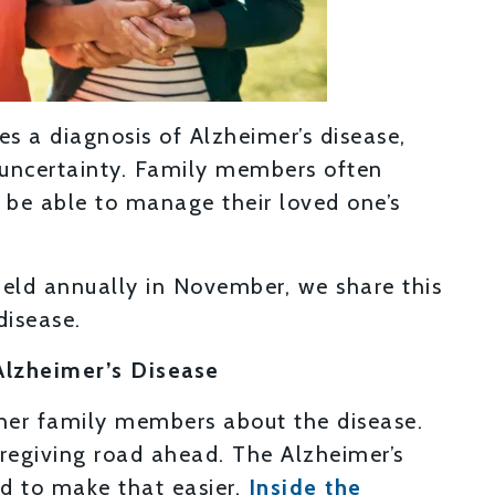
s a diagnosis of Alzheimer’s disease,
d uncertainty. Family members often
l be able to manage their loved one’s
held annually in November, we share this
disease.
Alzheimer’s Disease
ther family members about the disease.
aregiving road ahead. The Alzheimer’s
ed to make that easier.
Inside the