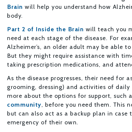
Brain
will help you understand how Alzhei
body.
Part 2 of Inside the Brain
will teach you 
need at each stage of the disease. For exam
Alzheimer’s, an older adult may be able t
But they might require assistance with tim
taking prescription medications, and atte
As the disease progresses, their need for a
grooming, dressing) and activities of daily l
more about the options for support, such 
community
, before you need them. This n
but can also act as a backup plan in case t
emergency of their own.