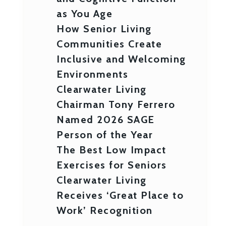
as You Age
How Senior Living
Communities Create
Inclusive and Welcoming
Environments
Clearwater Living
Chairman Tony Ferrero
Named 2026 SAGE
Person of the Year
The Best Low Impact
Exercises for Seniors
Clearwater Living
Receives ‘Great Place to
Work’ Recognition