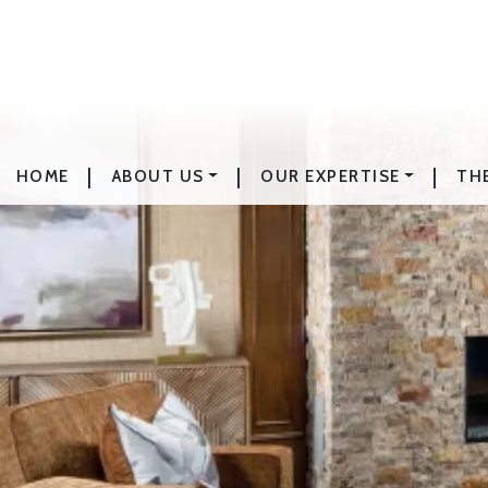
|
|
|
HOME
ABOUT US
OUR EXPERTISE
TH