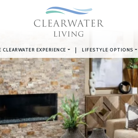
|
E CLEARWATER EXPERIENCE
LIFESTYLE OPTIONS