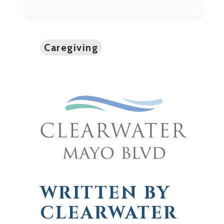
Caregiving
WRITTEN BY
CLEARWATER