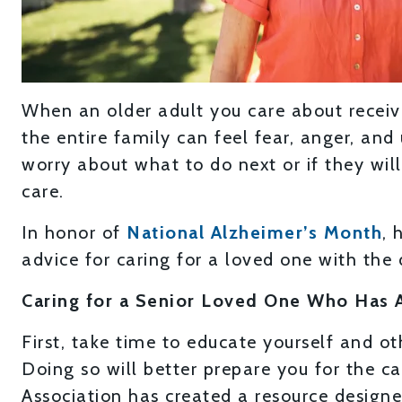
When an older adult you care about receive
the entire family can feel fear, anger, an
worry about what to do next or if they wil
care.
In honor of
National Alzheimer’s Month
, 
advice for caring for a loved one with the 
Caring for a Senior Loved One Who Has 
First, take time to educate yourself and o
Doing so will better prepare you for the c
Association has created a resource design