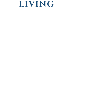
LIVING