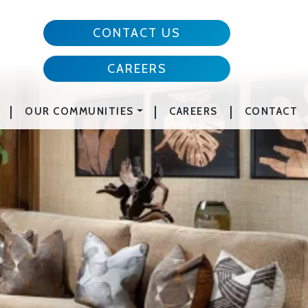
CONTACT US
CAREERS
|
|
|
OUR COMMUNITIES
CAREERS
CONTACT