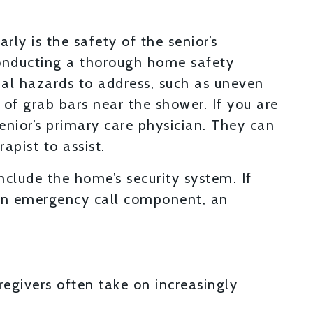
rly is the safety of the senior’s
conducting a thorough home safety
tial hazards to address, such as uneven
ck of grab bars near the shower. If you are
enior’s primary care physician. They can
pist to assist.
clude the home’s security system. If
e an emergency call component, an
regivers often take on increasingly