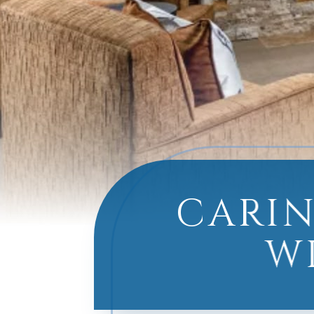
CARIN
W