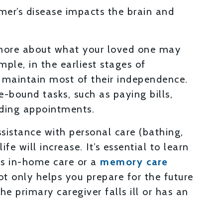
mer’s disease impacts the brain and
more about what your loved one may
ple, in the earliest stages of
o maintain most of their independence.
e-bound tasks, such as paying bills,
nding appointments.
ssistance with personal care (bathing,
ife will increase. It’s essential to learn
as in-home care or a
memory care
ot only helps you prepare for the future
he primary caregiver falls ill or has an