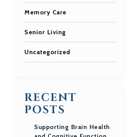
Memory Care
Senior Living
Uncategorized
RECENT
POSTS
Supporting Brain Health
and Cognitive Function