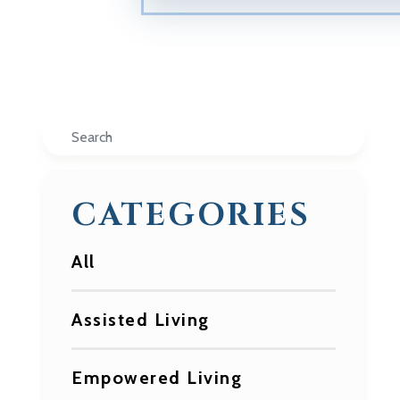
Search
CATEGORIES
All
Assisted Living
Empowered Living