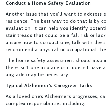
Conduct a Home Safety Evaluation
Another issue that you’ll want to address ea
residence. The best way to do that is by 
evaluation. It can help you identify poten
stair treads that could be a fall risk or la
unsure how to conduct one, talk with the s
recommend a physical or occupational thera
The home safety assessment should also in
there isn’t one in place or it doesn’t hav
upgrade may be necessary.
Typical Alzheimer’s Caregiver Tasks
As a loved one’s Alzheimer’s progresses, ca
complex responsibilities including: