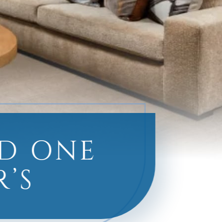
ED ONE
’S