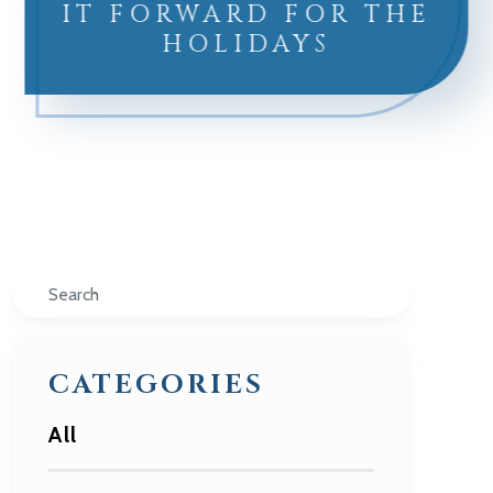
IT FORWARD FOR THE
HOLIDAYS
Search
CATEGORIES
All