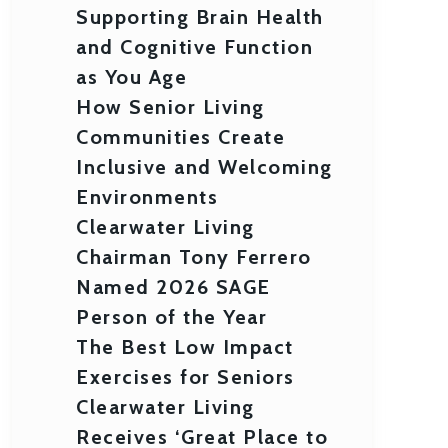
Supporting Brain Health
and Cognitive Function
as You Age
How Senior Living
Communities Create
Inclusive and Welcoming
Environments
Clearwater Living
Chairman Tony Ferrero
Named 2026 SAGE
Person of the Year
The Best Low Impact
Exercises for Seniors
Clearwater Living
Receives ‘Great Place to