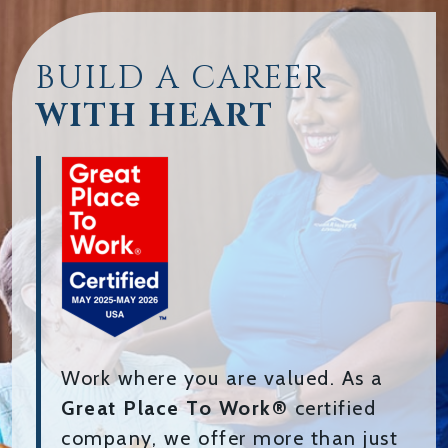
BUILD A CAREER
WITH HEART
Work where you are valued. As a
Great Place To Work®
certified
company, we offer more than just