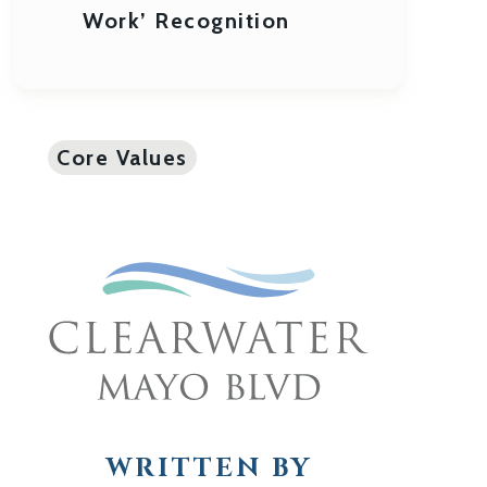
Work’ Recognition
Core Values
WRITTEN BY