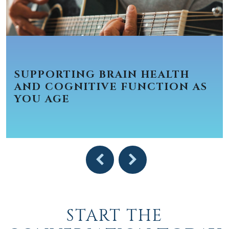
SUPPORTING BRAIN HEALTH
AND COGNITIVE FUNCTION AS
YOU AGE
START THE