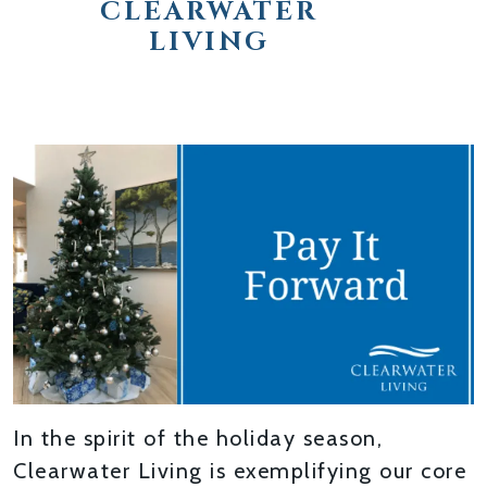
CLEARWATER
LIVING
In the spirit of the holiday season,
Clearwater Living is exemplifying our core