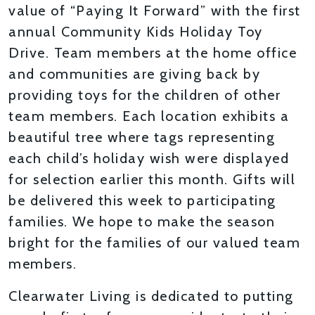
value of “Paying It Forward” with the first
annual Community Kids Holiday Toy
Drive. Team members at the home office
and communities are giving back by
providing toys for the children of other
team members. Each location exhibits a
beautiful tree where tags representing
each child’s holiday wish were displayed
for selection earlier this month. Gifts will
be delivered this week to participating
families. We hope to make the season
bright for the families of our valued team
members.
Clearwater Living is dedicated to putting