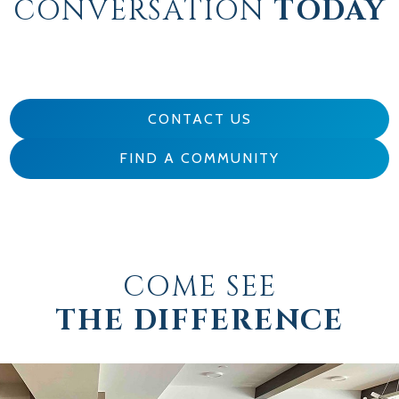
CONVERSATION
TODAY
CONTACT US
FIND A COMMUNITY
COME SEE
THE DIFFERENCE