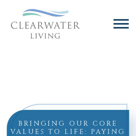
BRINGING OUR CORE
VALUES TO LIFE: PAYING