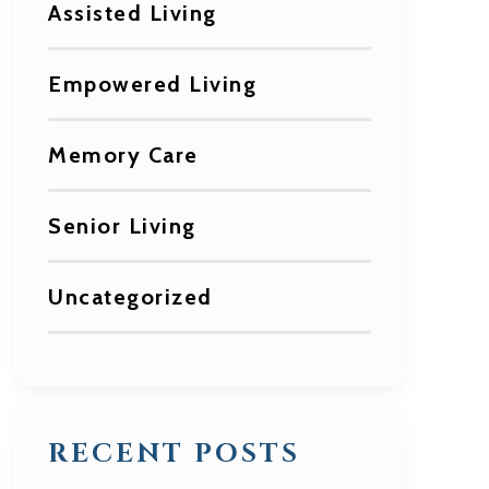
Assisted Living
Empowered Living
Memory Care
Senior Living
Uncategorized
RECENT POSTS