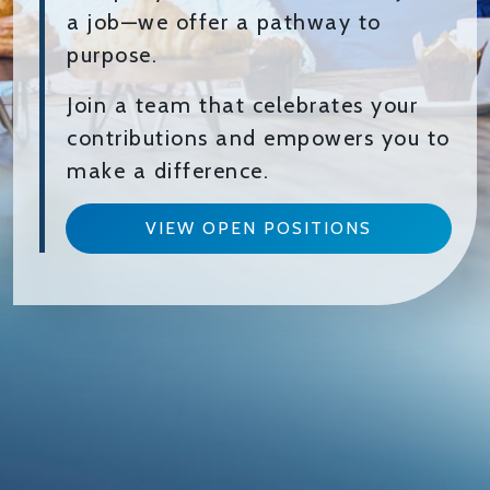
a job—we offer a pathway to
purpose.
Join a team that celebrates your
contributions and empowers you to
make a difference.
VIEW OPEN POSITIONS