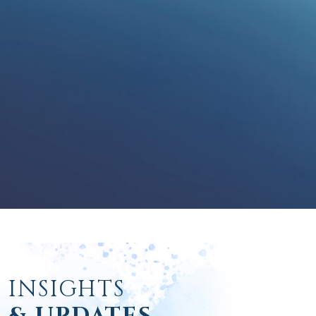
INSIGHTS