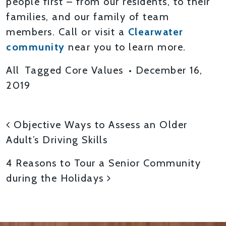
people first – from our residents, to their
families, and our family of team
members. Call or visit a
Clearwater
community
near you to learn more.
All
Tagged
Core Values
•
December 16,
2019
POST NAVIGATION
Objective Ways to Assess an Older
Adult’s Driving Skills
4 Reasons to Tour a Senior Community
during the Holidays