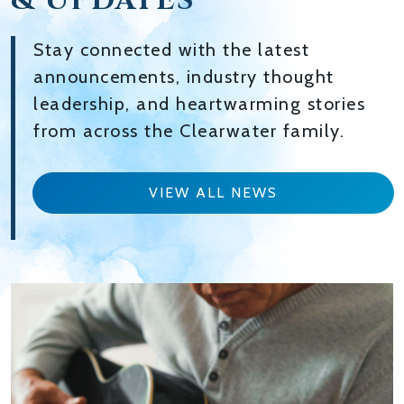
& UPDATES
Stay connected with the latest
announcements, industry thought
leadership, and heartwarming stories
from across the Clearwater family.
VIEW ALL NEWS