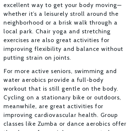
excellent way to get your body moving—
whether it’s a leisurely stroll around the
neighborhood or a brisk walk through a
local park. Chair yoga and stretching
exercises are also great activities for
improving flexibility and balance without
putting strain on joints.
For more active seniors, swimming and
water aerobics provide a full-body
workout that is still gentle on the body.
Cycling on a stationary bike or outdoors,
meanwhile, are great activities for
improving cardiovascular health. Group
classes like Zumba or dance aerobics offer