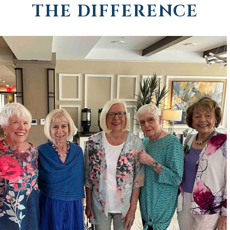
THE DIFFERENCE