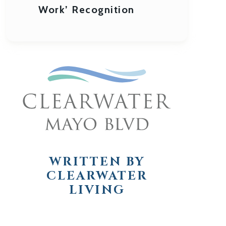
Work’ Recognition
WRITTEN BY
CLEARWATER
LIVING