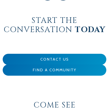
START THE
CONVERSATION
TODAY
CONTACT US
FIND A COMMUNITY
COME SEE