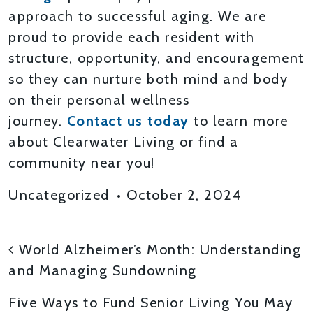
approach to successful aging. We are
proud to provide each resident with
structure, opportunity, and encouragement
so they can nurture both mind and body
on their personal wellness
journey.
Contact us today
to learn more
about Clearwater Living or find a
community near you!
Uncategorized
•
October 2, 2024
POST NAVIGATION
World Alzheimer’s Month: Understanding
and Managing Sundowning
Five Ways to Fund Senior Living You May