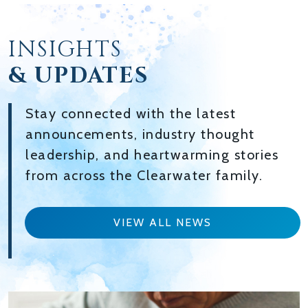
INSIGHTS
& UPDATES
Stay connected with the latest
announcements, industry thought
leadership, and heartwarming stories
from across the Clearwater family.
VIEW ALL NEWS