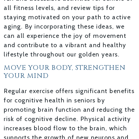
all fitness levels, and review tips for
staying motivated on your path to active
aging. By incorporating these ideas, we
can all experience the joy of movement
and contribute to a vibrant and healthy
lifestyle throughout our golden years.
MOVE YOUR BODY, STRENGTHEN
YOUR MIND
Regular exercise offers significant benefits
for cognitive health in seniors by
promoting brain function and reducing the
risk of cognitive decline. Physical activity
increases blood flow to the brain, which
supports the growth of new neurons and