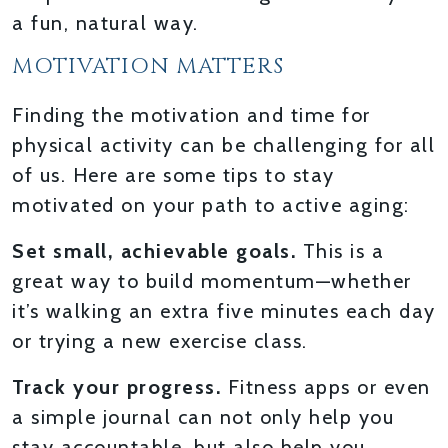
a fun, natural way.
MOTIVATION MATTERS
Finding the motivation and time for
physical activity can be challenging for all
of us. Here are some tips to stay
motivated on your path to active aging:
Set small, achievable goals.
This is a
great way to build momentum—whether
it’s walking an extra five minutes each day
or trying a new exercise class.
Track your progress.
Fitness apps or even
a simple journal can not only help you
stay accountable, but also help you