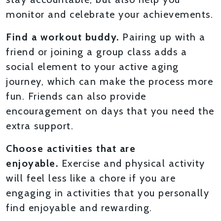
monitor and celebrate your achievements.
Find a workout buddy.
Pairing up with a
friend or joining a group class adds a
social element to your active aging
journey, which can make the process more
fun. Friends can also provide
encouragement on days that you need the
extra support.
Choose activities that are
enjoyable.
Exercise and physical activity
will feel less like a chore if you are
engaging in activities that you personally
find enjoyable and rewarding.