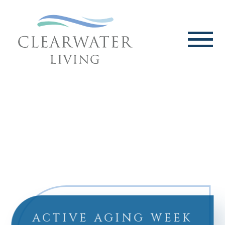
ACTIVE AGING WEEK