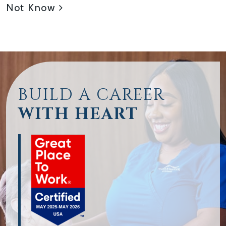
Not Know
BUILD A CAREER
WITH HEART