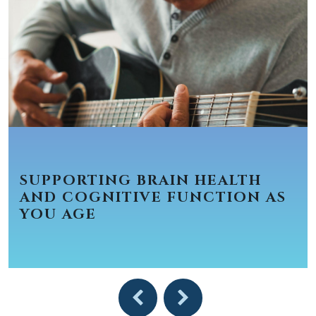
SUPPORTING BRAIN HEALTH
AND COGNITIVE FUNCTION AS
YOU AGE