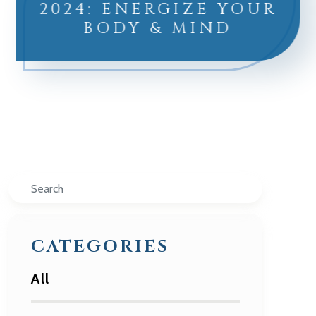
2024: ENERGIZE YOUR
BODY & MIND
Search
CATEGORIES
All