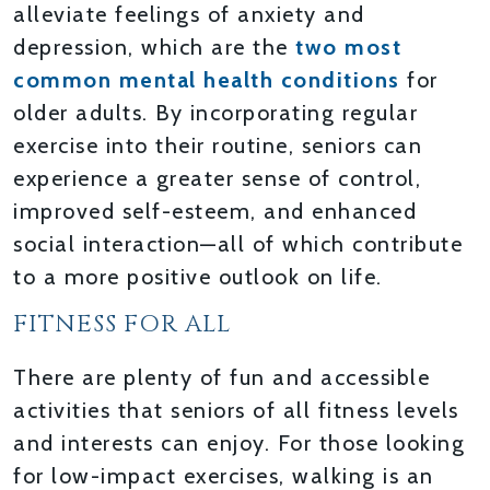
alleviate feelings of anxiety and
depression, which are the
two most
common mental health conditions
for
older adults. By incorporating regular
exercise into their routine, seniors can
experience a greater sense of control,
improved self-esteem, and enhanced
social interaction—all of which contribute
to a more positive outlook on life.
FITNESS FOR ALL
There are plenty of fun and accessible
activities that seniors of all fitness levels
and interests can enjoy. For those looking
for low-impact exercises, walking is an