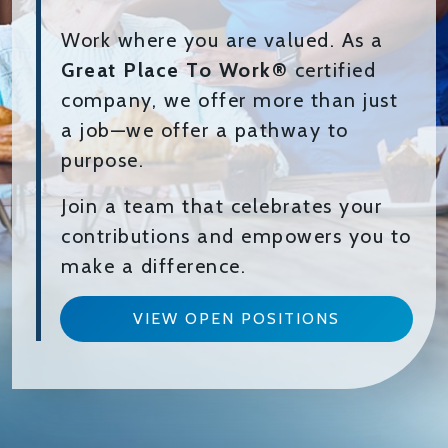
Work where you are valued. As a
Great Place To Work®
certified
company, we offer more than just
a job—we offer a pathway to
purpose.
Join a team that celebrates your
contributions and empowers you to
make a difference.
VIEW OPEN POSITIONS