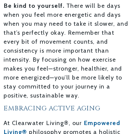
Be kind to yourself.
There will be days
when you feel more energetic and days
when you may need to take it slower, and
that’s perfectly okay. Remember that
every bit of movement counts, and
consistency is more important than
intensity. By focusing on how exercise
makes you feel—stronger, healthier, and
more energized—you’ll be more likely to
stay committed to your journey in a
positive, sustainable way.
EMBRACING ACTIVE AGING
At Clearwater Living®, our
Empowered
Living®
philosophy promotes a holistic