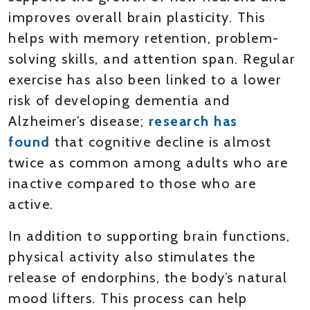
improves overall brain plasticity. This
helps with memory retention, problem-
solving skills, and attention span. Regular
exercise has also been linked to a lower
risk of developing dementia and
Alzheimer’s disease;
research has
found
that cognitive decline is almost
twice as common among adults who are
inactive compared to those who are
active.
In addition to supporting brain functions,
physical activity also stimulates the
release of endorphins, the body’s natural
mood lifters. This process can help