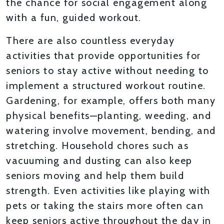
the chance for social engagement along
with a fun, guided workout.
There are also countless everyday
activities that provide opportunities for
seniors to stay active without needing to
implement a structured workout routine.
Gardening, for example, offers both many
physical benefits—planting, weeding, and
watering involve movement, bending, and
stretching. Household chores such as
vacuuming and dusting can also keep
seniors moving and help them build
strength. Even activities like playing with
pets or taking the stairs more often can
keep seniors active throughout the day in