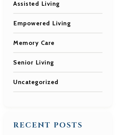
Assisted Living
Empowered Living
Memory Care
Senior Living
Uncategorized
RECENT POSTS