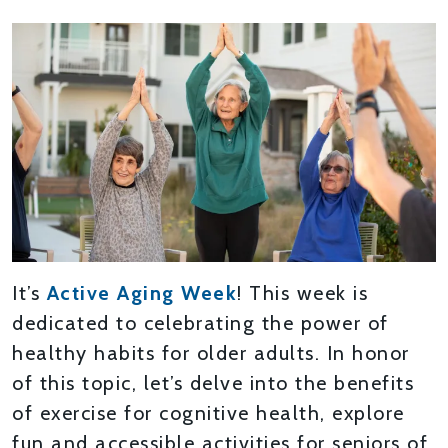
It’s
Active Aging Week
! This week is
dedicated to celebrating the power of
healthy habits for older adults. In honor
of this topic, let’s delve into the benefits
of exercise for cognitive health, explore
fun and accessible activities for seniors of