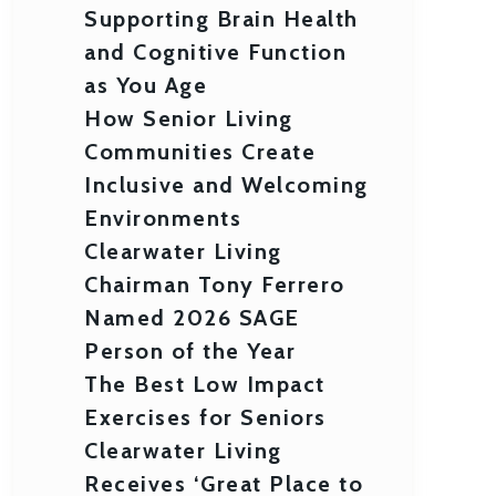
Supporting Brain Health
and Cognitive Function
as You Age
How Senior Living
Communities Create
Inclusive and Welcoming
Environments
Clearwater Living
Chairman Tony Ferrero
Named 2026 SAGE
Person of the Year
The Best Low Impact
Exercises for Seniors
Clearwater Living
Receives ‘Great Place to