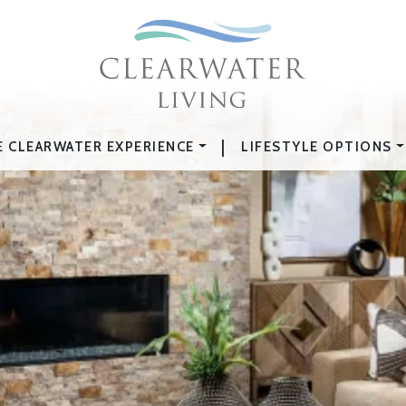
|
E CLEARWATER EXPERIENCE
LIFESTYLE OPTIONS