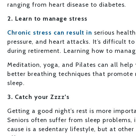
ranging from heart disease to diabetes.
2. Learn to manage stress
Chronic stress can result in
serious health
pressure, and heart attacks. It’s difficult 
during retirement. Learning how to manage 
Meditation, yoga, and Pilates can all hel
better breathing techniques that promote 
sleep.
3. Catch your Zzzz’s
Getting a good night’s rest is more import
Seniors often suffer from sleep problems,
cause is a sedentary lifestyle, but at othe