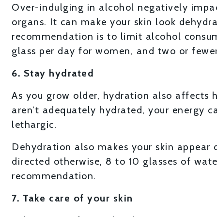
Over-indulging in alcohol negatively impact
organs. It can make your skin look dehydr
recommendation is to limit alcohol consu
glass per day for women, and two or fewer
6. Stay hydrated
As you grow older, hydration also affects
aren’t adequately hydrated, your energy c
lethargic.
Dehydration also makes your skin appear d
directed otherwise, 8 to 10 glasses of wate
recommendation.
7. Take care of your skin