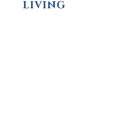
LIVING