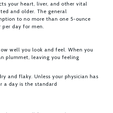
s your heart, liver, and other vital
ated and older. The general
mption to no more than one 5-ounce
 per day for men.
 how well you look and feel. When you
an plummet, leaving you feeling
ry and flaky. Unless your physician has
r a day is the standard