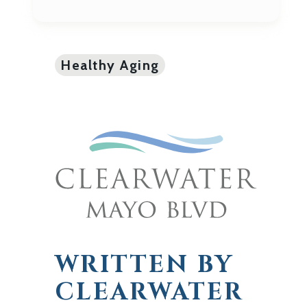
Healthy Aging
WRITTEN BY
CLEARWATER