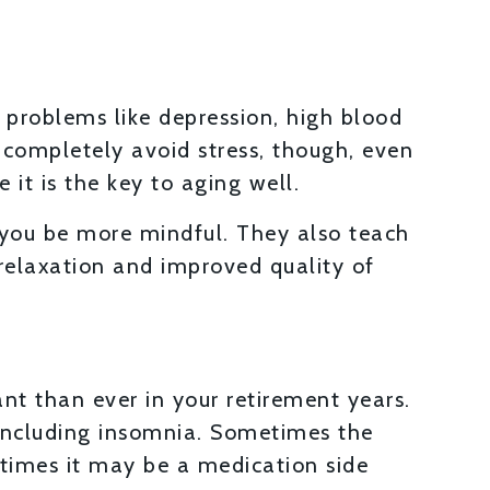
 problems like depression, high blood
to completely avoid stress, though, even
it is the key to aging well.
p you be more mindful. They also teach
relaxation and improved quality of
ant than ever in your retirement years.
 including insomnia. Sometimes the
r times it may be a medication side