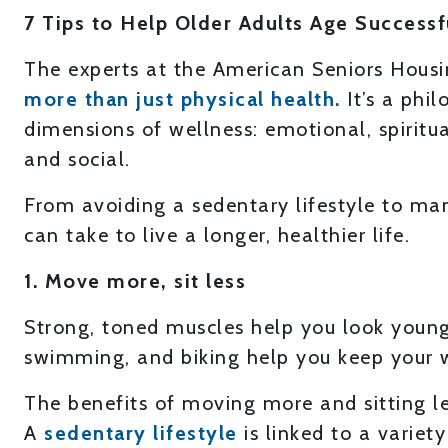
7 Tips to Help Older Adults Age Successf
The experts at the American Seniors Hous
more than just physical health.
It’s a phi
dimensions of wellness: emotional, spiritual
and social.
From avoiding a sedentary lifestyle to man
can take to live a longer, healthier life.
1. Move more, sit less
Strong, toned muscles help you look younger
swimming, and biking help you keep your 
The benefits of moving more and sitting l
A
sedentary lifestyle
is linked to a variety