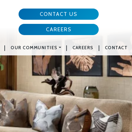
CONTACT US
CAREERS
|
|
|
OUR COMMUNITIES
CAREERS
CONTACT