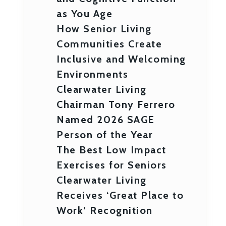
as You Age
How Senior Living
Communities Create
Inclusive and Welcoming
Environments
Clearwater Living
Chairman Tony Ferrero
Named 2026 SAGE
Person of the Year
The Best Low Impact
Exercises for Seniors
Clearwater Living
Receives ‘Great Place to
Work’ Recognition