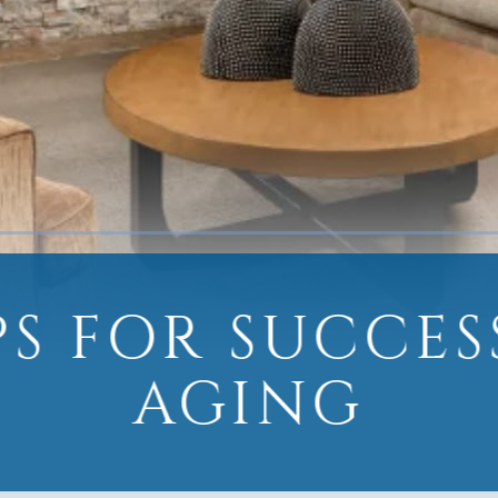
IPS FOR SUCCES
AGING