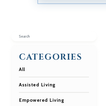
Search
CATEGORIES
All
Assisted Living
Empowered Living