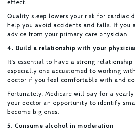
effect.
Quality sleep lowers your risk for cardiac 
help you avoid accidents and falls. If you a
advice from your primary care physician.
4. Build a relationship with your physicia
It’s essential to have a strong relationship
especially one accustomed to working with s
doctor if you feel comfortable with and co
Fortunately, Medicare will pay for a yearly 
your doctor an opportunity to identify sm
become big ones.
5. Consume alcohol in moderation