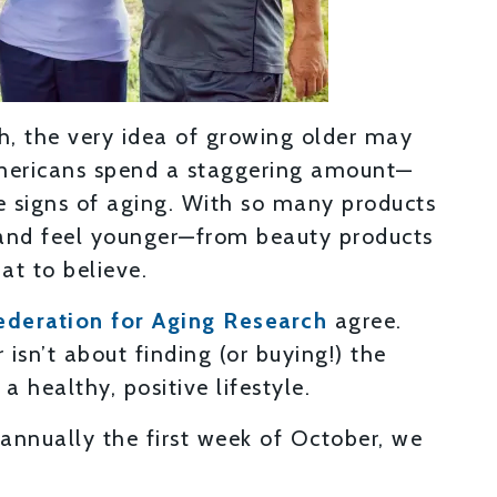
th, the very idea of growing older may
 Americans spend a staggering amount—
e signs of aging. With so many products
and feel younger—from beauty products
at to believe.
ederation for Aging Research
agree.
isn’t about finding (or buying!) the
 a healthy, positive lifestyle.
annually the first week of October, we