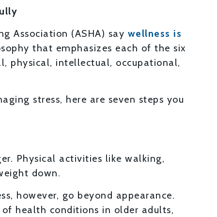
ully
ing Association (ASHA) say
wellness is
losophy that emphasizes each of the six
, physical, intellectual, occupational,
aging stress, here are seven steps you
. Physical activities like walking,
weight down.
ess, however, go beyond appearance.
 of health conditions in older adults,