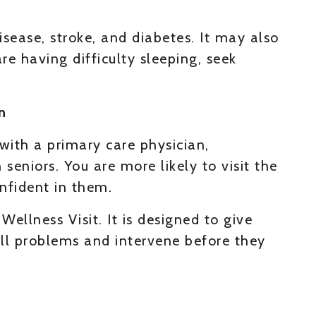
disease, stroke, and diabetes. It may also
re having difficulty sleeping, seek
n
 with a primary care physician,
eniors. You are more likely to visit the
nfident in them.
Wellness Visit. It is designed to give
all problems and intervene before they