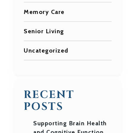
Memory Care
Senior Living
Uncategorized
RECENT
POSTS
Supporting Brain Health
and Cognitive Function