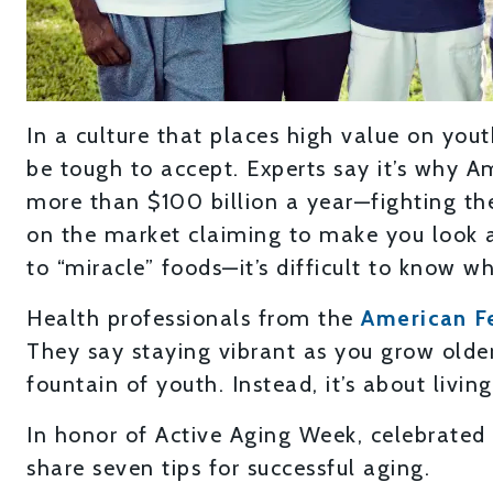
In a culture that places high value on you
be tough to accept. Experts say it’s why
more than $100 billion a year—fighting th
on the market claiming to make you look 
to “miracle” foods—it’s difficult to know wh
Health professionals from the
American F
They say staying vibrant as you grow older 
fountain of youth. Instead, it’s about living
In honor of Active Aging Week, celebrated 
share seven tips for successful aging.