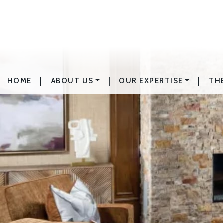
|
|
|
HOME
ABOUT US
OUR EXPERTISE
TH