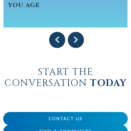
YOU AGE
START THE
CONVERSATION
TODAY
CONTACT US