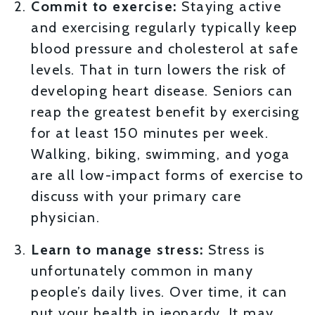
Commit to exercise:
Staying active
and exercising regularly typically keep
blood pressure and cholesterol at safe
levels. That in turn lowers the risk of
developing heart disease. Seniors can
reap the greatest benefit by exercising
for at least 150 minutes per week.
Walking, biking, swimming, and yoga
are all low-impact forms of exercise to
discuss with your primary care
physician.
Learn to manage stress:
Stress is
unfortunately common in many
people’s daily lives. Over time, it can
put your health in jeopardy. It may