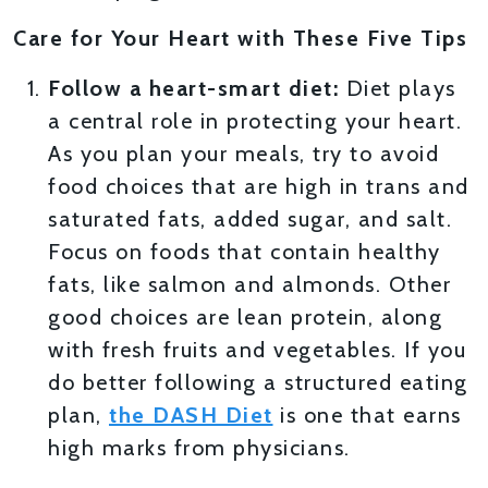
Care for Your Heart with These Five Tips
Follow a heart-smart diet:
Diet plays
a central role in protecting your heart.
As you plan your meals, try to avoid
food choices that are high in trans and
saturated fats, added sugar, and salt.
Focus on foods that contain healthy
fats, like salmon and almonds. Other
good choices are lean protein, along
with fresh fruits and vegetables. If you
do better following a structured eating
plan,
the DASH Diet
is one that earns
high marks from physicians.