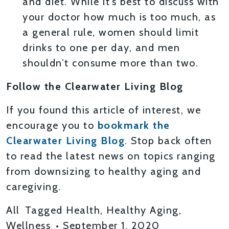
and diet. While it’s best to discuss with
your doctor how much is too much, as
a general rule, women should limit
drinks to one per day, and men
shouldn’t consume more than two.
Follow the Clearwater Living Blog
If you found this article of interest, we
encourage you to
bookmark the
Clearwater Living Blog
. Stop back often
to read the latest news on topics ranging
from downsizing to healthy aging and
caregiving.
All
Tagged
Health
,
Healthy Aging
,
Wellness
•
September 1, 2020