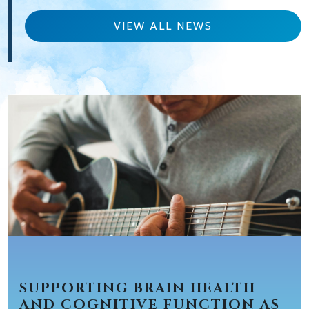
VIEW ALL NEWS
SUPPORTING BRAIN HEALTH
AND COGNITIVE FUNCTION AS