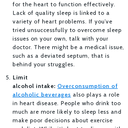
for the heart to function effectively.
Lack of quality sleep is linked to a
variety of heart problems. If you’ve
tried unsuccessfully to overcome sleep
issues on your own, talk with your
doctor. There might be a medical issue,
such as a deviated septum, that is
behind your struggles.
Limit
alcohol
intake:
Overconsumption of
alcoholic beverages
also plays a role
in heart disease. People who drink too
much are more likely to sleep less and
make poor decisions about exercise