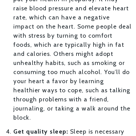
raise blood pressure and elevate heart
rate, which can have a negative
impact on the heart. Some people deal
with stress by turning to comfort
foods, which are typically high in fat
and calories. Others might adopt
unhealthy habits, such as smoking or
consuming too much alcohol. You’ll do
your heart a favor by learning
healthier ways to cope, such as talking
through problems with a friend,
journaling, or taking a walk around the
block.
Get quality sleep:
Sleep is necessary