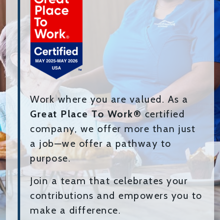
Work where you are valued. As a
Great Place To Work®
certified
company, we offer more than just
a job—we offer a pathway to
purpose.
Join a team that celebrates your
contributions and empowers you to
make a difference.