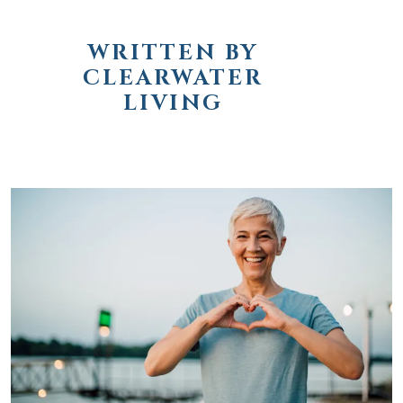
WRITTEN BY
CLEARWATER
LIVING