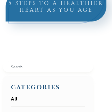
5 STEPS TO A HEALTHIER
HEART AS YOU AGE
Search
CATEGORIES
All