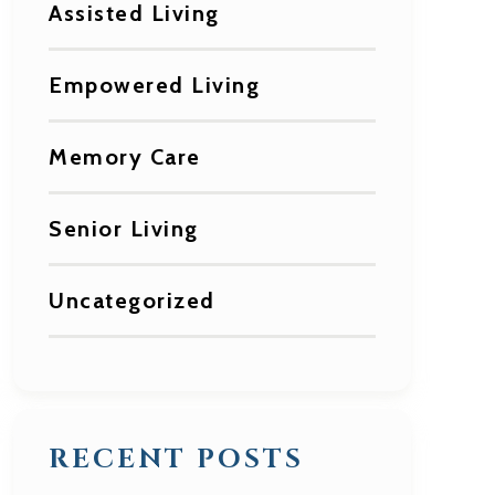
Assisted Living
Empowered Living
Memory Care
Senior Living
Uncategorized
RECENT POSTS