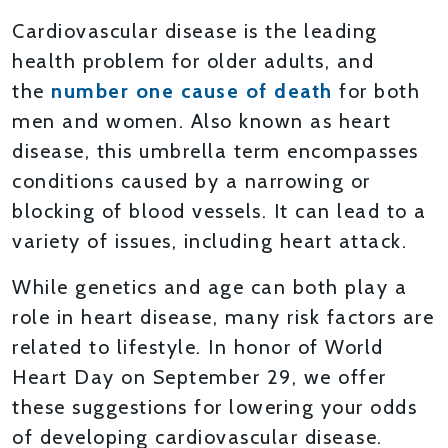
Cardiovascular disease is the leading
health problem for older adults, and
the
number one cause of death
for both
men and women. Also known as heart
disease, this umbrella term encompasses
conditions caused by a narrowing or
blocking of blood vessels. It can lead to a
variety of issues, including heart attack.
While genetics and age can both play a
role in heart disease, many risk factors are
related to lifestyle. In honor of World
Heart Day on September 29, we offer
these suggestions for lowering your odds
of developing cardiovascular disease.