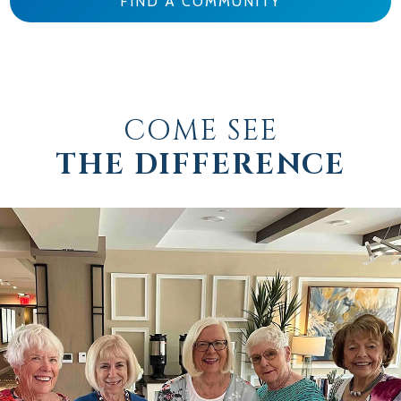
FIND A COMMUNITY
COME SEE
THE DIFFERENCE