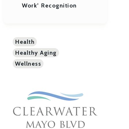
Work’ Recognition
Health
Healthy Aging
Wellness