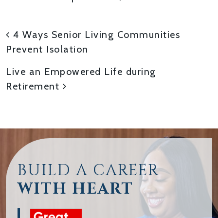
POST NAVIGATION
4 Ways Senior Living Communities
Prevent Isolation
Live an Empowered Life during
Retirement
BUILD A CAREER
WITH HEART