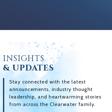
INSIGHTS
& UPDATES
Stay connected with the latest
announcements, industry thought
leadership, and heartwarming stories
from across the Clearwater family.