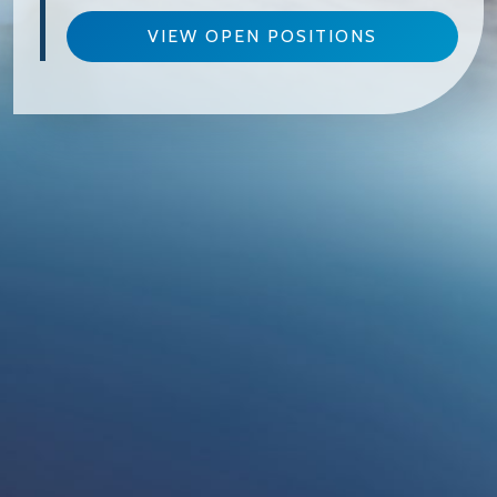
VIEW OPEN POSITIONS