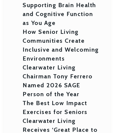
Supporting Brain Health
and Cognitive Function
as You Age
How Senior Living
Communities Create
Inclusive and Welcoming
Environments
Clearwater Living
Chairman Tony Ferrero
Named 2026 SAGE
Person of the Year
The Best Low Impact
Exercises for Seniors
Clearwater Living
Receives ‘Great Place to